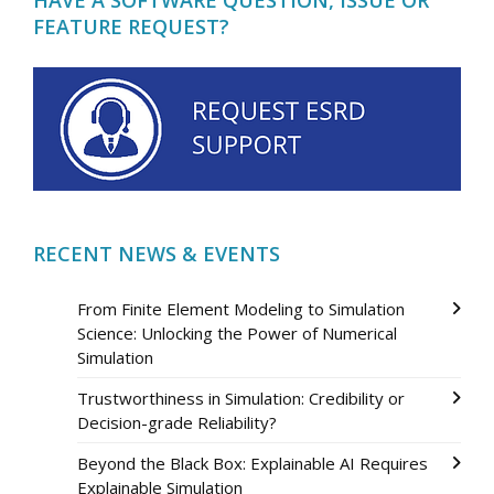
FEATURE REQUEST?
RECENT NEWS & EVENTS
From Finite Element Modeling to Simulation
Science: Unlocking the Power of Numerical
Simulation
Trustworthiness in Simulation: Credibility or
Decision-grade Reliability?
Beyond the Black Box: Explainable AI Requires
Explainable Simulation