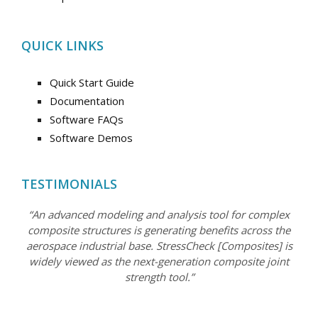
QUICK LINKS
Quick Start Guide
Documentation
Software FAQs
Software Demos
TESTIMONIALS
“An advanced modeling and analysis tool for complex
composite structures is generating benefits across the
aerospace industrial base. StressCheck [Composites] is
widely viewed as the next-generation composite joint
strength tool.”