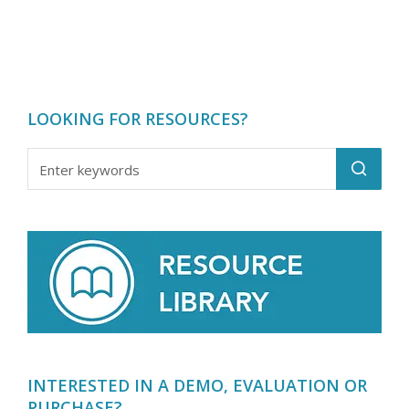
LOOKING FOR RESOURCES?
INTERESTED IN A DEMO, EVALUATION OR
PURCHASE?