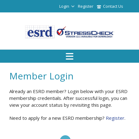
Login
Register
Contact Us
Member Login
Already an ESRD member? Login below with your ESRD
membership credentials. After successful login, you can
view your account status by revisiting this page.
Need to apply for a new ESRD membership?
Register
.