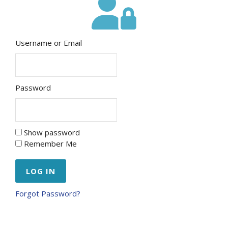
Username or Email
Password
Show password
Remember Me
Forgot Password?