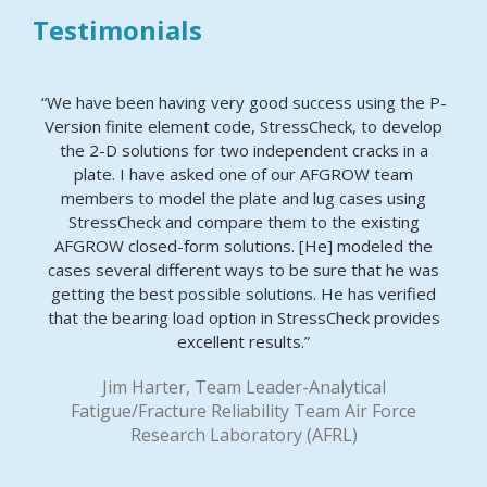
Testimonials
“We have been having very good success using the P-
Version finite element code, StressCheck, to develop
the 2-D solutions for two independent cracks in a
plate. I have asked one of our AFGROW team
members to model the plate and lug cases using
StressCheck and compare them to the existing
AFGROW closed-form solutions. [He] modeled the
cases several different ways to be sure that he was
getting the best possible solutions. He has verified
that the bearing load option in StressCheck provides
excellent results.”
Jim Harter, Team Leader-Analytical
Fatigue/Fracture Reliability Team Air Force
Research Laboratory (AFRL)