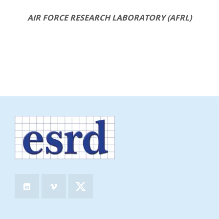
AIR FORCE RESEARCH LABORATORY (AFRL)