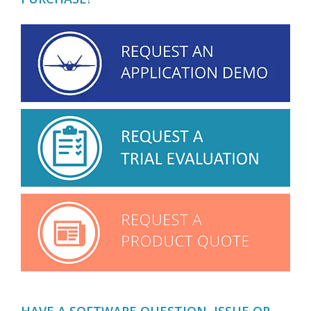
HAVE A SOFTWARE QUESTION, ISSUE OR