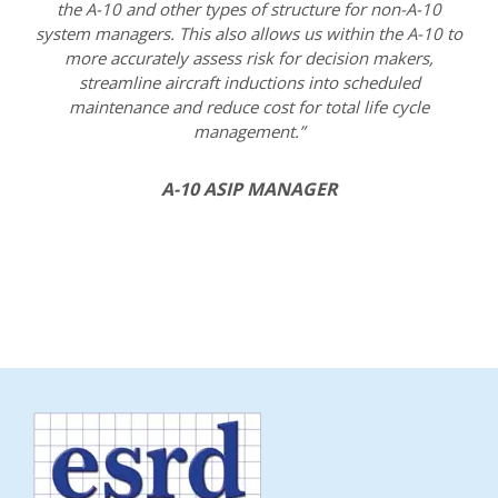
the A-10 and other types of structure for non-A-10
system managers. This also allows us within the A-10 to
more accurately assess risk for decision makers,
streamline aircraft inductions into scheduled
maintenance and reduce cost for total life cycle
management.”
A-10 ASIP MANAGER