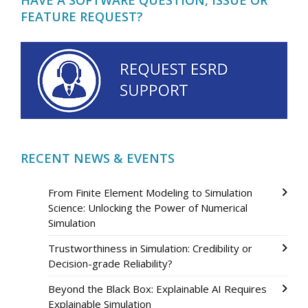
FEATURE REQUEST?
RECENT NEWS & EVENTS
From Finite Element Modeling to Simulation
Science: Unlocking the Power of Numerical
Simulation
Trustworthiness in Simulation: Credibility or
Decision-grade Reliability?
Beyond the Black Box: Explainable AI Requires
Explainable Simulation