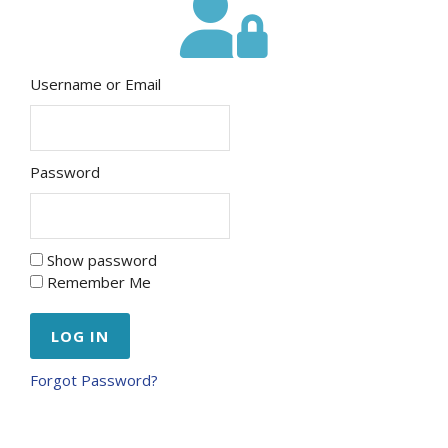
Username or Email
Password
Show password
Remember Me
Forgot Password?