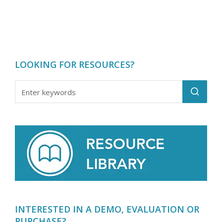
LOOKING FOR RESOURCES?
INTERESTED IN A DEMO, EVALUATION OR
PURCHASE?