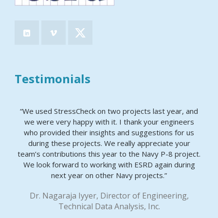
Testimonials
“We used StressCheck on two projects last year, and
we were very happy with it. I thank your engineers
who provided their insights and suggestions for us
during these projects. We really appreciate your
team’s contributions this year to the Navy P-8 project.
We look forward to working with ESRD again during
next year on other Navy projects.”
Dr. Nagaraja Iyyer, Director of Engineering,
Technical Data Analysis, Inc.