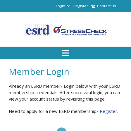
Login
Register
Contact Us
Member Login
Already an ESRD member? Login below with your ESRD
membership credentials. After successful login, you can
view your account status by revisiting this page.
Need to apply for a new ESRD membership?
Register
.