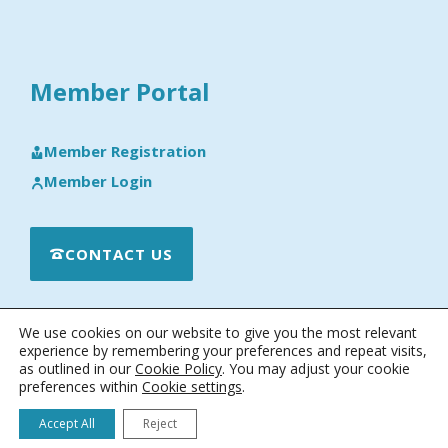
Member Portal
Member Registration
Member Login
CONTACT US
We use cookies on our website to give you the most relevant
experience by remembering your preferences and repeat visits,
as outlined in our
Cookie Policy
. You may adjust your cookie
preferences within
Cookie settings
.
© 2026 · Engineering Software Research & Development, Inc.
|
Terms & Conditions
|
Privacy & Cookie Policy
|
Software License
Accept All
Reject
Agreement
|
Software Maintenance and Technical Support Policy