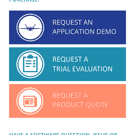
HAVE A SOFTWARE QUESTION, ISSUE OR