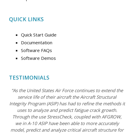
QUICK LINKS
Quick Start Guide
Documentation
Software FAQs
Software Demos
TESTIMONIALS
“As the United States Air Force continues to extend the
service life of their aircraft the Aircraft Structural
Integrity Program (ASIP) has had to refine the methods it
uses to analyze and predict fatigue crack growth.
Through the use StressCheck, coupled with AFGROW,
we in A-10 ASIP have been able to more accurately
model, predict and analyze critical aircraft structure for