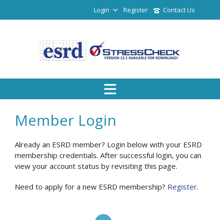
Login
Register
Contact Us
Member Login
Already an ESRD member? Login below with your ESRD
membership credentials. After successful login, you can
view your account status by revisiting this page.
Need to apply for a new ESRD membership?
Register
.