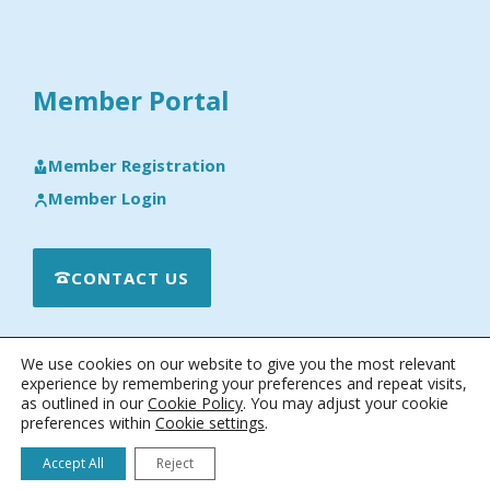
Member Portal
Member Registration
Member Login
CONTACT US
We use cookies on our website to give you the most relevant
experience by remembering your preferences and repeat visits,
as outlined in our
Cookie Policy
. You may adjust your cookie
preferences within
Cookie settings
.
© 2026 · Engineering Software Research & Development, Inc.
|
Terms & Conditions
|
Privacy & Cookie Policy
|
Software License
Accept All
Reject
Agreement
|
Software Maintenance and Technical Support Policy