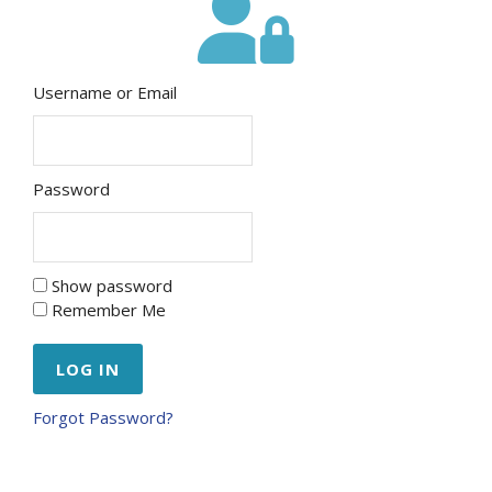
Username or Email
Password
Show password
Remember Me
Forgot Password?