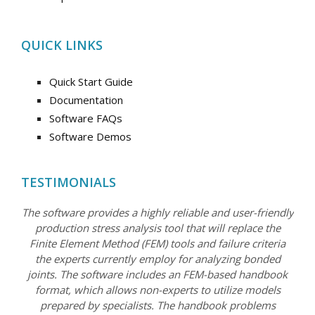
QUICK LINKS
Quick Start Guide
Documentation
Software FAQs
Software Demos
TESTIMONIALS
The software provides a highly reliable and user-friendly
production stress analysis tool that will replace the
Finite Element Method (FEM) tools and failure criteria
the experts currently employ for analyzing bonded
joints. The software includes an FEM-based handbook
format, which allows non-experts to utilize models
prepared by specialists. The handbook problems