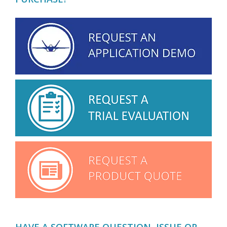
HAVE A SOFTWARE QUESTION, ISSUE OR