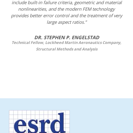
include built-in failure criteria, geometric and material
nonlinearities, and the modern FEM technology
provides better error control and the treatment of very
large aspect ratios.”
DR. STEPHEN P. ENGELSTAD
Technical Fellow, Lockheed Martin Aeronautics Company,
Structural Methods and Analysis