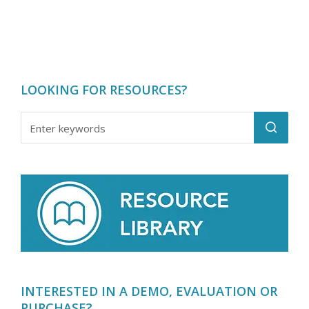
LOOKING FOR RESOURCES?
INTERESTED IN A DEMO, EVALUATION OR
PURCHASE?