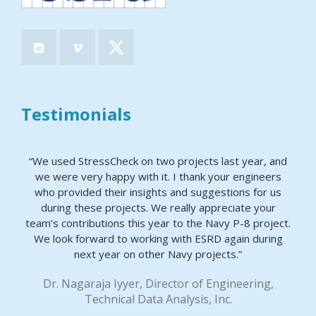
Testimonials
“We used StressCheck on two projects last year, and
we were very happy with it. I thank your engineers
who provided their insights and suggestions for us
during these projects. We really appreciate your
team’s contributions this year to the Navy P-8 project.
We look forward to working with ESRD again during
next year on other Navy projects.”
Dr. Nagaraja Iyyer, Director of Engineering,
Technical Data Analysis, Inc.