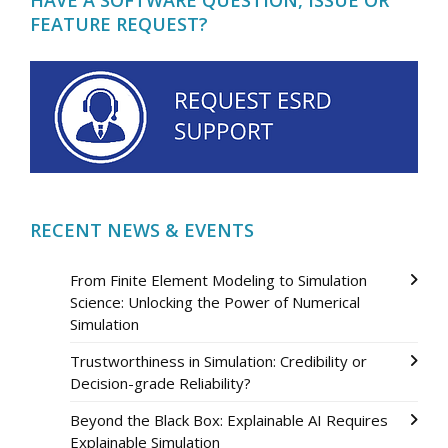
FEATURE REQUEST?
RECENT NEWS & EVENTS
From Finite Element Modeling to Simulation
Science: Unlocking the Power of Numerical
Simulation
Trustworthiness in Simulation: Credibility or
Decision-grade Reliability?
Beyond the Black Box: Explainable AI Requires
Explainable Simulation