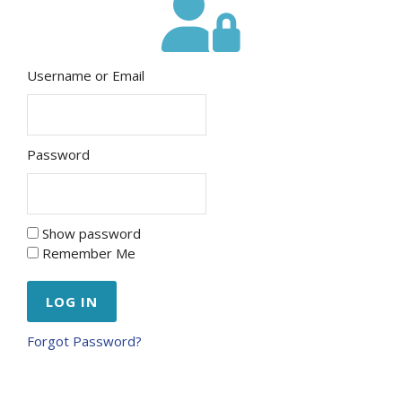
Username or Email
Password
Show password
Remember Me
Forgot Password?