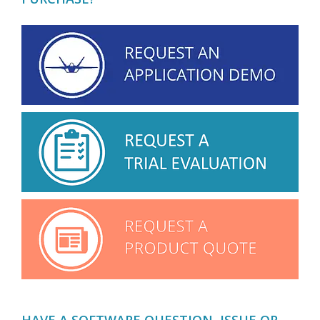
HAVE A SOFTWARE QUESTION, ISSUE OR