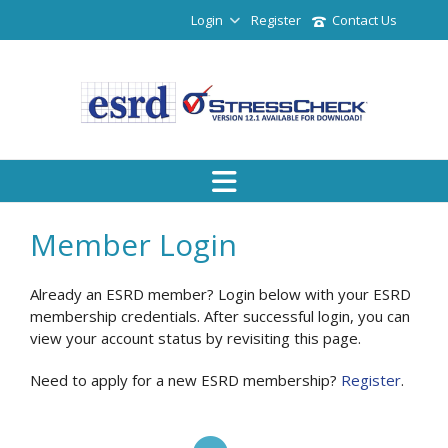
Login
Register
Contact Us
Member Login
Already an ESRD member? Login below with your ESRD
membership credentials. After successful login, you can
view your account status by revisiting this page.
Need to apply for a new ESRD membership?
Register
.