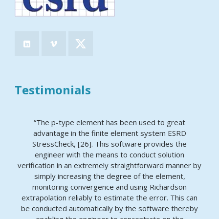
Testimonials
“The p-type element has been used to great
advantage in the finite element system ESRD
StressCheck, [26]. This software provides the
engineer with the means to conduct solution
verification in an extremely straightforward manner by
simply increasing the degree of the element,
monitoring convergence and using Richardson
extrapolation reliably to estimate the error. This can
be conducted automatically by the software thereby