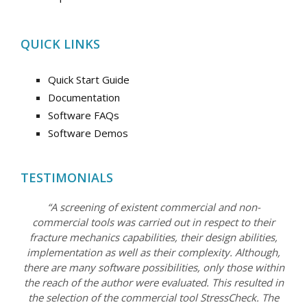
QUICK LINKS
Quick Start Guide
Documentation
Software FAQs
Software Demos
TESTIMONIALS
“A screening of existent commercial and non-
commercial tools was carried out in respect to their
fracture mechanics capabilities, their design abilities,
implementation as well as their complexity. Although,
there are many software possibilities, only those within
the reach of the author were evaluated. This resulted in
the selection of the commercial tool StressCheck. The