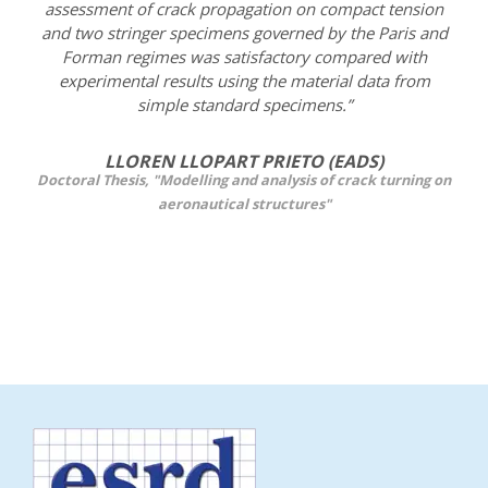
assessment of crack propagation on compact tension
and two stringer specimens governed by the Paris and
Forman regimes was satisfactory compared with
experimental results using the material data from
simple standard specimens.”
LLOREN LLOPART PRIETO (EADS)
Doctoral Thesis, "Modelling and analysis of crack turning on
aeronautical structures"