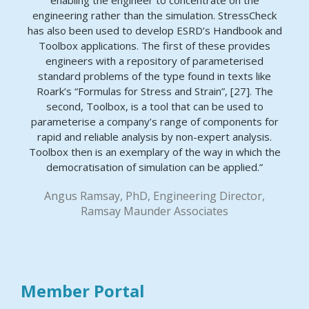
enabling the engineer to concentrate on the
engineering rather than the simulation. StressCheck
has also been used to develop ESRD’s Handbook and
Toolbox applications. The first of these provides
engineers with a repository of parameterised
standard problems of the type found in texts like
Roark’s “Formulas for Stress and Strain”, [27]. The
second, Toolbox, is a tool that can be used to
parameterise a company’s range of components for
rapid and reliable analysis by non-expert analysis.
Toolbox then is an exemplary of the way in which the
democratisation of simulation can be applied.”
Angus Ramsay, PhD, Engineering Director,
Ramsay Maunder Associates
Member Portal