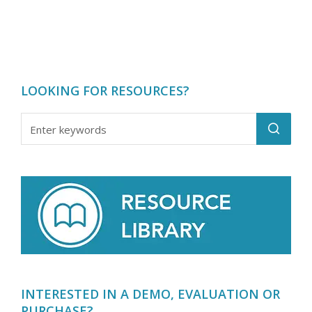
LOOKING FOR RESOURCES?
INTERESTED IN A DEMO, EVALUATION OR
PURCHASE?