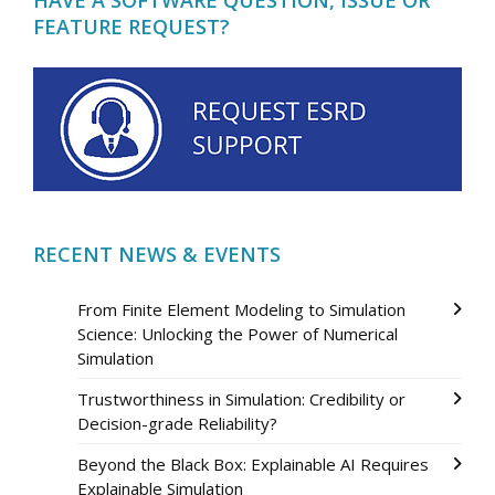
FEATURE REQUEST?
RECENT NEWS & EVENTS
From Finite Element Modeling to Simulation
Science: Unlocking the Power of Numerical
Simulation
Trustworthiness in Simulation: Credibility or
Decision-grade Reliability?
Beyond the Black Box: Explainable AI Requires
Explainable Simulation