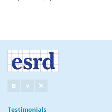
Testimonials