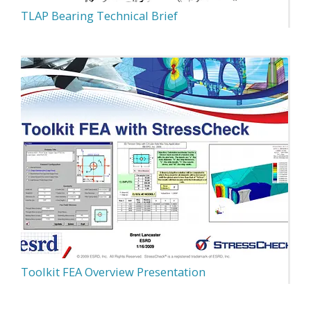
TLAP Bearing Technical Brief
Toolkit FEA Overview Presentation