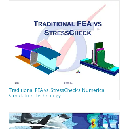
Traditional FEA vs. StressCheck’s Numerical
Simulation Technology