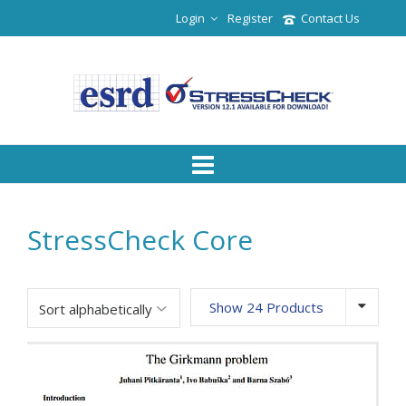
Login
Register
Contact Us
StressCheck Core
Show 24 Products