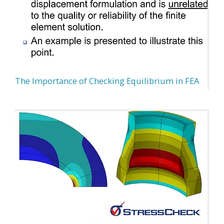
The Importance of Checking Equilibrium in FEA