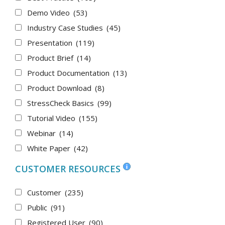
Demo Video
(53)
Industry Case Studies
(45)
Presentation
(119)
Product Brief
(14)
Product Documentation
(13)
Product Download
(8)
StressCheck Basics
(99)
Tutorial Video
(155)
Webinar
(14)
White Paper
(42)
CUSTOMER RESOURCES
Customer
(235)
Public
(91)
Registered User
(90)