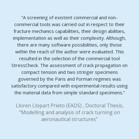
“A screening of existent commercial and non-
commercial tools was carried out in respect to their
fracture mechanics capabilities, their design abilities,
implementation as well as their complexity. Although,
there are many software possibilities, only those
within the reach of the author were evaluated. This
resulted in the selection of the commercial tool
StressCheck. The assessment of crack propagation on
compact tension and two stringer specimens
governed by the Paris and Forman regimes was
satisfactory compared with experimental results using
the material data from simple standard specimens.”
Lloren Llopart Prieto (EADS) , Doctoral Thesis,
"Modelling and analysis of crack turning on
aeronautical structures"