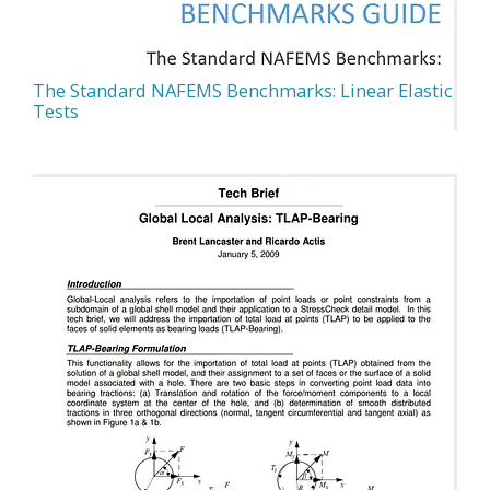
The Standard NAFEMS Benchmarks: Linear Elastic
Tests