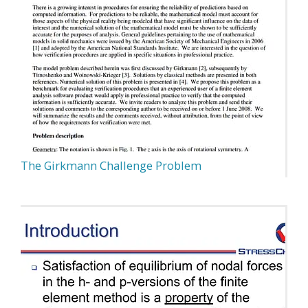
The Girkmann Challenge Problem