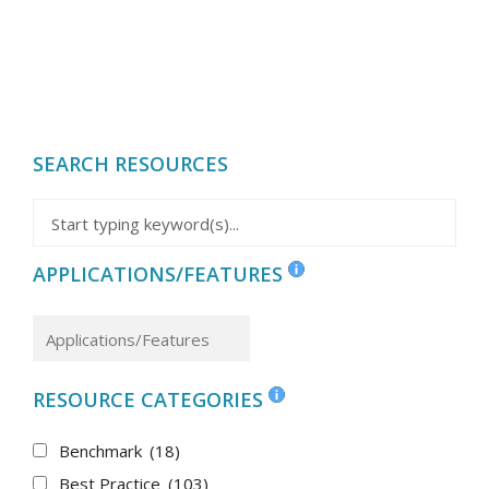
SEARCH RESOURCES
APPLICATIONS/FEATURES
RESOURCE CATEGORIES
Benchmark
(18)
Best Practice
(103)