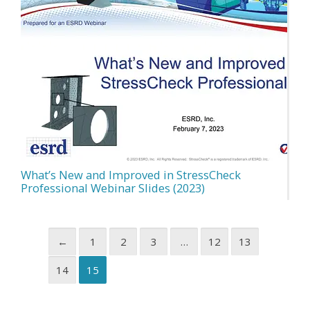
What’s New and Improved in StressCheck
Professional Webinar Slides (2023)
←
1
2
3
…
12
13
14
15