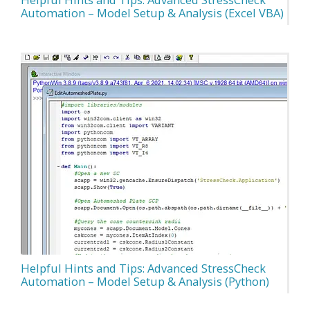
Automation – Model Setup & Analysis (Excel VBA)
Helpful Hints and Tips: Advanced StressCheck
Automation – Model Setup & Analysis (Python)