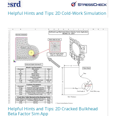
Helpful Hints and Tips: 2D Cold-Work Simulation
Helpful Hints and Tips: 2D Cracked Bulkhead
Beta Factor Sim App