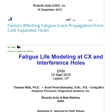
Factors Affecting Fatigue Crack Propagation from
Cold-Expanded Holes