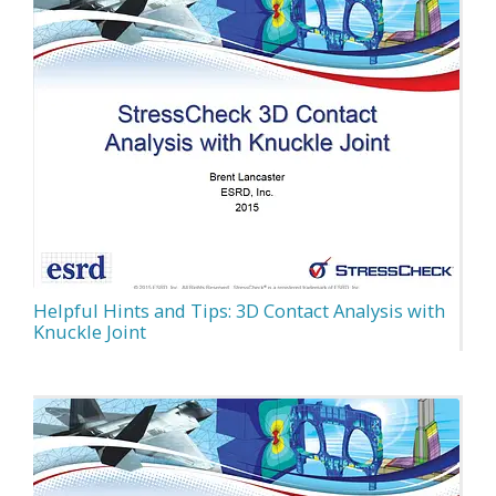
Helpful Hints and Tips: 3D Contact Analysis with
Knuckle Joint