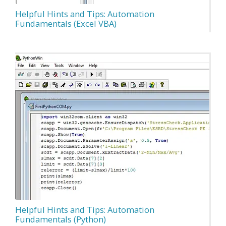
Helpful Hints and Tips: Automation
Fundamentals (Excel VBA)
Helpful Hints and Tips: Automation
Fundamentals (Python)