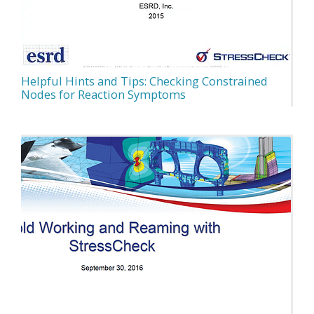
Helpful Hints and Tips: Checking Constrained
Nodes for Reaction Symptoms