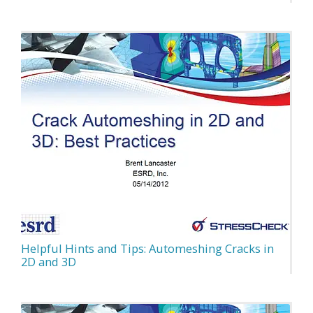
Helpful Hints and Tips: Automeshing Cracks in
2D and 3D