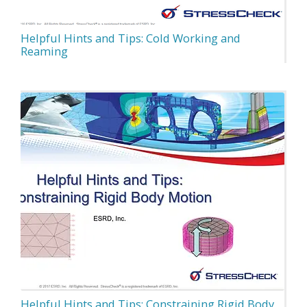
Helpful Hints and Tips: Cold Working and
Reaming
Helpful Hints and Tips: Constraining Rigid Body