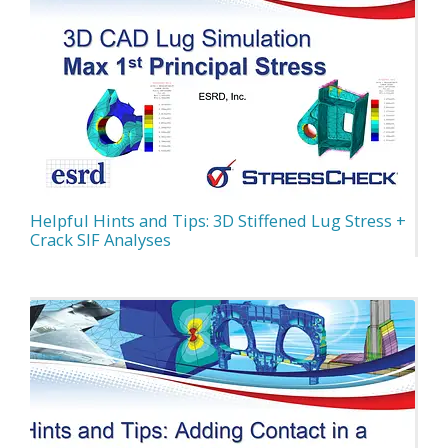
Helpful Hints and Tips: 3D Stiffened Lug Stress +
Crack SIF Analyses