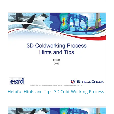
Helpful Hints and Tips: 3D Cold-Working Process