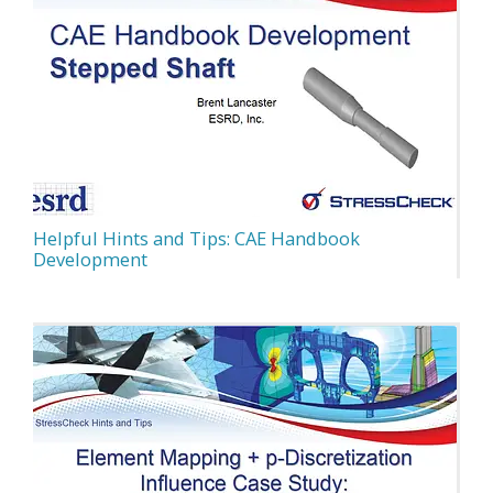
Helpful Hints and Tips: CAE Handbook
Development