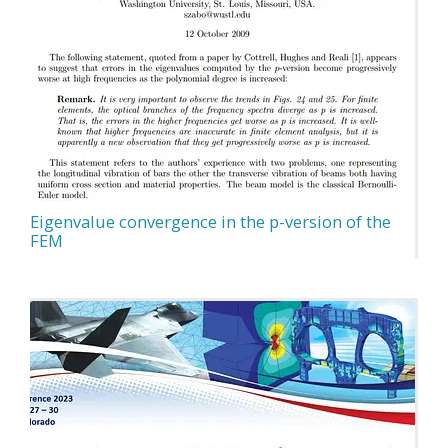
Eigenvalue convergence in the p-version of the
FEM