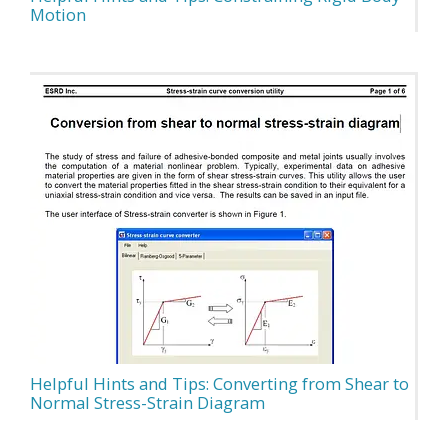
Motion
Helpful Hints and Tips: Converting from Shear to
Normal Stress-Strain Diagram