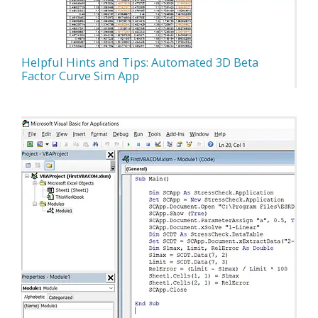
Helpful Hints and Tips: Automated 3D Beta
Factor Curve Sim App