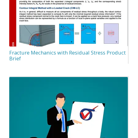
Fracture Mechanics with Residual Stress Product
Brief