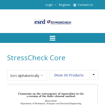
Login
Register
Contact Us
StressCheck Core
Show 36 Products