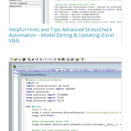
Helpful Hints and Tips: Advanced StressCheck
Automation – Model Editing & Updating (Excel
VBA)