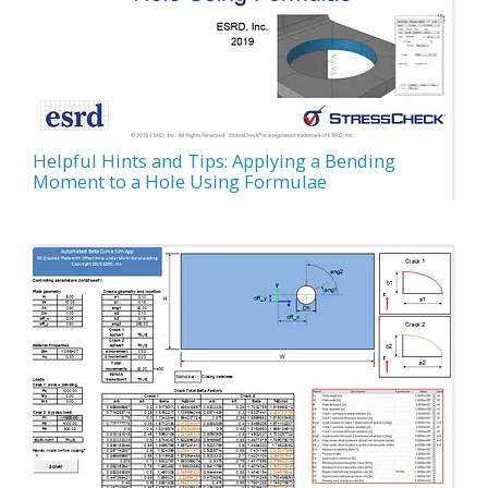
Helpful Hints and Tips: Applying a Bending
Moment to a Hole Using Formulae