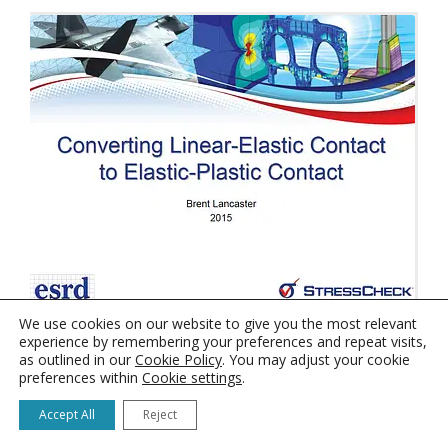
Helpful Hints and Tips: Converting Linear-Elastic
We use cookies on our website to give you the most relevant
Contact to Elastic-Plastic Contact
experience by remembering your preferences and repeat visits,
as outlined in our
Cookie Policy
. You may adjust your cookie
preferences within
Cookie settings
.
Accept All
Reject
←
1
2
3
4
5
…