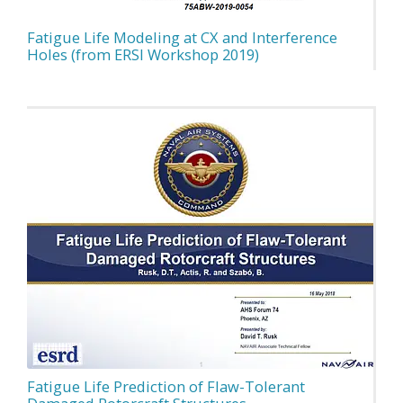
Fatigue Life Modeling at CX and Interference
Holes (from ERSI Workshop 2019)
Fatigue Life Prediction of Flaw-Tolerant