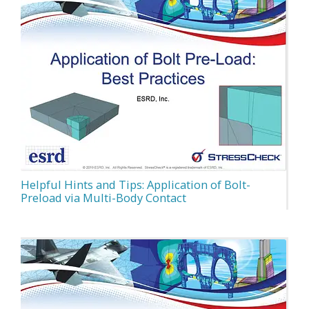
Helpful Hints and Tips: Application of Bolt-
Preload via Multi-Body Contact