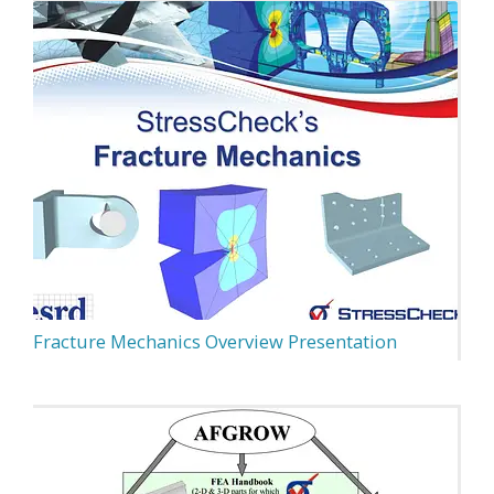
Fracture Mechanics Overview Presentation