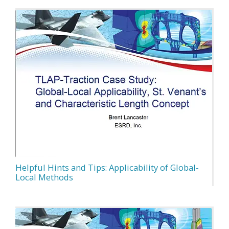
Helpful Hints and Tips: Applicability of Global-
Local Methods