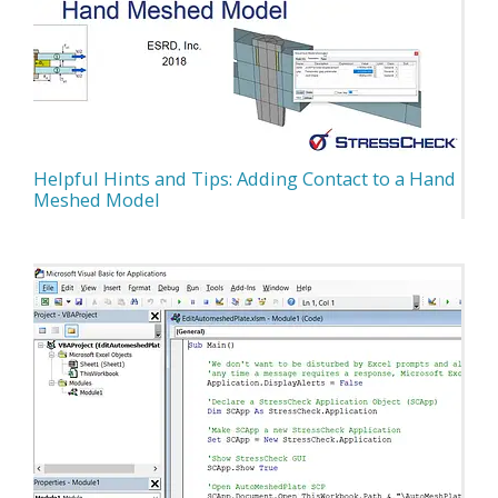
Helpful Hints and Tips: Adding Contact to a Hand
Meshed Model