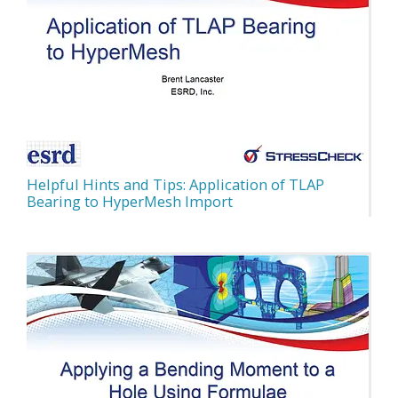
Helpful Hints and Tips: Application of TLAP
Bearing to HyperMesh Import