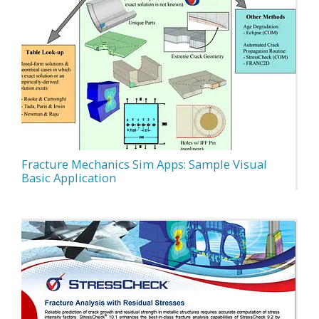
Fracture Mechanics Sim Apps: Sample Visual
Basic Application