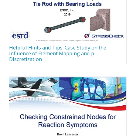
Helpful Hints and Tips: Case Study on the
Influence of Element Mapping and p-
Discretization