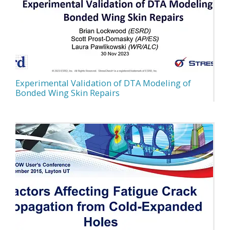
Experimental Validation of DTA Modeling of
Bonded Wing Skin Repairs