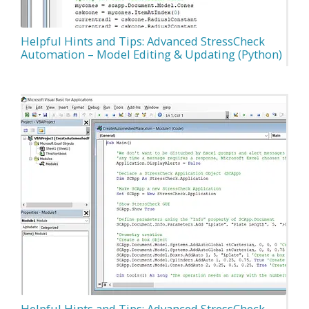
Helpful Hints and Tips: Advanced StressCheck
Automation – Model Editing & Updating (Python)
Helpful Hints and Tips: Advanced StressCheck