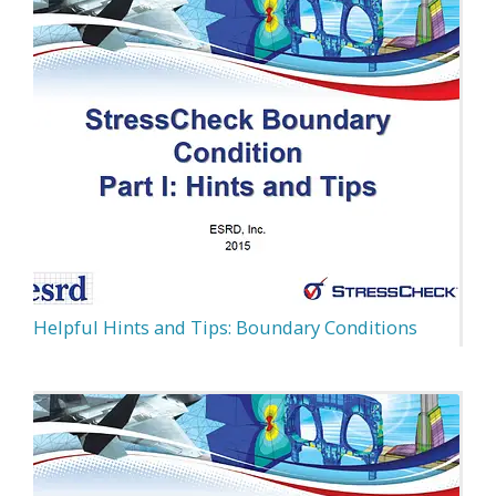
Helpful Hints and Tips: Boundary Conditions