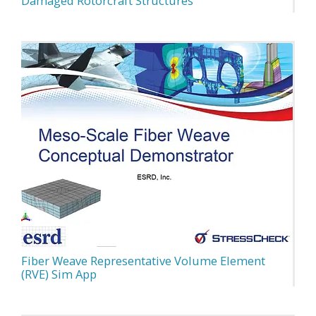
Damaged Rotorcraft Structures
Fiber Weave Representative Volume Element
(RVE) Sim App