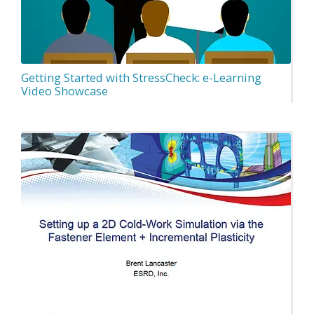
Getting Started with StressCheck: e-Learning
Video Showcase