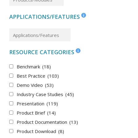
APPLICATIONS/FEATURES
RESOURCE CATEGORIES
Benchmark
(18)
Best Practice
(103)
Demo Video
(53)
Industry Case Studies
(45)
Presentation
(119)
Product Brief
(14)
Product Documentation
(13)
Product Download
(8)