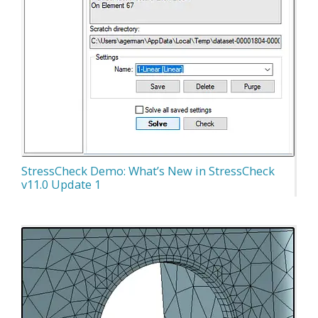
StressCheck Demo: What’s New in StressCheck
v11.0 Update 1