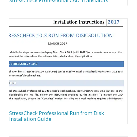
StressCheck Professional CAD Translators
StressCheck Professional Run from Disk
Installation Guide