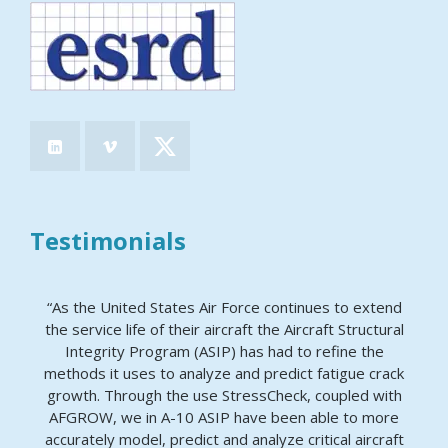
Testimonials
“As the United States Air Force continues to extend
the service life of their aircraft the Aircraft Structural
Integrity Program (ASIP) has had to refine the
methods it uses to analyze and predict fatigue crack
growth. Through the use StressCheck, coupled with
AFGROW, we in A-10 ASIP have been able to more
accurately model, predict and analyze critical aircraft