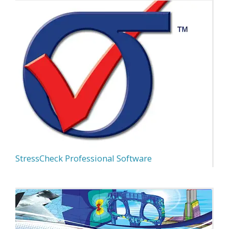
StressCheck Professional Software