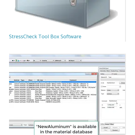
StressCheck Tool Box Software