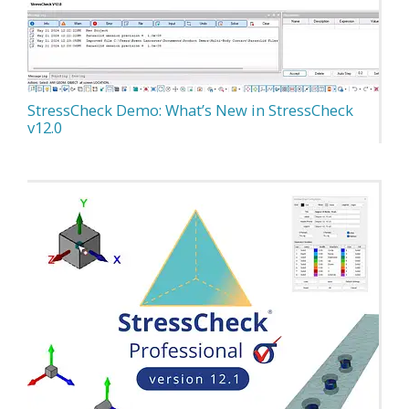
StressCheck Demo: What’s New in StressCheck
v12.0