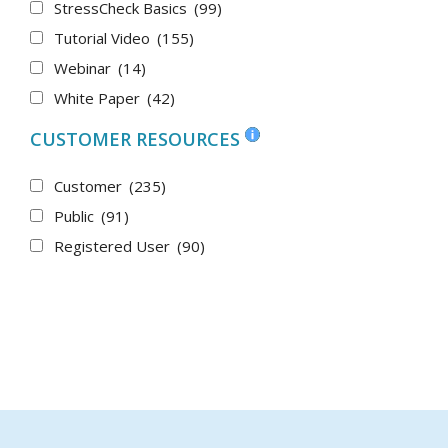
StressCheck Basics
(99)
Tutorial Video
(155)
Webinar
(14)
White Paper
(42)
CUSTOMER RESOURCES
Customer
(235)
Public
(91)
Registered User
(90)