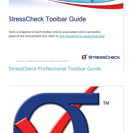
StressCheck Professional Toolbar Guide