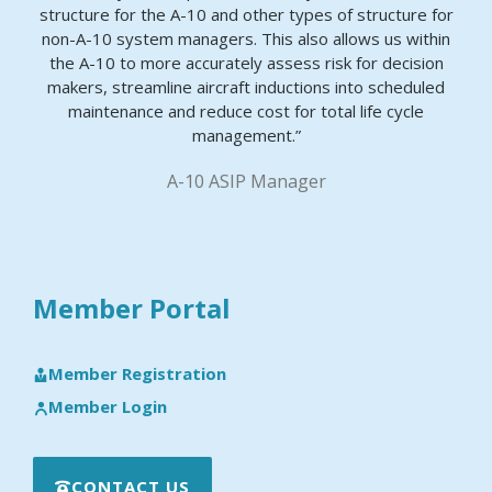
structure for the A-10 and other types of structure for
non-A-10 system managers. This also allows us within
the A-10 to more accurately assess risk for decision
makers, streamline aircraft inductions into scheduled
maintenance and reduce cost for total life cycle
management.”
A-10 ASIP Manager
Member Portal
Member Registration
Member Login
CONTACT US