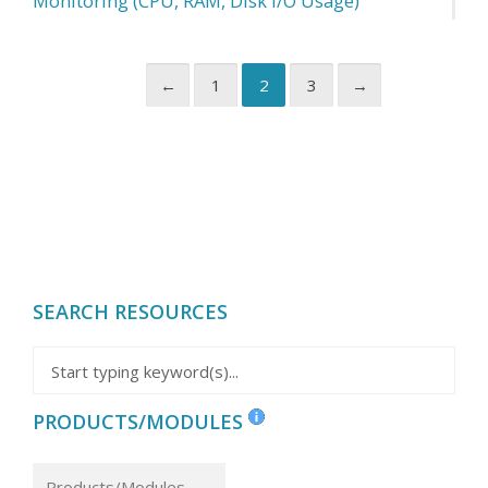
Monitoring (CPU, RAM, Disk I/O Usage)
←
1
2
3
→
SEARCH RESOURCES
PRODUCTS/MODULES