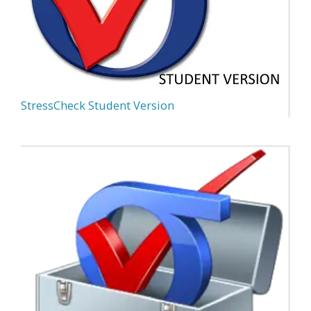
StressCheck Student Version