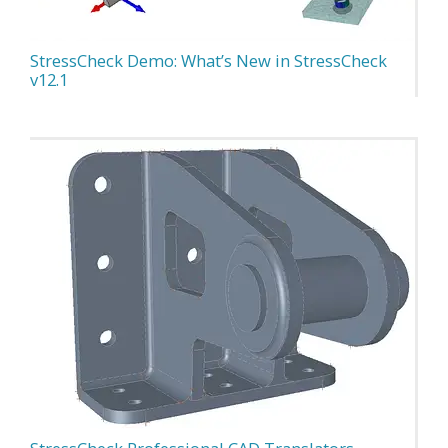
StressCheck Demo: What’s New in StressCheck
v12.1