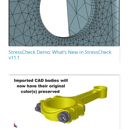
StressCheck Demo: What’s New in StressCheck
v11.1