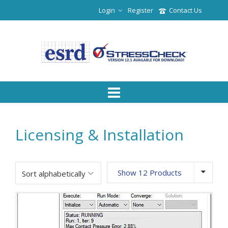
Login
Register
Contact Us
Licensing & Installation
Show 12 Products