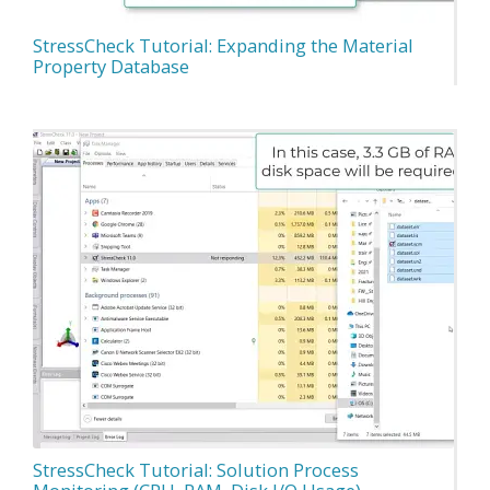
StressCheck Tutorial: Expanding the Material
Property Database
StressCheck Tutorial: Solution Process