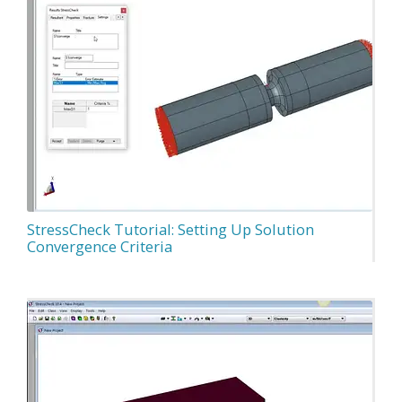
StressCheck Tutorial: Setting Up Solution
Convergence Criteria