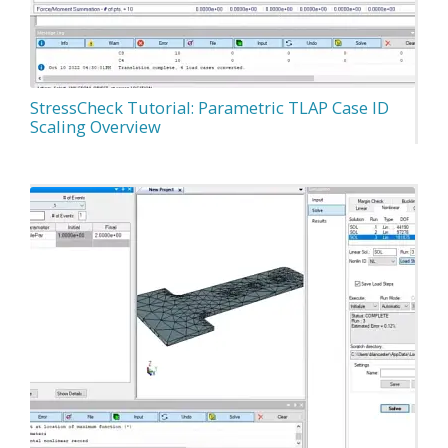
StressCheck Tutorial: Parametric TLAP Case ID
Scaling Overview