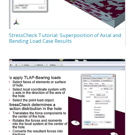
StressCheck Tutorial: Superposition of Axial and
Bending Load Case Results