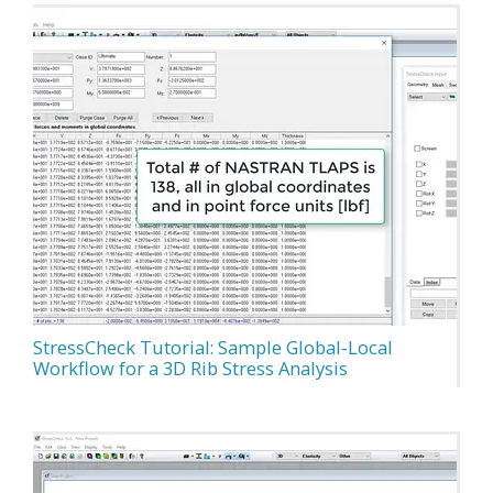
StressCheck Tutorial: Sample Global-Local
Workflow for a 3D Rib Stress Analysis