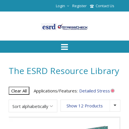
Login
Register
Contact Us
The ESRD Resource Library
Clear All
Applications/Features:
Detailed Stress
Show 12 Products