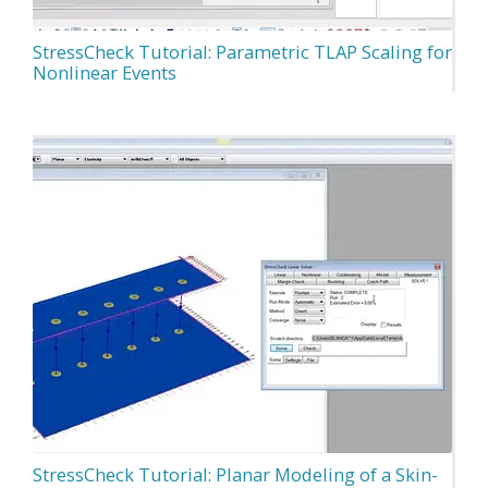
StressCheck Tutorial: Parametric TLAP Scaling for
Nonlinear Events
StressCheck Tutorial: Planar Modeling of a Skin-