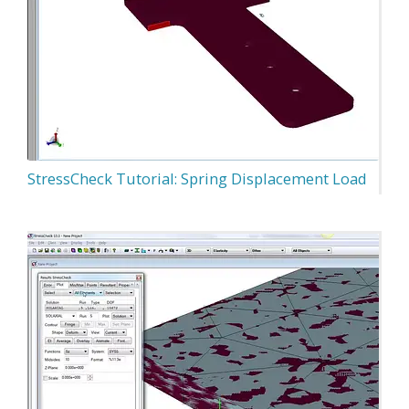
StressCheck Tutorial: Spring Displacement Load