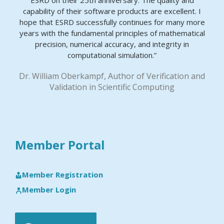
ESRD on their 25th anniversary. The quality and
capability of their software products are excellent. I
hope that ESRD successfully continues for many more
years with the fundamental principles of mathematical
precision, numerical accuracy, and integrity in
computational simulation.”
Dr. William Oberkampf, Author of Verification and
Validation in Scientific Computing
Member Portal
Member Registration
Member Login