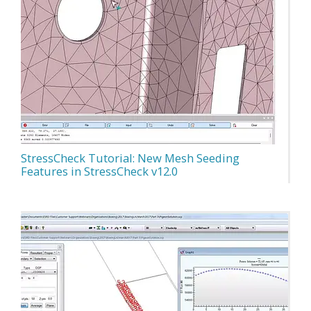
StressCheck Tutorial: New Mesh Seeding
Features in StressCheck v12.0