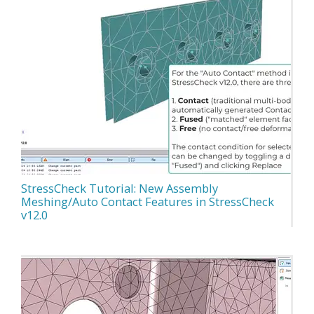
StressCheck Tutorial: New Assembly
Meshing/Auto Contact Features in StressCheck
v12.0