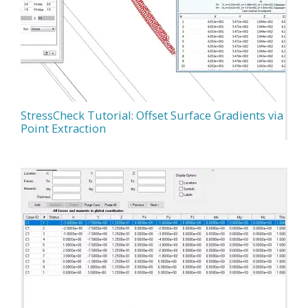
StressCheck Tutorial: Offset Surface Gradients via
Point Extraction