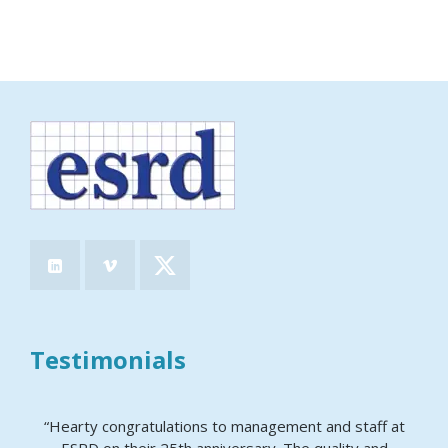
Testimonials
“Hearty congratulations to management and staff at