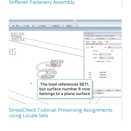
Stiffener-Fasteners Assembly
StressCheck Tutorial: Preserving Assignments
using Locate Sets