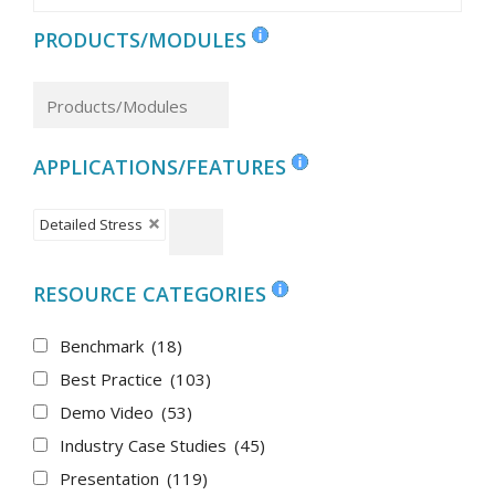
PRODUCTS/MODULES
APPLICATIONS/FEATURES
Detailed Stress
RESOURCE CATEGORIES
Benchmark
(18)
Best Practice
(103)
Demo Video
(53)
Industry Case Studies
(45)
Presentation
(119)