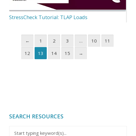
StressCheck Tutorial: TLAP Loads
←
1
2
3
…
10
11
12
13
14
15
→
SEARCH RESOURCES