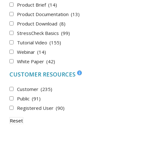
Product Brief
(14)
Product Documentation
(13)
Product Download
(8)
StressCheck Basics
(99)
Tutorial Video
(155)
Webinar
(14)
White Paper
(42)
CUSTOMER RESOURCES
Customer
(235)
Public
(91)
Registered User
(90)
Reset