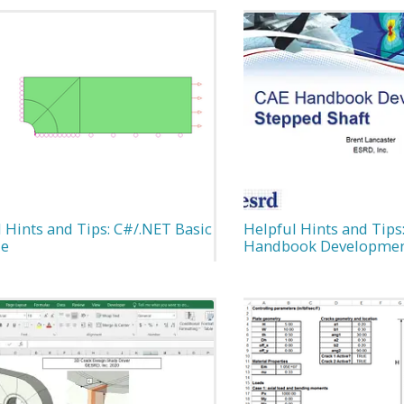
 Hints and Tips: C#/.NET Basic
Helpful Hints and Tips
le
Handbook Developme