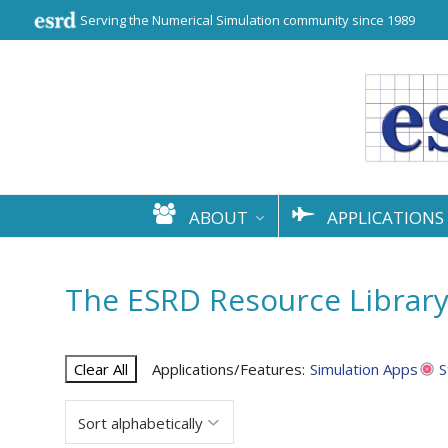
Serving the Numerical Simulation community since 1989
ABOUT
APPLICATIONS
The ESRD Resource Librar
Clear All
Applications/Features:
Simulation Apps
S