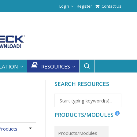
Login
Register
Contact Us
LATION
RESOURCES
SEARCH RESOURCES
PRODUCTS/MODULES
Products