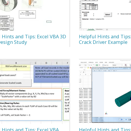
 Hints and Tips: Excel VBA 3D
Helpful Hints and Tips
Design Study
Crack Driver Example
 Hints and Tips: Excel VBA
Helpful Hints and Tips