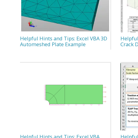
Helpful Hints and Tips: Excel VBA 3D
Helpful
Automeshed Plate Example
Crack 
Helpful Hints and Tips: Excel VBA
Helpful