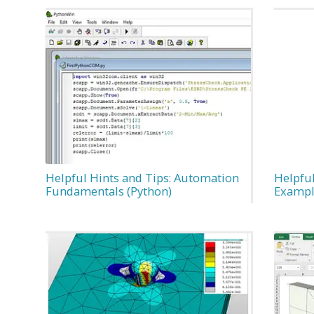
Helpful Hints and Tips: Automation
Helpful
Fundamentals (Python)
Examp