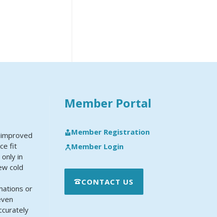
Member Portal
Member Registration
y improved
ce fit
Member Login
 only in
new cold
CONTACT US
mations or
even
ccurately