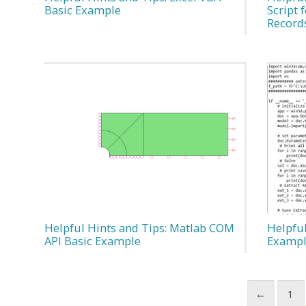
Basic Example
Script 
Record
Helpful Hints and Tips: Matlab COM
Helpful
API Basic Example
Exampl
←
1