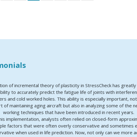
monials
tion of incremental theory of plasticity in StressCheck has greatl
bility to accurately predict the fatigue life of joints with interferen
ers and cold worked holes. This ability is especially important, not
t of maintaining aging aircraft but also in analyzing some of the 
working techniques that have been introduced in recent years.
this implementation, analysts often relied on closed-form approxi
ple factors that were often overly conservative and sometimes 
vative when used in life prediction. Now, not only can we more a