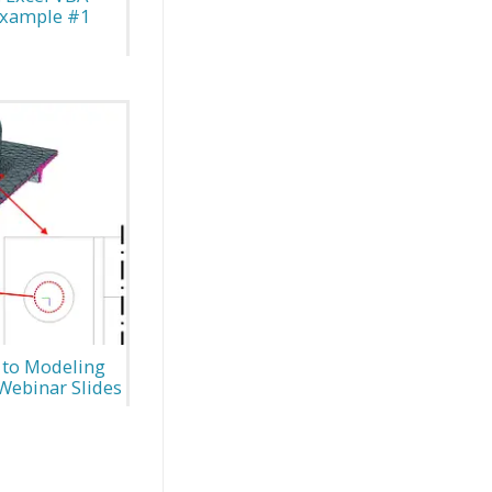
Example #1
 to Modeling
Webinar Slides