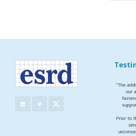
Testi
“The addi
our a
fasten
suppor
Prior to 
sim
unconser