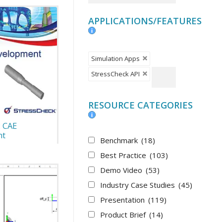
APPLICATIONS/FEATURES
Simulation Apps
StressCheck API
RESOURCE CATEGORIES
: CAE
nt
Benchmark
(18)
Best Practice
(103)
Demo Video
(53)
Industry Case Studies
(45)
Presentation
(119)
Product Brief
(14)