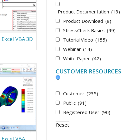
Product Documentation
(13)
Product Download
(8)
StressCheck Basics
(99)
: Excel VBA 3D
Tutorial Video
(155)
Webinar
(14)
White Paper
(42)
CUSTOMER RESOURCES
Customer
(235)
Public
(91)
Registered User
(90)
Reset
: Excel VBA