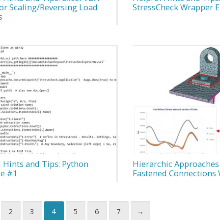
for Scaling/Reversing Load
StressCheck Wrapper 
s
 Hints and Tips: Python
Hierarchic Approaches
e #1
Fastened Connections 
2
3
4
5
6
7
→