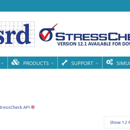
PRODUCTS
SUPPORT
SIMU
y
tressCheck API
Show 12 