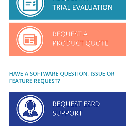
HAVE A SOFTWARE QUESTION, ISSUE OR
FEATURE REQUEST?