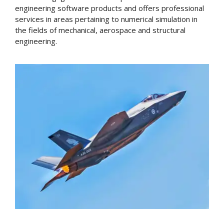
engineering software products and offers professional
services in areas pertaining to numerical simulation in
the fields of mechanical, aerospace and structural
engineering.