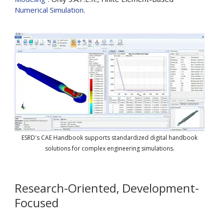
Numerical Simulation
.
ESRD's CAE Handbook supports standardized digital handbook
solutions for complex engineering simulations.
Research-Oriented, Development-
Focused