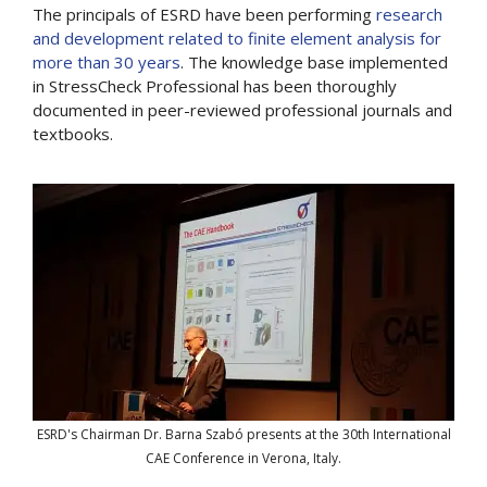
The principals of ESRD have been performing
research
and development related to finite element analysis for
more than 30 years
. The knowledge base implemented
in StressCheck Professional has been thoroughly
documented in peer-reviewed professional journals and
textbooks.
ESRD's Chairman Dr. Barna Szabó presents at the 30th International
CAE Conference in Verona, Italy.