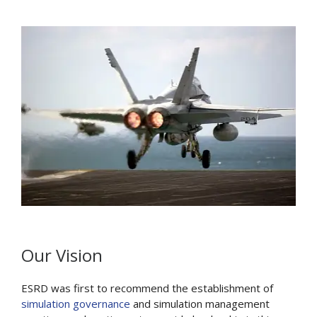
Our Vision
ESRD was first to recommend the establishment of
simulation governance
and simulation management