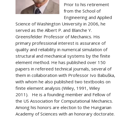
Prior to his retirement
from the School of
Engineering and Applied
Science of Washington University in 2006, he
served as the Albert P. and Blanche Y.
Greensfelder Professor of Mechanics. His
primary professional interest is assurance of
quality and reliability in numerical simulation of
structural and mechanical systems by the finite
element method. He has published over 150
papers in refereed technical journals, several of
them in collaboration with Professor Ivo Babuška,
with whom he also published two textbooks on
finite element analysis (Wiley, 1991, Wiley
2011). He is a founding member and Fellow of
the US Association for Computational Mechanics.
Among his honors are election to the Hungarian
Academy of Sciences with an honorary doctorate.