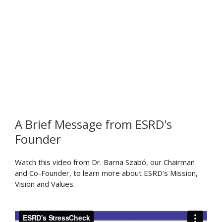
Dr. Ricardo Actis
Dr. Sebastian Nervi
Patrick Goulding
Brent Lancaster
A Brief Message from ESRD's
Founder
Watch this video from Dr. Barna Szabó, our Chairman
and Co-Founder, to learn more about ESRD’s Mission,
Vision and Values.