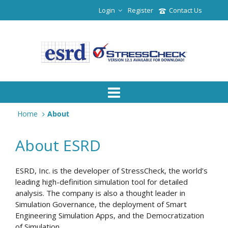
Login
Register
Contact Us
Home
About
About ESRD
ESRD, Inc. is the developer of StressCheck, the world’s
leading high-definition simulation tool for detailed
analysis. The company is also a thought leader in
Simulation Governance, the deployment of Smart
Engineering Simulation Apps, and the Democratization
of Simulation.