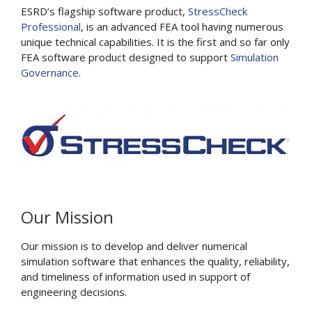
ESRD’s flagship software product,
StressCheck
Professional
, is an advanced FEA tool having numerous
unique technical capabilities. It is the first and so far only
FEA software product designed to support
Simulation
Governance
.
Our Mission
Our mission is to develop and deliver numerical
simulation software that enhances the quality, reliability,
and timeliness of information used in support of
engineering decisions.