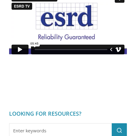
LOOKING FOR RESOURCES?