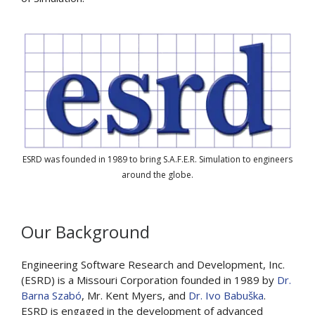
ESRD was founded in 1989 to bring S.A.F.E.R. Simulation to engineers
around the globe.
Our Background
Engineering Software Research and Development, Inc.
(ESRD) is a Missouri Corporation founded in 1989 by
Dr.
Barna Szabó
, Mr. Kent Myers, and
Dr. Ivo Babuška
.
ESRD is engaged in the development of advanced