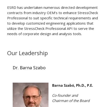
ESRD has undertaken numerous directed development
contracts from industry OEM’s to enhance StressCheck
Professional to suit specific technical requirements and
to develop customized engineering applications that
utilize the StressCheck Professional API to serve the
needs of corporate design and analysis tools.
Our Leadership
Dr. Barna Szabo
Barna Szabó, Ph.D., P.E.
Co-founder and
Chairman of the Board