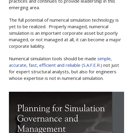
practices and continues to provide leadership in this
emerging area.
The full potential of numerical simulation technology is
yet to be realized. Properly managed, numerical
simulation is an important corporate asset but poorly
managed, or not managed at all, it can become a major
corporate liability.
Numerical simulation tools should be made
simple,
accurate, fast, efficient and reliable (S.A.F.E.R.)
not just
for expert structural analysts, but also for engineers
whose expertise is not in numerical simulation.