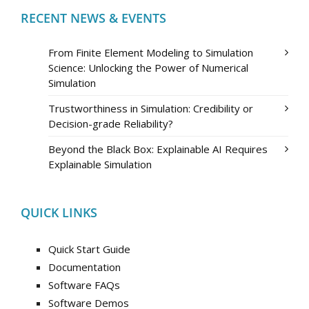
RECENT NEWS & EVENTS
From Finite Element Modeling to Simulation
Science: Unlocking the Power of Numerical
Simulation
Trustworthiness in Simulation: Credibility or
Decision-grade Reliability?
Beyond the Black Box: Explainable AI Requires
Explainable Simulation
QUICK LINKS
Quick Start Guide
Documentation
Software FAQs
Software Demos