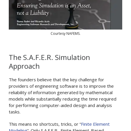
Courtesy NAFEMS.
The S.A.F.E.R. Simulation
Approach
The founders believe that the key challenge for
providers of engineering software is to improve the
reliability of information generated by mathematical
models while substantially reducing the time required
for performing computer-aided design and analysis
tasks.
This means no shortcuts, tricks, or “
Finite Element
Modeling
“. Only S.A.F.E.R., Finite Element-Based