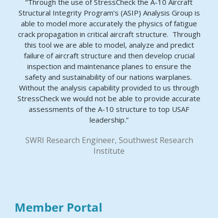
“Through the use of StressCheck the A-10 Aircraft
Structural Integrity Program’s (ASIP) Analysis Group is
able to model more accurately the physics of fatigue
crack propagation in critical aircraft structure. Through
this tool we are able to model, analyze and predict
failure of aircraft structure and then develop crucial
inspection and maintenance planes to ensure the
safety and sustainability of our nations warplanes.
Without the analysis capability provided to us through
StressCheck we would not be able to provide accurate
assessments of the A-10 structure to top USAF
leadership.”
SWRI Research Engineer, Southwest Research
Institute
Member Portal