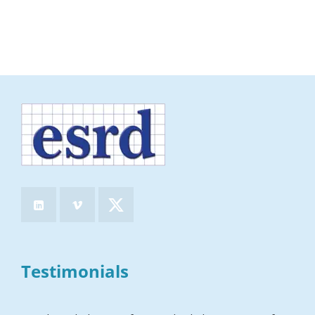
Testimonials