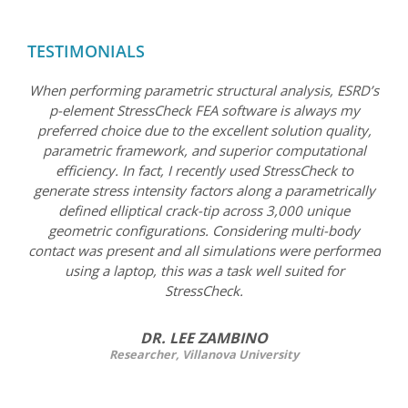
TESTIMONIALS
When performing parametric structural analysis, ESRD’s
p-element StressCheck FEA software is always my
preferred choice due to the excellent solution quality,
parametric framework, and superior computational
efficiency. In fact, I recently used StressCheck to
generate stress intensity factors along a parametrically
defined elliptical crack-tip across 3,000 unique
geometric configurations. Considering multi-body
contact was present and all simulations were performed
using a laptop, this was a task well suited for
StressCheck.
DR. LEE ZAMBINO
Researcher, Villanova University