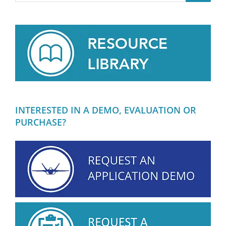
INTERESTED IN A DEMO, EVALUATION OR
PURCHASE?