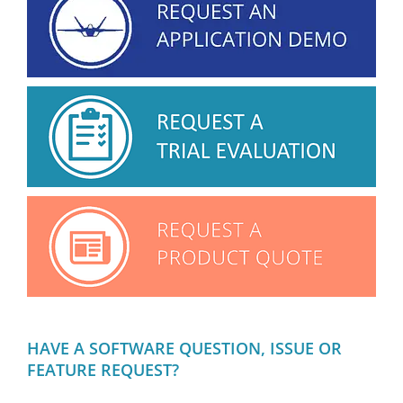
HAVE A SOFTWARE QUESTION, ISSUE OR
FEATURE REQUEST?