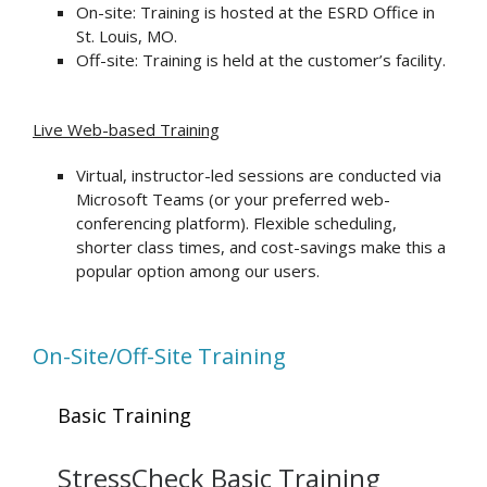
On-site: Training is hosted at the ESRD Office in
St. Louis, MO.
Off-site: Training is held at the customer’s facility.
Live Web-based Training
Virtual, instructor-led sessions are conducted via
Microsoft Teams (or your preferred web-
conferencing platform). Flexible scheduling,
shorter class times, and cost-savings make this a
popular option among our users.
On-Site/Off-Site Training
Basic Training
StressCheck Basic Training