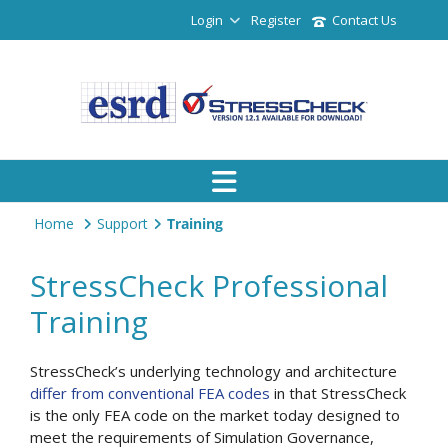
Login
Register
Contact Us
Home
Support
Training
StressCheck Professional
Training
StressCheck’s underlying technology and architecture
differ from conventional FEA codes
in that StressCheck
is the only FEA code on the market today designed to
meet the requirements of Simulation Governance,