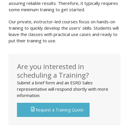
assuring reliable results. Therefore, it typically requires
some minimum training to get started.
Our private, instructor-led courses focus on hands-on
training to quickly develop the users’ skills. Students will
leave the classes with practical use cases and ready to
put their training to use.
Are you interested in
scheduling a Training?
Submit a brief form and an ESRD Sales
representative will respond shortly with more
information.
Request a Training Quote