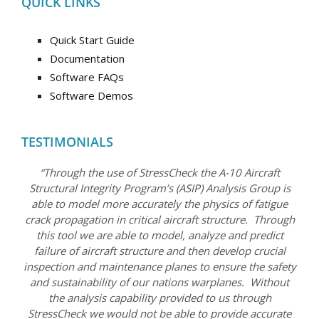
QUICK LINKS
Quick Start Guide
Documentation
Software FAQs
Software Demos
TESTIMONIALS
“Through the use of StressCheck the A-10 Aircraft
Structural Integrity Program’s (ASIP) Analysis Group is
able to model more accurately the physics of fatigue
crack propagation in critical aircraft structure. Through
this tool we are able to model, analyze and predict
failure of aircraft structure and then develop crucial
inspection and maintenance planes to ensure the safety
and sustainability of our nations warplanes. Without
the analysis capability provided to us through
StressCheck we would not be able to provide accurate