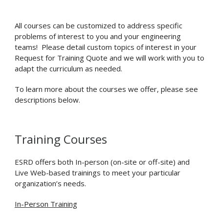
All courses can be customized to address specific
problems of interest to you and your engineering
teams! Please detail custom topics of interest in your
Request for Training Quote and we will work with you to
adapt the curriculum as needed.
To learn more about the courses we offer, please see
descriptions below.
Training Courses
ESRD offers both In-person (on-site or off-site) and
Live Web-based trainings to meet your particular
organization’s needs.
In-Person Training