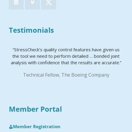
Testimonials
“StressCheck’s quality control features have given us
the tool we need to perform detailed … bonded joint
analysis with confidence that the results are accurate.”
Technical Fellow, The Boeing Company
Member Portal
Member Registration