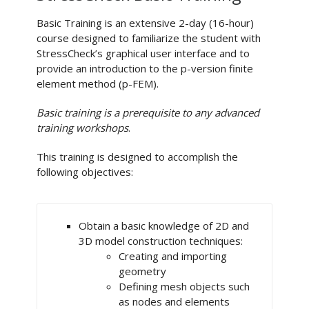
Basic Training is an extensive 2-day (16-hour)
course designed to familiarize the student with
StressCheck’s graphical user interface and to
provide an introduction to the p-version finite
element method (p-FEM).
Basic training is a prerequisite to any advanced
training workshops
.
This training is designed to accomplish the
following objectives:
Obtain a basic knowledge of 2D and
3D model construction techniques:
Creating and importing
geometry
Defining mesh objects such
as nodes and elements