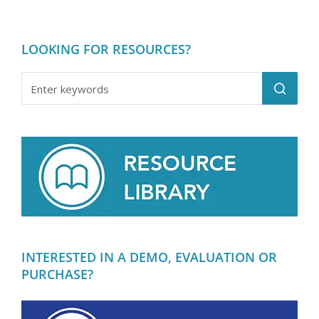
LOOKING FOR RESOURCES?
INTERESTED IN A DEMO, EVALUATION OR
PURCHASE?