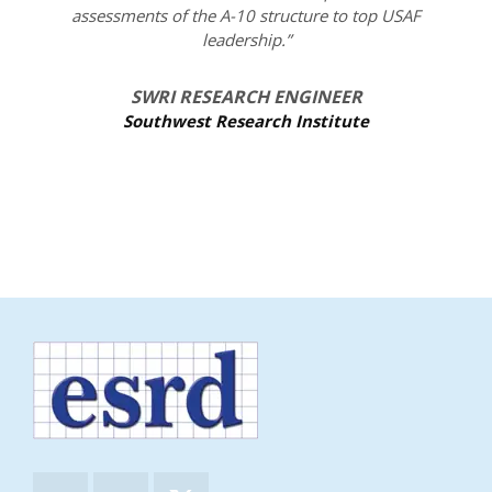
assessments of the A-10 structure to top USAF
leadership.”
SWRI RESEARCH ENGINEER
Southwest Research Institute