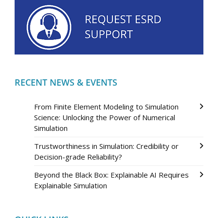
RECENT NEWS & EVENTS
From Finite Element Modeling to Simulation
Science: Unlocking the Power of Numerical
Simulation
Trustworthiness in Simulation: Credibility or
Decision-grade Reliability?
Beyond the Black Box: Explainable AI Requires
Explainable Simulation