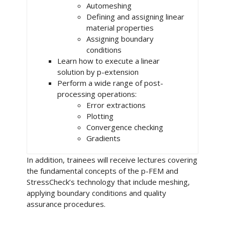
Automeshing
Defining and assigning linear
material properties
Assigning boundary
conditions
Learn how to execute a linear
solution by p-extension
Perform a wide range of post-
processing operations:
Error extractions
Plotting
Convergence checking
Gradients
In addition, trainees will receive lectures covering
the fundamental concepts of the p-FEM and
StressCheck’s technology that include meshing,
applying boundary conditions and quality
assurance procedures.