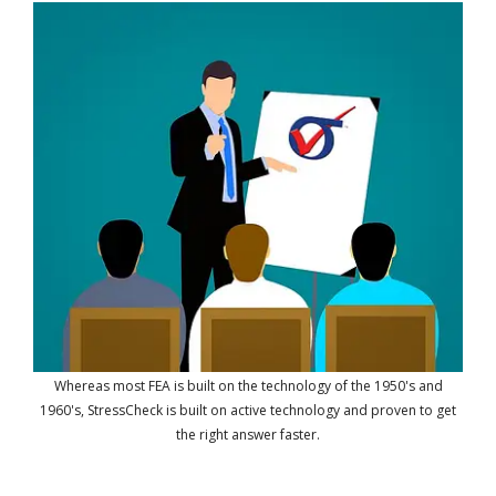
Whereas most FEA is built on the technology of the 1950's and
1960's, StressCheck is built on active technology and proven to get
the right answer faster.