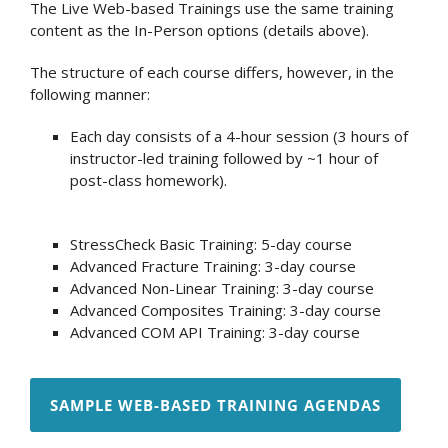
The Live Web-based Trainings use the same training
content as the In-Person options (details above).
The structure of each course differs, however, in the
following manner:
Each day consists of a 4-hour session (3 hours of
instructor-led training followed by ~1 hour of
post-class homework).
StressCheck Basic Training: 5-day course
Advanced Fracture Training: 3-day course
Advanced Non-Linear Training: 3-day course
Advanced Composites Training: 3-day course
Advanced COM API Training: 3-day course
SAMPLE WEB-BASED TRAINING AGENDAS