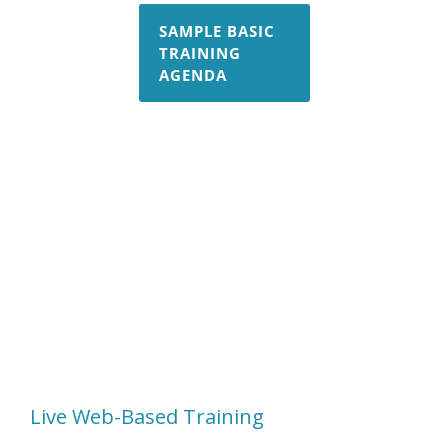
SAMPLE BASIC
TRAINING
AGENDA
Fracture Training
Non-Linear Training
Composites Training
COM API Training
Residual Stress Training
Live Web-Based Training