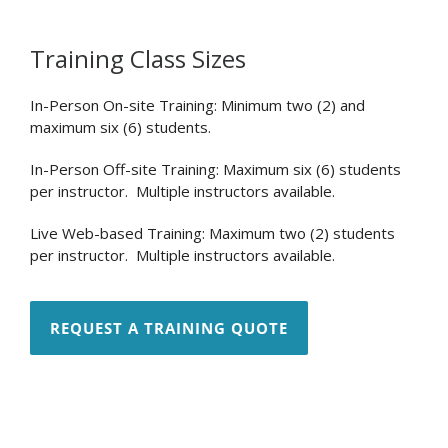
Training Class Sizes
In-Person On-site Training: Minimum two (2) and
maximum six (6) students.
In-Person Off-site Training: Maximum six (6) students
per instructor. Multiple instructors available.
Live Web-based Training: Maximum two (2) students
per instructor. Multiple instructors available.
REQUEST A TRAINING QUOTE