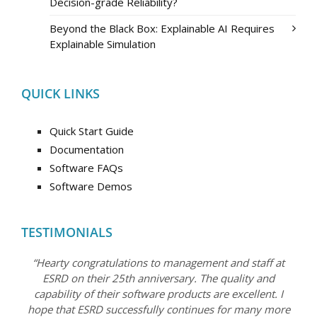
Decision-grade Reliability?
Beyond the Black Box: Explainable AI Requires
Explainable Simulation
QUICK LINKS
Quick Start Guide
Documentation
Software FAQs
Software Demos
TESTIMONIALS
“Hearty congratulations to management and staff at
ESRD on their 25th anniversary. The quality and
capability of their software products are excellent. I
hope that ESRD successfully continues for many more