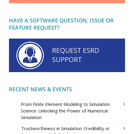
HAVE A SOFTWARE QUESTION, ISSUE OR
FEATURE REQUEST?
RECENT NEWS & EVENTS
From Finite Element Modeling to Simulation
Science: Unlocking the Power of Numerical
Simulation
Trustworthiness in Simulation: Credibility or