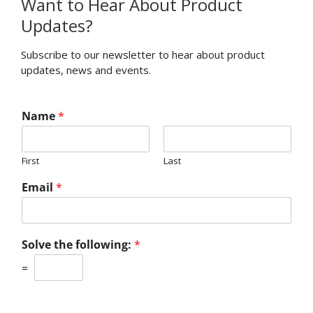
Want to Hear About Product
Updates?
Subscribe to our newsletter to hear about product
updates, news and events.
Name
*
First
Last
Email
*
Solve the following:
*
=