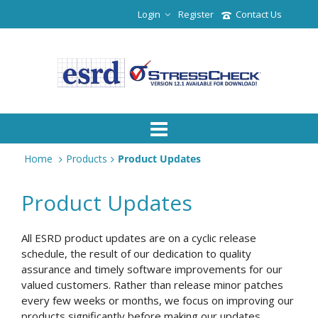
Login
Register
Contact Us
Home
Products
Product Updates
Product Updates
All ESRD product updates are on a cyclic release
schedule, the result of our dedication to quality
assurance and timely software improvements for our
valued customers. Rather than release minor patches
every few weeks or months, we focus on improving our
products significantly before making our updates