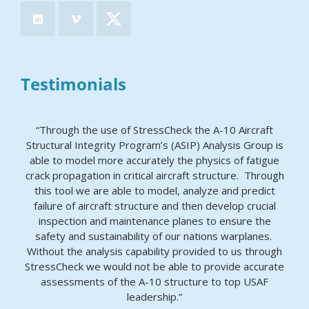
Testimonials
“Through the use of StressCheck the A-10 Aircraft
Structural Integrity Program’s (ASIP) Analysis Group is
able to model more accurately the physics of fatigue
crack propagation in critical aircraft structure. Through
this tool we are able to model, analyze and predict
failure of aircraft structure and then develop crucial
inspection and maintenance planes to ensure the
safety and sustainability of our nations warplanes.
Without the analysis capability provided to us through
StressCheck we would not be able to provide accurate
assessments of the A-10 structure to top USAF
leadership.”