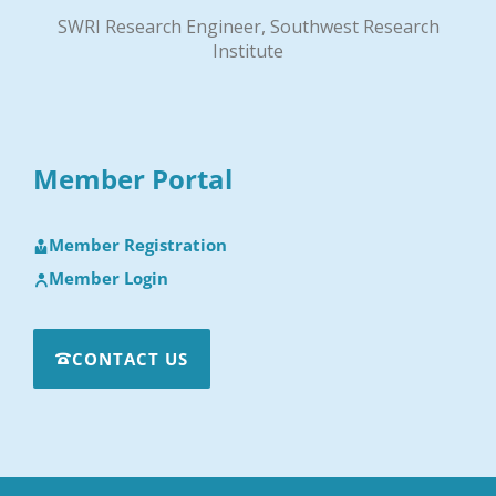
SWRI Research Engineer, Southwest Research
Institute
Member Portal
Member Registration
Member Login
CONTACT US