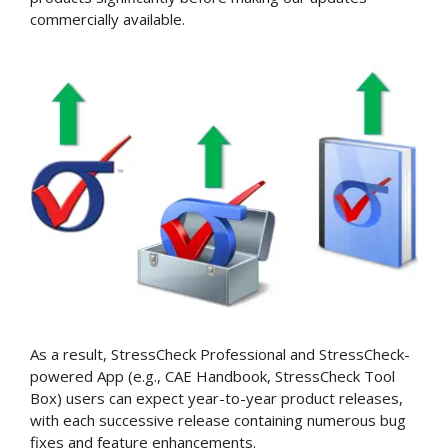
commercially available.
As a result, StressCheck Professional and StressCheck-
powered App (e.g., CAE Handbook, StressCheck Tool
Box) users can expect year-to-year product releases,
with each successive release containing numerous bug
fixes and feature enhancements.