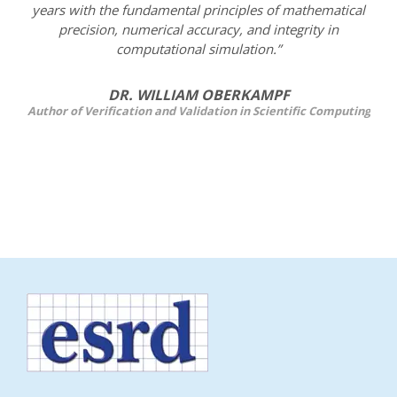
years with the fundamental principles of mathematical
precision, numerical accuracy, and integrity in
computational simulation.”
DR. WILLIAM OBERKAMPF
Author of Verification and Validation in Scientific Computing