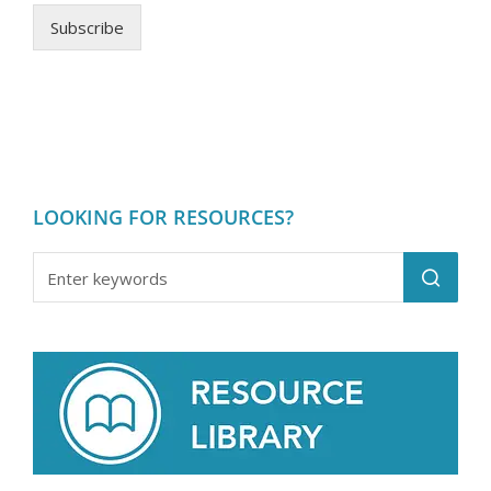
Subscribe
LOOKING FOR RESOURCES?