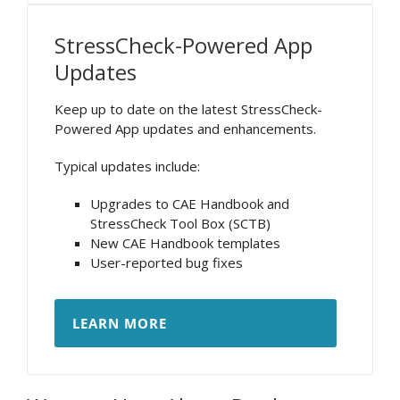
StressCheck-Powered App
Updates
Keep up to date on the latest StressCheck-
Powered App updates and enhancements.
Typical updates include:
Upgrades to CAE Handbook and
StressCheck Tool Box (SCTB)
New CAE Handbook templates
User-reported bug fixes
LEARN MORE