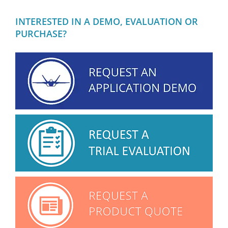
INTERESTED IN A DEMO, EVALUATION OR
PURCHASE?