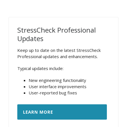
StressCheck Professional
Updates
Keep up to date on the latest StressCheck
Professional updates and enhancements.
Typical updates include:
New engineering functionality
User interface improvements
User-reported bug fixes
LEARN MORE