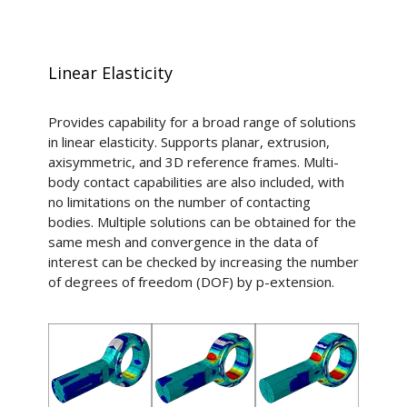
Linear Elasticity
Provides capability for a broad range of solutions
in linear elasticity. Supports planar, extrusion,
axisymmetric, and 3D reference frames. Multi-
body contact capabilities are also included, with
no limitations on the number of contacting
bodies. Multiple solutions can be obtained for the
same mesh and convergence in the data of
interest can be checked by increasing the number
of degrees of freedom (DOF) by p-extension.