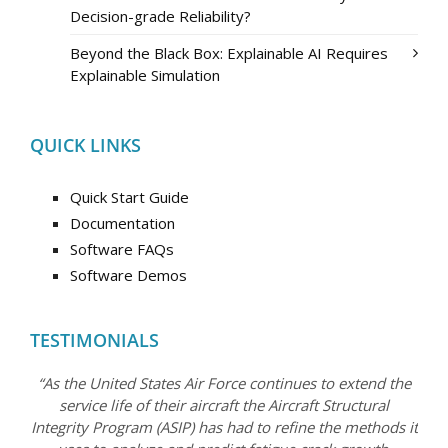
Decision-grade Reliability?
Beyond the Black Box: Explainable AI Requires
Explainable Simulation
QUICK LINKS
Quick Start Guide
Documentation
Software FAQs
Software Demos
TESTIMONIALS
“As the United States Air Force continues to extend the
service life of their aircraft the Aircraft Structural
Integrity Program (ASIP) has had to refine the methods it