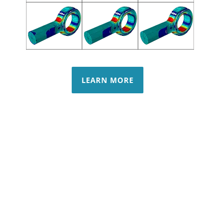
LEARN MORE
Non-Linear
Modal & Buckling
Cold Working
Margin Check