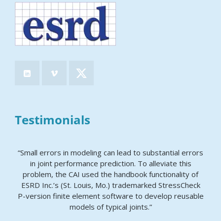
Testimonials
“Small errors in modeling can lead to substantial errors
in joint performance prediction. To alleviate this
problem, the CAI used the handbook functionality of
ESRD Inc.’s (St. Louis, Mo.) trademarked StressCheck
P-version finite element software to develop reusable
models of typical joints.”