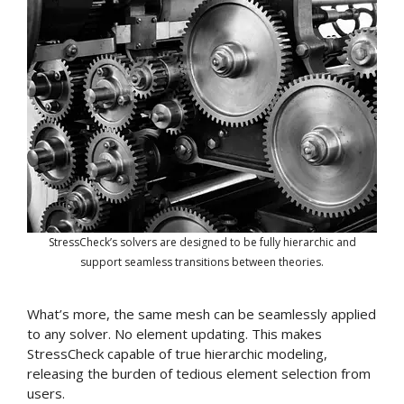
StressCheck’s solvers are designed to be fully hierarchic and
support seamless transitions between theories.
What’s more, the same mesh can be seamlessly applied
to any solver. No element updating. This makes
StressCheck capable of true hierarchic modeling,
releasing the burden of tedious element selection from
users.