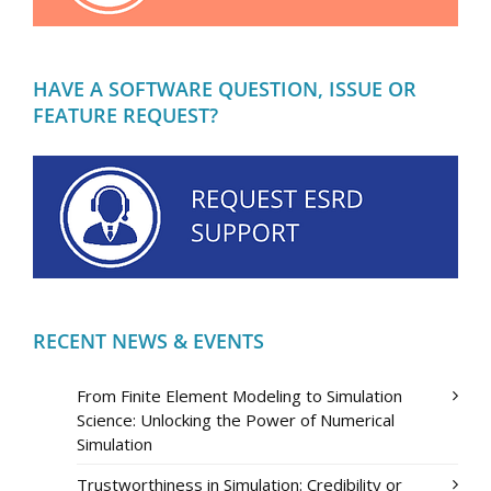
HAVE A SOFTWARE QUESTION, ISSUE OR
FEATURE REQUEST?
RECENT NEWS & EVENTS
From Finite Element Modeling to Simulation
Science: Unlocking the Power of Numerical
Simulation
Trustworthiness in Simulation: Credibility or