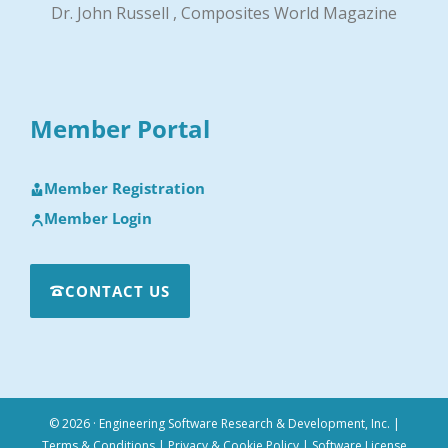
Dr. John Russell , Composites World Magazine
Member Portal
Member Registration
Member Login
CONTACT US
© 2026 · Engineering Software Research & Development, Inc.
|
Terms & Conditions
|
Privacy & Cookie Policy
|
Software License