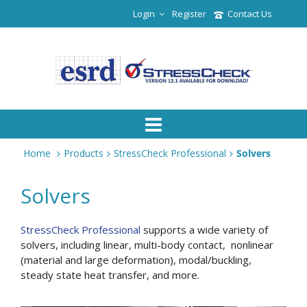
Login
Register
Contact Us
Home
Products
StressCheck Professional
Solvers
Solvers
StressCheck Professional
supports a wide variety of
solvers, including linear, multi-body contact, nonlinear
(material and large deformation), modal/buckling,
steady state heat transfer, and more.