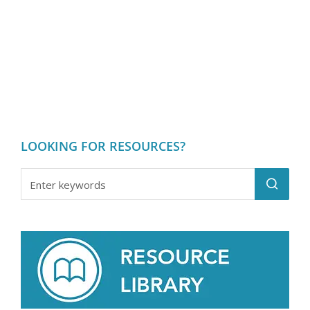
Heat Transfer
LOOKING FOR RESOURCES?