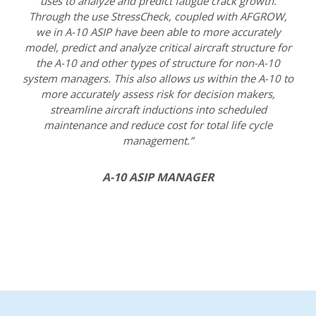
uses to analyze and predict fatigue crack growth.
Through the use StressCheck, coupled with AFGROW,
we in A-10 ASIP have been able to more accurately
model, predict and analyze critical aircraft structure for
the A-10 and other types of structure for non-A-10
system managers. This also allows us within the A-10 to
more accurately assess risk for decision makers,
streamline aircraft inductions into scheduled
maintenance and reduce cost for total life cycle
management.”
A-10 ASIP MANAGER