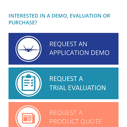
INTERESTED IN A DEMO, EVALUATION OR
PURCHASE?