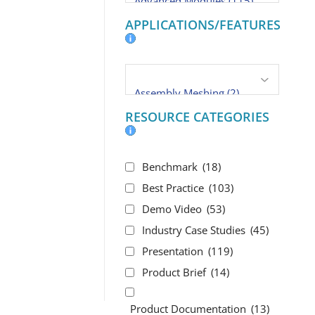
APPLICATIONS/FEATURES
RESOURCE CATEGORIES
Benchmark
(18)
Best Practice
(103)
Demo Video
(53)
Industry Case Studies
(45)
Presentation
(119)
Product Brief
(14)
Product Documentation
(13)