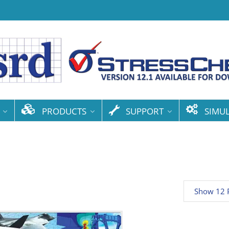
PRODUCTS
SUPPORT
SIMU
Show 12 