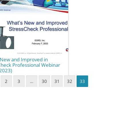
 New and Improved in
Check Professional Webinar
(2023)
2
3
…
30
31
32
33