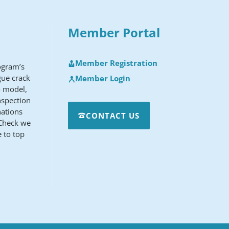
Member Portal
Member Registration
rogram’s
gue crack
Member Login
o model,
nspection
nations
CONTACT US
sCheck we
 to top