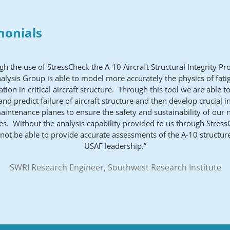
monials
gh the use of StressCheck the A-10 Aircraft Structural Integrity P
nalysis Group is able to model more accurately the physics of fati
tion in critical aircraft structure. Through this tool we are able t
and predict failure of aircraft structure and then develop crucial i
intenance planes to ensure the safety and sustainability of our 
s. Without the analysis capability provided to us through Stres
not be able to provide accurate assessments of the A-10 structure
USAF leadership.”
SWRI Research Engineer, Southwest Research Institute