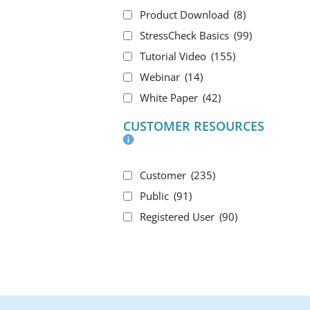
Product Download
(8)
StressCheck Basics
(99)
Tutorial Video
(155)
Webinar
(14)
White Paper
(42)
CUSTOMER RESOURCES
Customer
(235)
Public
(91)
Registered User
(90)