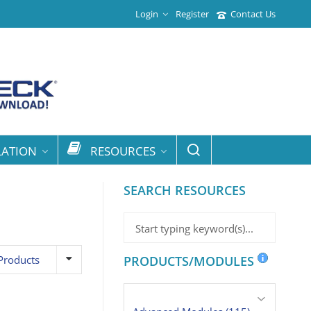
Login
Register
Contact Us
LATION
RESOURCES
SEARCH RESOURCES
Products
PRODUCTS/MODULES