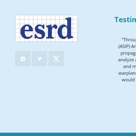
Testi
“Throu
(ASIP) A
propaga
analyze 
and ma
warplane
would 