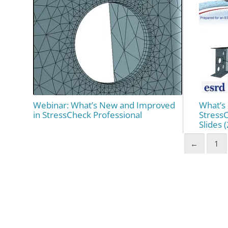
Webinar: What’s New and Improved
What’s
in StressCheck Professional
Stress
Slides 
←
1