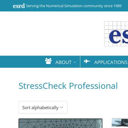
Serving the Numerical Simulation community since 1989
ABOUT
APPLICATIONS
StressCheck Professional