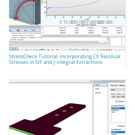
StressCheck Tutorial: Incorporating CX Residual
Stresses in SIF and J-integral Extractions