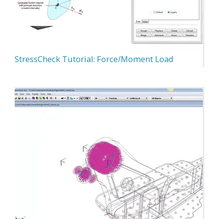
StressCheck Tutorial: Force/Moment Load