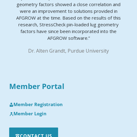
geometry factors showed a close correlation and
were an improvement to solutions provided in
AFGROW at the time. Based on the results of this
research, StressCheck pin-loaded lug geometry
factors have since been incorporated into the
AFGROW software.”
Dr. Alten Grandt, Purdue University
Member Portal
Member Registration
Member Login
CONTACT US