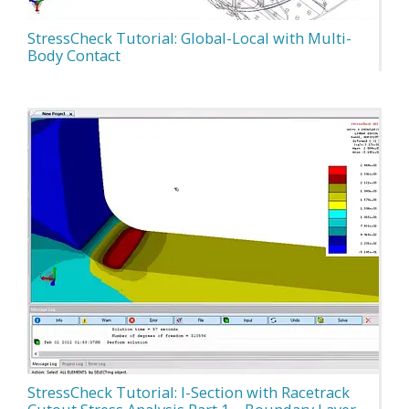
StressCheck Tutorial: Global-Local with Multi-
Body Contact
StressCheck Tutorial: I-Section with Racetrack