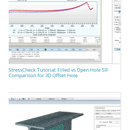
StressCheck Tutorial: Filled vs Open Hole SIF
Comparison for 3D Offset Hole