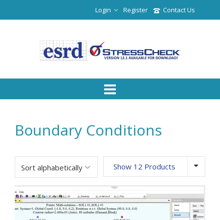
Login
Register
Contact Us
Boundary Conditions
Show 12 Products