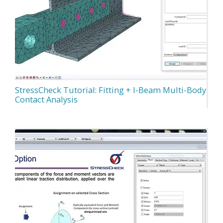
StressCheck Tutorial: Fitting + I-Beam Multi-Body
Contact Analysis