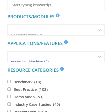
PRODUCTS/MODULES
APPLICATIONS/FEATURES
RESOURCE CATEGORIES
Benchmark
(18)
Best Practice
(103)
Demo Video
(53)
Industry Case Studies
(45)
Presentation
(119)