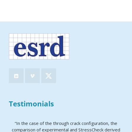
Testimonials
“In the case of the through crack configuration, the
comparison of experimental and StressCheck derived