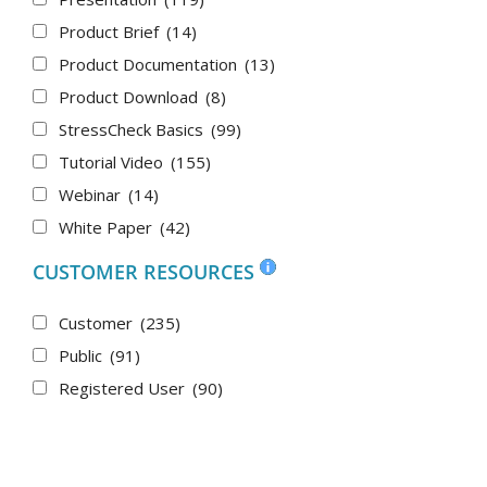
Product Brief
(14)
Product Documentation
(13)
Product Download
(8)
StressCheck Basics
(99)
Tutorial Video
(155)
Webinar
(14)
White Paper
(42)
CUSTOMER RESOURCES
Customer
(235)
Public
(91)
Registered User
(90)