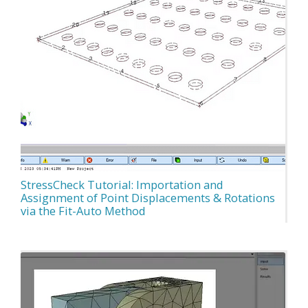
StressCheck Tutorial: Importation and
Assignment of Point Displacements & Rotations
via the Fit-Auto Method