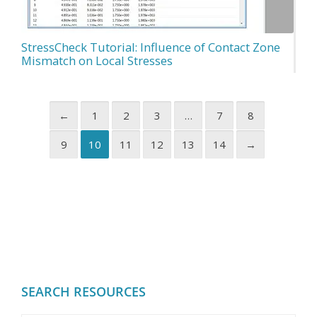
StressCheck Tutorial: Influence of Contact Zone
Mismatch on Local Stresses
←
1
2
3
…
7
8
9
10
11
12
13
14
→
SEARCH RESOURCES