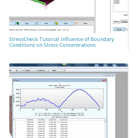
StressCheck Tutorial: Influence of Boundary
Conditions on Stress Concentrations