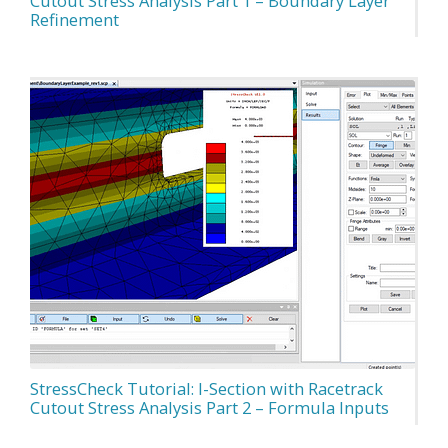
Cutout Stress Analysis Part 1 – Boundary Layer
Refinement
StressCheck Tutorial: I-Section with Racetrack
Cutout Stress Analysis Part 2 – Formula Inputs