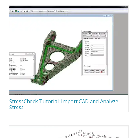
StressCheck Tutorial: Import CAD and Analyze
Stress