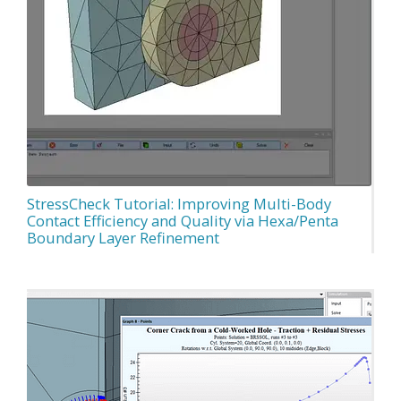
StressCheck Tutorial: Improving Multi-Body
Contact Efficiency and Quality via Hexa/Penta
Boundary Layer Refinement