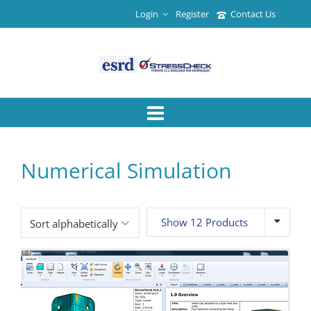
Login
Register
Contact Us
Numerical Simulation
Show 12 Products