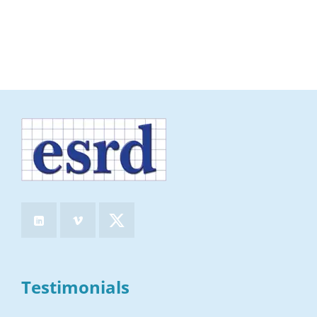
Testimonials