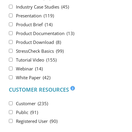
Industry Case Studies
(45)
Presentation
(119)
Product Brief
(14)
Product Documentation
(13)
Product Download
(8)
StressCheck Basics
(99)
Tutorial Video
(155)
Webinar
(14)
White Paper
(42)
CUSTOMER RESOURCES
Customer
(235)
Public
(91)
Registered User
(90)