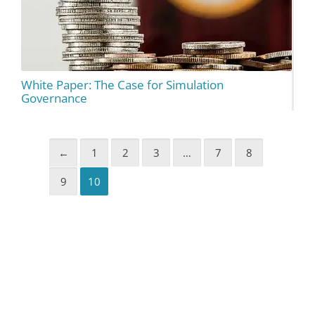
White Paper: The Case for Simulation
Governance
←
1
2
3
…
7
8
9
10