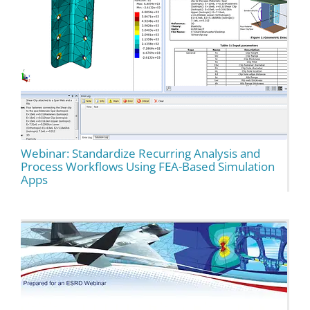
Webinar: Standardize Recurring Analysis and
Process Workflows Using FEA-Based Simulation
Apps