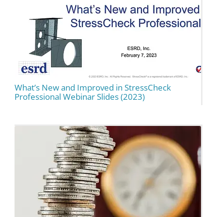
What’s New and Improved in StressCheck
Professional Webinar Slides (2023)