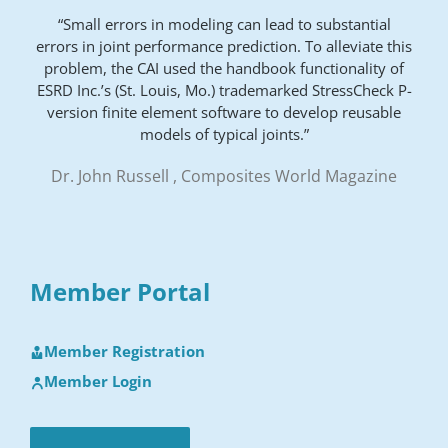
“Small errors in modeling can lead to substantial
errors in joint performance prediction. To alleviate this
problem, the CAI used the handbook functionality of
ESRD Inc.’s (St. Louis, Mo.) trademarked StressCheck P-
version finite element software to develop reusable
models of typical joints.”
Dr. John Russell , Composites World Magazine
Member Portal
Member Registration
Member Login