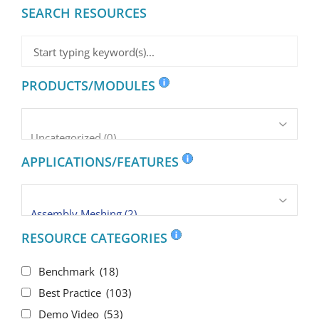
SEARCH RESOURCES
PRODUCTS/MODULES
APPLICATIONS/FEATURES
RESOURCE CATEGORIES
Benchmark
(18)
Best Practice
(103)
Demo Video
(53)