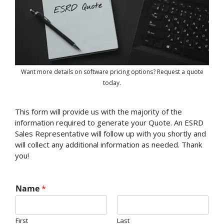
Want more details on software pricing options? Request a quote
today.
This form will provide us with the majority of the
information required to generate your Quote. An ESRD
Sales Representative will follow up with you shortly and
will collect any additional information as needed. Thank
you!
Name
*
First
Last