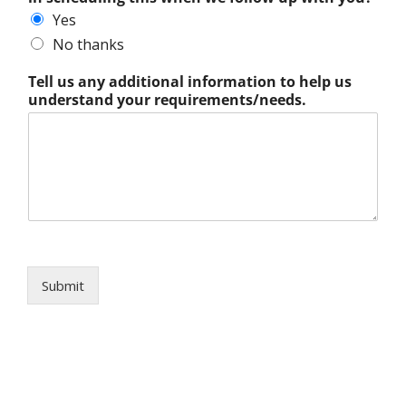
Yes
No thanks
Tell us any additional information to help us
understand your requirements/needs.
Submit