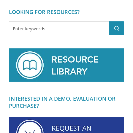
LOOKING FOR RESOURCES?
INTERESTED IN A DEMO, EVALUATION OR
PURCHASE?