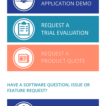
HAVE A SOFTWARE QUESTION, ISSUE OR
FEATURE REQUEST?