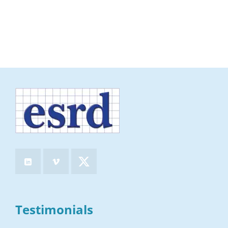
Testimonials