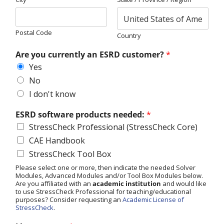
Postal Code
Country
Are you currently an ESRD customer?
*
Yes
No
I don't know
ESRD software products needed:
*
StressCheck Professional (StressCheck Core)
CAE Handbook
StressCheck Tool Box
Please select one or more, then indicate the needed Solver
Modules, Advanced Modules and/or Tool Box Modules below.
Are you affiliated with an
academic institution
and would like
to use StressCheck Professional for teaching/educational
purposes? Consider requesting an
Academic License of
StressCheck
.