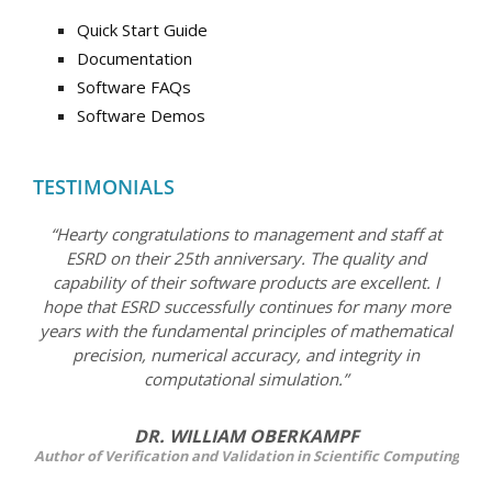
Quick Start Guide
Documentation
Software FAQs
Software Demos
TESTIMONIALS
“Hearty congratulations to management and staff at
ESRD on their 25th anniversary. The quality and
capability of their software products are excellent. I
hope that ESRD successfully continues for many more
years with the fundamental principles of mathematical
precision, numerical accuracy, and integrity in
computational simulation.”
DR. WILLIAM OBERKAMPF
Author of Verification and Validation in Scientific Computing