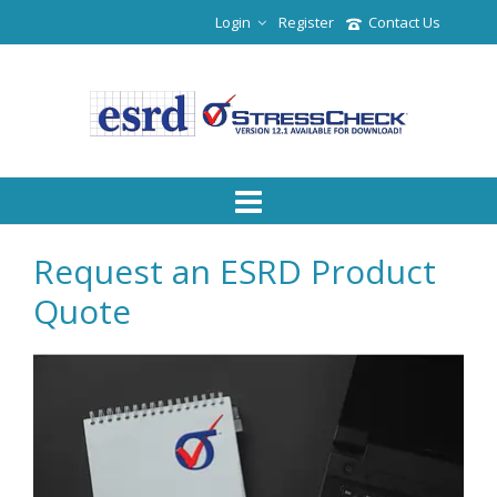
Login
Register
Contact Us
Request an ESRD Product
Quote