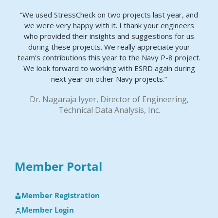
“We used StressCheck on two projects last year, and
we were very happy with it. I thank your engineers
who provided their insights and suggestions for us
during these projects. We really appreciate your
team’s contributions this year to the Navy P-8 project.
We look forward to working with ESRD again during
next year on other Navy projects.”
Dr. Nagaraja Iyyer, Director of Engineering,
Technical Data Analysis, Inc.
Member Portal
Member Registration
Member Login