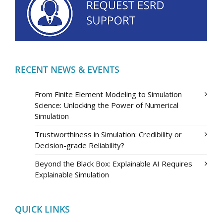
RECENT NEWS & EVENTS
From Finite Element Modeling to Simulation
Science: Unlocking the Power of Numerical
Simulation
Trustworthiness in Simulation: Credibility or
Decision-grade Reliability?
Beyond the Black Box: Explainable AI Requires
Explainable Simulation
QUICK LINKS