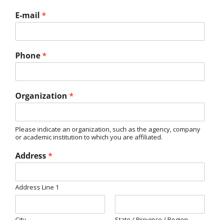
E-mail
*
Phone
*
Organization
*
Please indicate an organization, such as the agency, company
or academic institution to which you are affiliated.
Address
*
Address Line 1
City
State / Province / Region