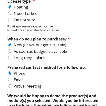
License type:
*
Floating
Node-Locked
I'm not sure
Floating = server-hosted license
Node-Locked = single-device license
When do you plan to purchase?
*
Now (I have budget available)
As soon as budget is available
Long range plans
Preferred contact method for a follow-up:
Phone
Email
Virtual Meeting
We would be happy to demo the product(s) and
module(s) you selected. Would you be interested
in scheduling this when we follow up with you?