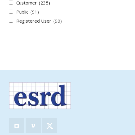
Customer
(235)
Public
(91)
Registered User
(90)