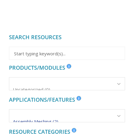
SEARCH RESOURCES
PRODUCTS/MODULES
APPLICATIONS/FEATURES
RESOURCE CATEGORIES