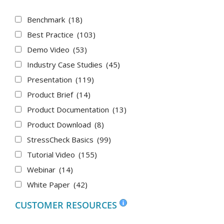
Benchmark
(18)
Best Practice
(103)
Demo Video
(53)
Industry Case Studies
(45)
Presentation
(119)
Product Brief
(14)
Product Documentation
(13)
Product Download
(8)
StressCheck Basics
(99)
Tutorial Video
(155)
Webinar
(14)
White Paper
(42)
CUSTOMER RESOURCES