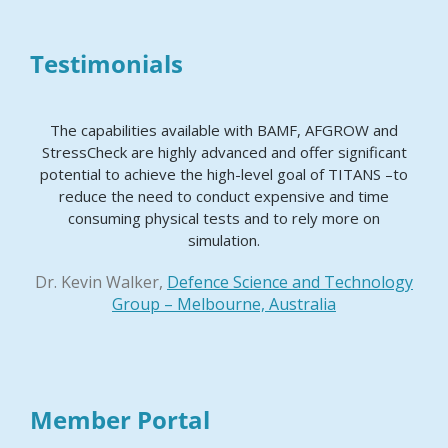
Testimonials
The capabilities available with BAMF, AFGROW and
StressCheck are highly advanced and offer significant
potential to achieve the high-level goal of TITANS –to
reduce the need to conduct expensive and time
consuming physical tests and to rely more on
simulation.
Dr. Kevin Walker,
Defence Science and Technology
Group – Melbourne, Australia
Member Portal