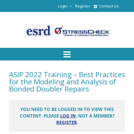
Login
Register
Contact Us
ASIP 2022 Training – Best Practices
for the Modeling and Analysis of
Bonded Doubler Repairs
YOU NEED TO BE LOGGED IN TO VIEW THIS
CONTENT. PLEASE
LOG IN
. NOT A MEMBER?
REGISTER
.