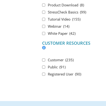
Product Download
(8)
StressCheck Basics
(99)
Tutorial Video
(155)
Webinar
(14)
White Paper
(42)
CUSTOMER RESOURCES
Customer
(235)
Public
(91)
Registered User
(90)