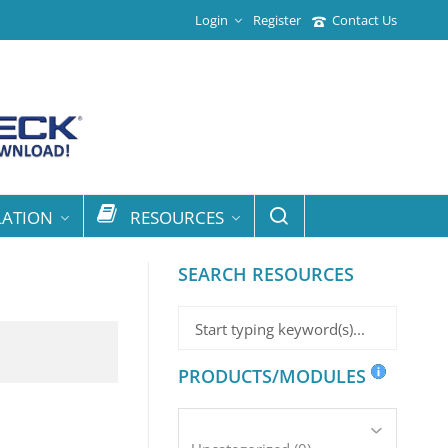
Login
Register
Contact Us
LATION
RESOURCES
SEARCH RESOURCES
PRODUCTS/MODULES