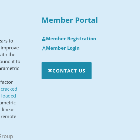
Member Portal
Member Registration
ears to
o improve
Member Login
with the
ound it to
arametric
CONTACT US
factor
n cracked
a loaded
rametric
-linear
d remote
 Group