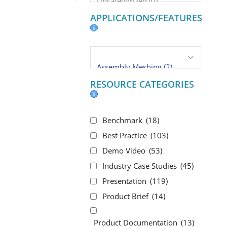
APPLICATIONS/FEATURES
RESOURCE CATEGORIES
Benchmark
(18)
Best Practice
(103)
Demo Video
(53)
Industry Case Studies
(45)
Presentation
(119)
Product Brief
(14)
Product Documentation
(13)