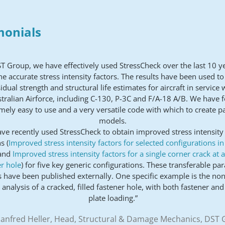
monials
ST Group, we have effectively used StressCheck over the last 10 y
e accurate stress intensity factors. The results have been used t
idual strength and structural life estimates for aircraft in service 
tralian Airforce, including C-130, P-3C and F/A-18 A/B. We have f
mely easy to use and a very versatile code with which to create p
models.
ve recently used StressCheck to obtain improved stress intensity 
s (
Improved stress intensity factors for selected configurations i
and
Improved stress intensity factors for a single corner crack at 
r hole
) for five key generic configurations. These transferable pa
s have been published externally. One specific example is the non
 analysis of a cracked, filled fastener hole, with both fastener an
plate loading.”
anfred Heller, Head, Structural & Damage Mechanics, DST