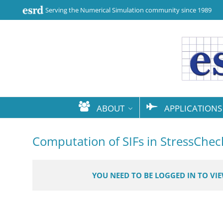
Serving the Numerical Simulation community since 1989
ABOUT
APPLICATIONS
Computation of SIFs in StressChec
YOU NEED TO BE LOGGED IN TO VI