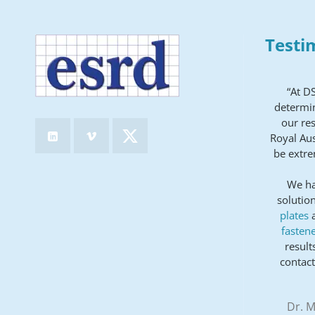
Testi
“At D
determin
our res
Royal Aus
be extre
We ha
solution
plates
fastene
result
contact
Dr. M