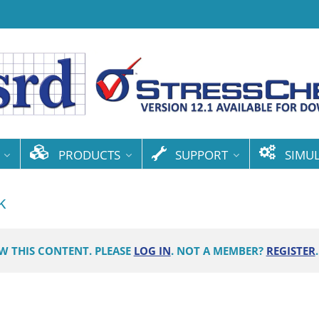
PRODUCTS
SUPPORT
SIMU
k
EW THIS CONTENT. PLEASE
LOG IN
. NOT A MEMBER?
REGISTER
.