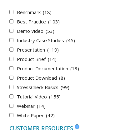
Benchmark
(18)
Best Practice
(103)
Demo Video
(53)
Industry Case Studies
(45)
Presentation
(119)
Product Brief
(14)
Product Documentation
(13)
Product Download
(8)
StressCheck Basics
(99)
Tutorial Video
(155)
Webinar
(14)
White Paper
(42)
CUSTOMER RESOURCES