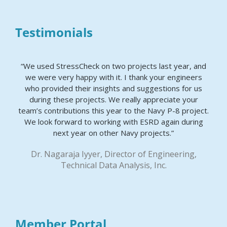
Testimonials
“We used StressCheck on two projects last year, and
we were very happy with it. I thank your engineers
who provided their insights and suggestions for us
during these projects. We really appreciate your
team’s contributions this year to the Navy P-8 project.
We look forward to working with ESRD again during
next year on other Navy projects.”
Dr. Nagaraja Iyyer, Director of Engineering,
Technical Data Analysis, Inc.
Member Portal