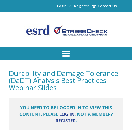
Login
Register
Contact Us
Durability and Damage Tolerance
(DaDT) Analysis Best Practices
Webinar Slides
YOU NEED TO BE LOGGED IN TO VIEW THIS
CONTENT. PLEASE
LOG IN
. NOT A MEMBER?
REGISTER
.