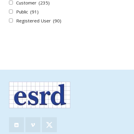
Customer
(235)
Public
(91)
Registered User
(90)