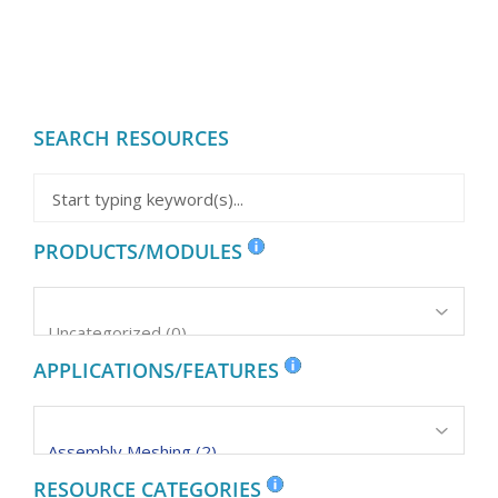
SEARCH RESOURCES
PRODUCTS/MODULES
APPLICATIONS/FEATURES
RESOURCE CATEGORIES