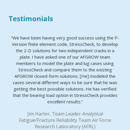
Testimonials
“We have been having very good success using the P-
Version finite element code, StressCheck, to develop
the 2-D solutions for two independent cracks in a
plate. I have asked one of our AFGROW team
members to model the plate and lug cases using
StressCheck and compare them to the existing
AFGROW closed-form solutions. [He] modeled the
cases several different ways to be sure that he was
getting the best possible solutions. He has verified
that the bearing load option in StressCheck provides
excellent results.”
Jim Harter, Team Leader-Analytical
Fatigue/Fracture Reliability Team Air Force
Research Laboratory (AFRL)