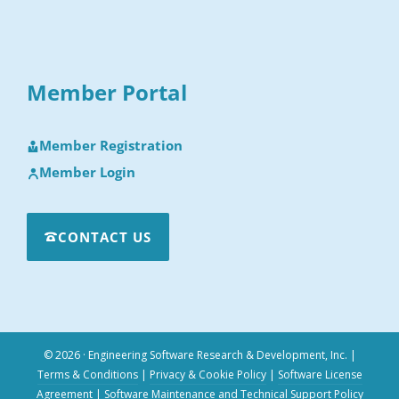
Member Portal
Member Registration
Member Login
CONTACT US
© 2026 · Engineering Software Research & Development, Inc.
|
Terms & Conditions
|
Privacy & Cookie Policy
|
Software License
Agreement
|
Software Maintenance and Technical Support Policy