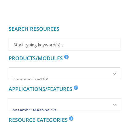
SEARCH RESOURCES
PRODUCTS/MODULES
APPLICATIONS/FEATURES
RESOURCE CATEGORIES