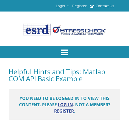
Login
Register
Contact Us
Helpful Hints and Tips: Matlab
COM API Basic Example
YOU NEED TO BE LOGGED IN TO VIEW THIS
CONTENT. PLEASE
LOG IN
. NOT A MEMBER?
REGISTER
.