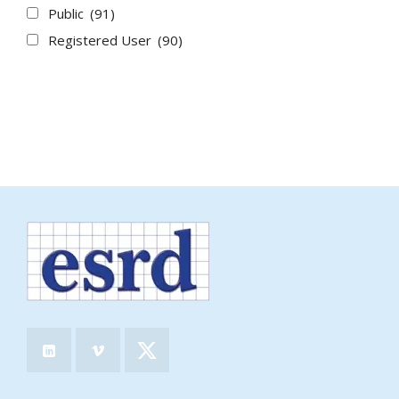
Public
(91)
Registered User
(90)