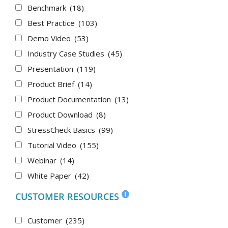
Benchmark
(18)
Best Practice
(103)
Demo Video
(53)
Industry Case Studies
(45)
Presentation
(119)
Product Brief
(14)
Product Documentation
(13)
Product Download
(8)
StressCheck Basics
(99)
Tutorial Video
(155)
Webinar
(14)
White Paper
(42)
CUSTOMER RESOURCES
Customer
(235)