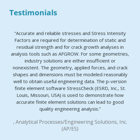
Testimonials
“Accurate and reliable stresses and Stress Intensity
Factors are required for determination of static and
residual strength and for crack growth analyses in
analysis tools such as AFGROW. For some geometries,
industry solutions are either insufficient or
nonexistent. The geometry, applied forces, and crack
shapes and dimensions must be modeled reasonably
well to obtain useful engineering data. The p-version
finite element software StressCheck (ESRD, Inc., St.
Louis, Missouri, USA) is used to demonstrate how
accurate finite element solutions can lead to good
quality engineering analysis.”
, Analytical Processes/Engineering Solutions, Inc.
(AP/ES)