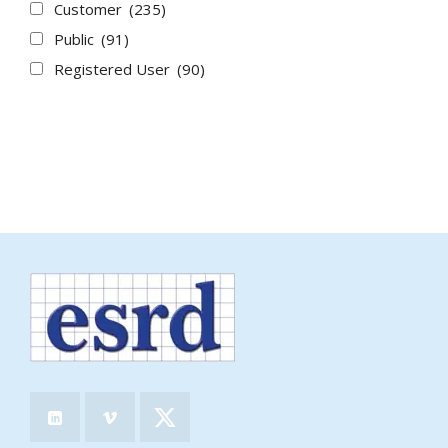
Customer
(235)
Public
(91)
Registered User
(90)