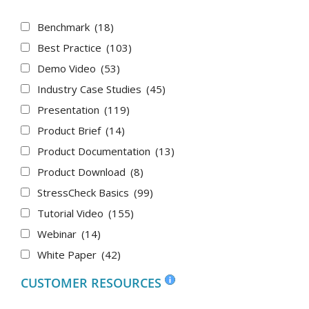
Benchmark
(18)
Best Practice
(103)
Demo Video
(53)
Industry Case Studies
(45)
Presentation
(119)
Product Brief
(14)
Product Documentation
(13)
Product Download
(8)
StressCheck Basics
(99)
Tutorial Video
(155)
Webinar
(14)
White Paper
(42)
CUSTOMER RESOURCES