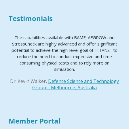
Testimonials
The capabilities available with BAMF, AFGROW and
StressCheck are highly advanced and offer significant
potential to achieve the high-level goal of TITANS –to
reduce the need to conduct expensive and time
consuming physical tests and to rely more on
simulation.
Dr. Kevin Walker,
Defence Science and Technology
Group – Melbourne, Australia
Member Portal