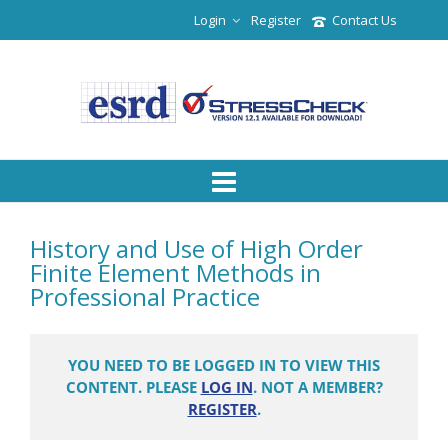
Login
Register
Contact Us
History and Use of High Order
Finite Element Methods in
Professional Practice
YOU NEED TO BE LOGGED IN TO VIEW THIS
CONTENT. PLEASE
LOG IN
. NOT A MEMBER?
REGISTER
.