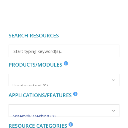
SEARCH RESOURCES
PRODUCTS/MODULES
APPLICATIONS/FEATURES
RESOURCE CATEGORIES