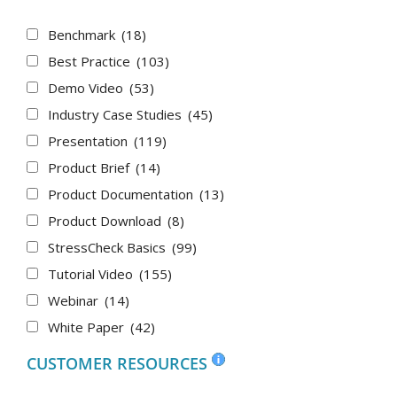
Benchmark
(18)
Best Practice
(103)
Demo Video
(53)
Industry Case Studies
(45)
Presentation
(119)
Product Brief
(14)
Product Documentation
(13)
Product Download
(8)
StressCheck Basics
(99)
Tutorial Video
(155)
Webinar
(14)
White Paper
(42)
CUSTOMER RESOURCES