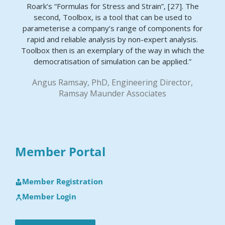
Roark’s “Formulas for Stress and Strain”, [27]. The
second, Toolbox, is a tool that can be used to
parameterise a company’s range of components for
rapid and reliable analysis by non-expert analysis.
Toolbox then is an exemplary of the way in which the
democratisation of simulation can be applied.”
Angus Ramsay, PhD, Engineering Director,
Ramsay Maunder Associates
Member Portal
Member Registration
Member Login