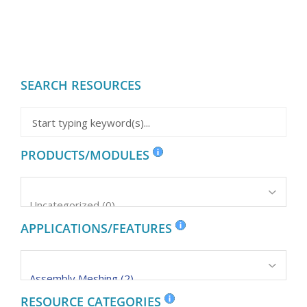
SEARCH RESOURCES
PRODUCTS/MODULES
APPLICATIONS/FEATURES
RESOURCE CATEGORIES