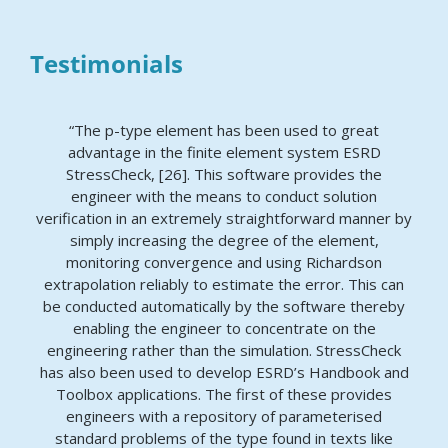
Testimonials
“The p-type element has been used to great
advantage in the finite element system ESRD
StressCheck, [26]. This software provides the
engineer with the means to conduct solution
verification in an extremely straightforward manner by
simply increasing the degree of the element,
monitoring convergence and using Richardson
extrapolation reliably to estimate the error. This can
be conducted automatically by the software thereby
enabling the engineer to concentrate on the
engineering rather than the simulation. StressCheck
has also been used to develop ESRD’s Handbook and
Toolbox applications. The first of these provides
engineers with a repository of parameterised
standard problems of the type found in texts like