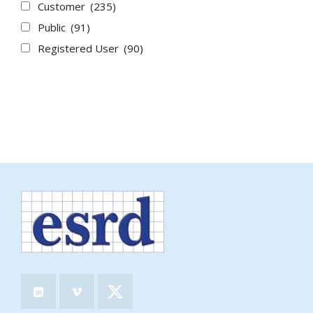
Customer
(235)
Public
(91)
Registered User
(90)