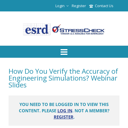
Login
Register
Contact Us
How Do You Verify the Accuracy of
Engineering Simulations? Webinar
Slides
YOU NEED TO BE LOGGED IN TO VIEW THIS
CONTENT. PLEASE
LOG IN
. NOT A MEMBER?
REGISTER
.