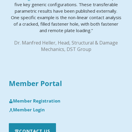
five key generic configurations. These transferable
parametric results have been published externally.
One specific example is the non-linear contact analysis
of a cracked, filled fastener hole, with both fastener
and remote plate loading.”
Dr. Manfred Heller, Head, Structural & Damage
Mechanics, DST Group
Member Portal
Member Registration
Member Login
CONTACT US