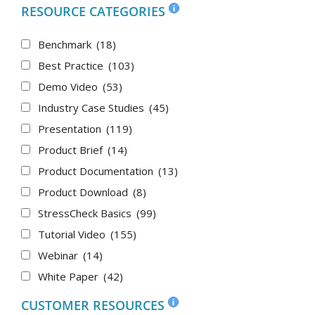
RESOURCE CATEGORIES
Benchmark
(18)
Best Practice
(103)
Demo Video
(53)
Industry Case Studies
(45)
Presentation
(119)
Product Brief
(14)
Product Documentation
(13)
Product Download
(8)
StressCheck Basics
(99)
Tutorial Video
(155)
Webinar
(14)
White Paper
(42)
CUSTOMER RESOURCES