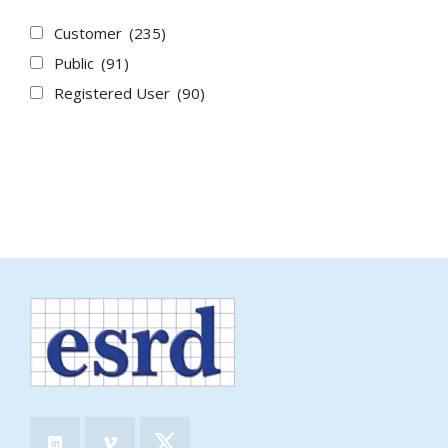
Customer
(235)
Public
(91)
Registered User
(90)