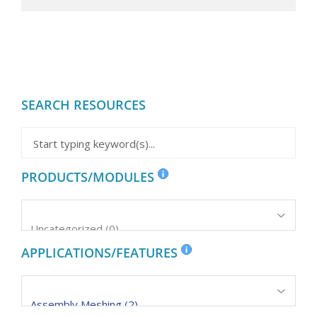
SEARCH RESOURCES
PRODUCTS/MODULES
APPLICATIONS/FEATURES