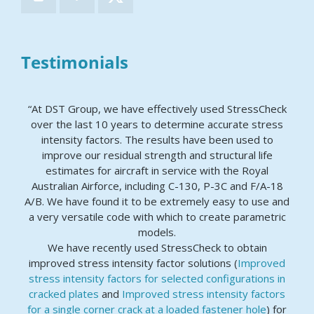
Testimonials
“At DST Group, we have effectively used StressCheck
over the last 10 years to determine accurate stress
intensity factors. The results have been used to
improve our residual strength and structural life
estimates for aircraft in service with the Royal
Australian Airforce, including C-130, P-3C and F/A-18
A/B. We have found it to be extremely easy to use and
a very versatile code with which to create parametric
models.
We have recently used StressCheck to obtain
improved stress intensity factor solutions (
Improved
stress intensity factors for selected configurations in
cracked plates
and
Improved stress intensity factors
for a single corner crack at a loaded fastener hole
) for