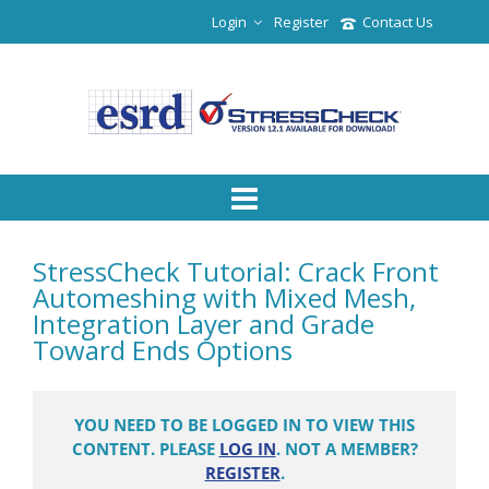
Login
Register
Contact Us
StressCheck Tutorial: Crack Front
Automeshing with Mixed Mesh,
Integration Layer and Grade
Toward Ends Options
YOU NEED TO BE LOGGED IN TO VIEW THIS
CONTENT. PLEASE
LOG IN
. NOT A MEMBER?
REGISTER
.