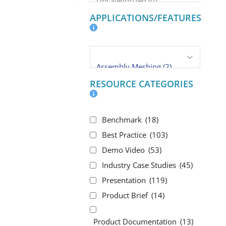
APPLICATIONS/FEATURES
RESOURCE CATEGORIES
Benchmark
(18)
Best Practice
(103)
Demo Video
(53)
Industry Case Studies
(45)
Presentation
(119)
Product Brief
(14)
Product Documentation
(13)