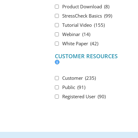
Product Download
(8)
StressCheck Basics
(99)
Tutorial Video
(155)
Webinar
(14)
White Paper
(42)
CUSTOMER RESOURCES
Customer
(235)
Public
(91)
Registered User
(90)