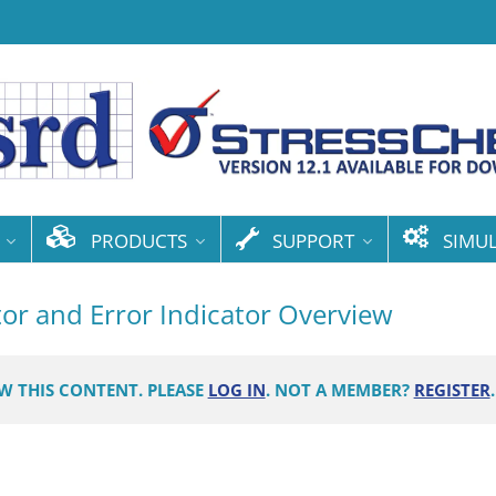
PRODUCTS
SUPPORT
SIMU
tor and Error Indicator Overview
EW THIS CONTENT. PLEASE
LOG IN
. NOT A MEMBER?
REGISTER
.