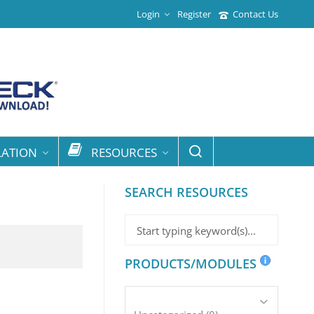
Login
Register
Contact Us
LATION
RESOURCES
SEARCH RESOURCES
PRODUCTS/MODULES