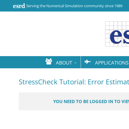
Serving the Numerical Simulation community since 1989
ABOUT
APPLICATIONS
StressCheck Tutorial: Error Estima
YOU NEED TO BE LOGGED IN TO VI