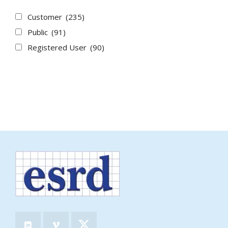
Customer
(235)
Public
(91)
Registered User
(90)