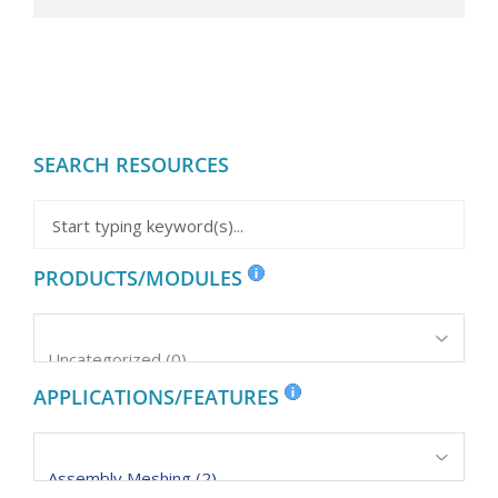
SEARCH RESOURCES
PRODUCTS/MODULES
APPLICATIONS/FEATURES