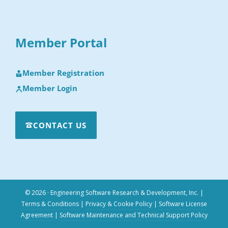
Member Portal
Member Registration
Member Login
CONTACT US
© 2026 · Engineering Software Research & Development, Inc.
|
Terms & Conditions
|
Privacy & Cookie Policy
|
Software License
Agreement
|
Software Maintenance and Technical Support Policy