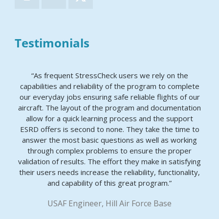
Testimonials
“As frequent StressCheck users we rely on the
capabilities and reliability of the program to complete
our everyday jobs ensuring safe reliable flights of our
aircraft. The layout of the program and documentation
allow for a quick learning process and the support
ESRD offers is second to none. They take the time to
answer the most basic questions as well as working
through complex problems to ensure the proper
validation of results. The effort they make in satisfying
their users needs increase the reliability, functionality,
and capability of this great program.”
USAF Engineer, Hill Air Force Base