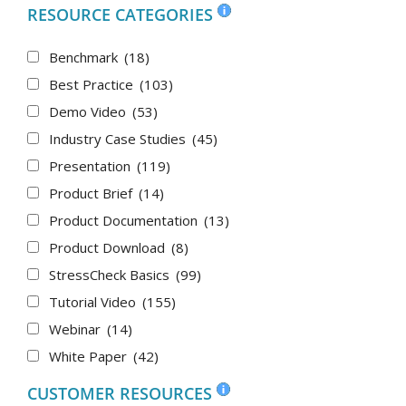
RESOURCE CATEGORIES
Benchmark
(18)
Best Practice
(103)
Demo Video
(53)
Industry Case Studies
(45)
Presentation
(119)
Product Brief
(14)
Product Documentation
(13)
Product Download
(8)
StressCheck Basics
(99)
Tutorial Video
(155)
Webinar
(14)
White Paper
(42)
CUSTOMER RESOURCES