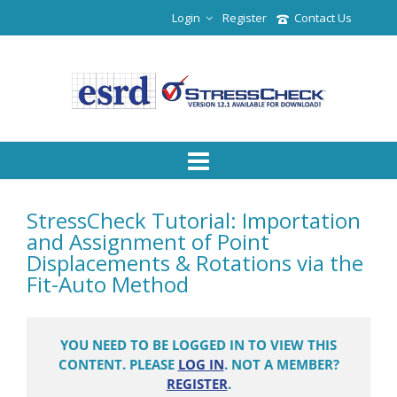
Login
Register
Contact Us
StressCheck Tutorial: Importation
and Assignment of Point
Displacements & Rotations via the
Fit-Auto Method
YOU NEED TO BE LOGGED IN TO VIEW THIS
CONTENT. PLEASE
LOG IN
. NOT A MEMBER?
REGISTER
.