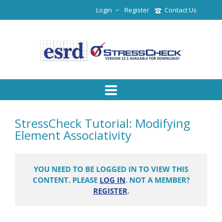
Login
Register
Contact Us
StressCheck Tutorial: Modifying
Element Associativity
YOU NEED TO BE LOGGED IN TO VIEW THIS
CONTENT. PLEASE
LOG IN
. NOT A MEMBER?
REGISTER
.