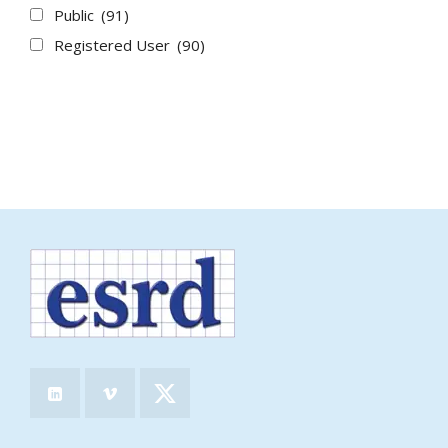
Public
(91)
Registered User
(90)