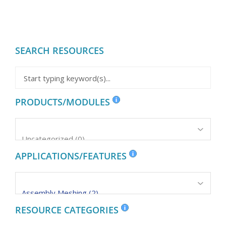
SEARCH RESOURCES
PRODUCTS/MODULES
APPLICATIONS/FEATURES
RESOURCE CATEGORIES