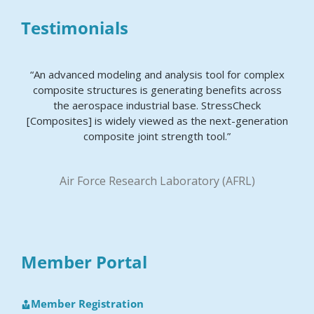
Testimonials
“An advanced modeling and analysis tool for complex
composite structures is generating benefits across
the aerospace industrial base. StressCheck
[Composites] is widely viewed as the next-generation
composite joint strength tool.”
Air Force Research Laboratory (AFRL)
Member Portal
Member Registration