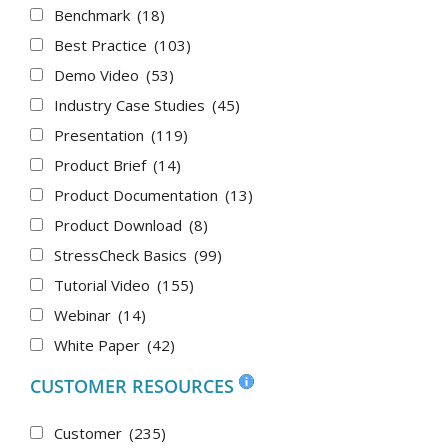
Benchmark
(18)
Best Practice
(103)
Demo Video
(53)
Industry Case Studies
(45)
Presentation
(119)
Product Brief
(14)
Product Documentation
(13)
Product Download
(8)
StressCheck Basics
(99)
Tutorial Video
(155)
Webinar
(14)
White Paper
(42)
CUSTOMER RESOURCES
Customer
(235)