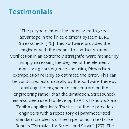
Testimonials
“The p-type element has been used to great
advantage in the finite element system ESRD
StressCheck, [26]. This software provides the
engineer with the means to conduct solution
verification in an extremely straightforward manner by
simply increasing the degree of the element,
monitoring convergence and using Richardson
extrapolation reliably to estimate the error. This can
be conducted automatically by the software thereby
enabling the engineer to concentrate on the
engineering rather than the simulation. StressCheck
has also been used to develop ESRD’s Handbook and
Toolbox applications. The first of these provides
engineers with a repository of parameterised
standard problems of the type found in texts like
Roark’s “Formulas for Stress and Strain”, [27]. The