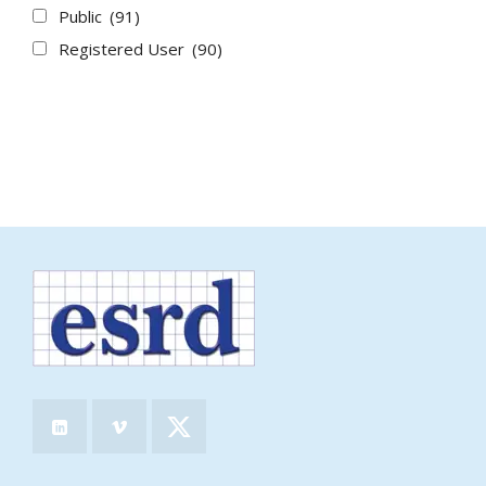
Public
(91)
Registered User
(90)