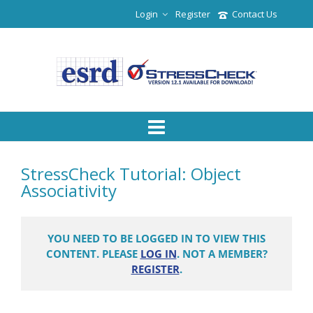
Login
Register
Contact Us
StressCheck Tutorial: Object
Associativity
YOU NEED TO BE LOGGED IN TO VIEW THIS
CONTENT. PLEASE
LOG IN
. NOT A MEMBER?
REGISTER
.