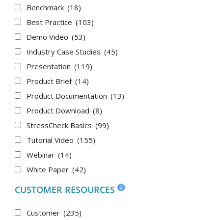
Benchmark
(18)
Best Practice
(103)
Demo Video
(53)
Industry Case Studies
(45)
Presentation
(119)
Product Brief
(14)
Product Documentation
(13)
Product Download
(8)
StressCheck Basics
(99)
Tutorial Video
(155)
Webinar
(14)
White Paper
(42)
CUSTOMER RESOURCES
Customer
(235)