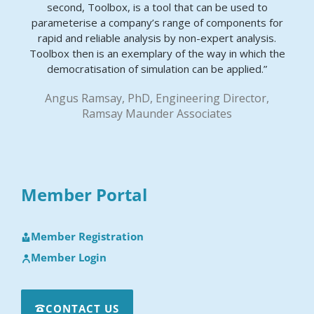
second, Toolbox, is a tool that can be used to
parameterise a company’s range of components for
rapid and reliable analysis by non-expert analysis.
Toolbox then is an exemplary of the way in which the
democratisation of simulation can be applied.”
Angus Ramsay, PhD, Engineering Director,
Ramsay Maunder Associates
Member Portal
Member Registration
Member Login
CONTACT US