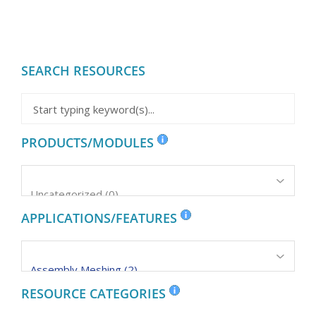
SEARCH RESOURCES
PRODUCTS/MODULES
APPLICATIONS/FEATURES
RESOURCE CATEGORIES