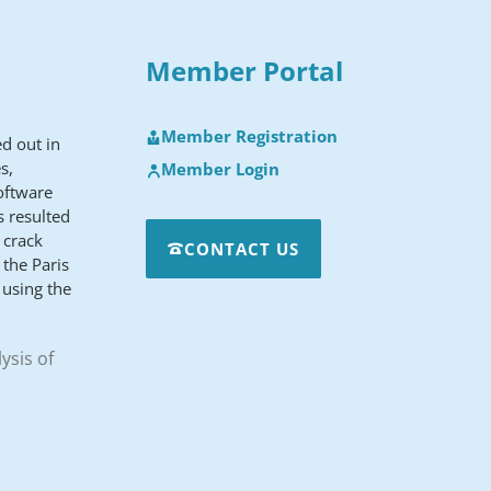
Member Portal
Member Registration
d out in
s,
Member Login
oftware
s resulted
 crack
CONTACT US
the Paris
 using the
ysis of