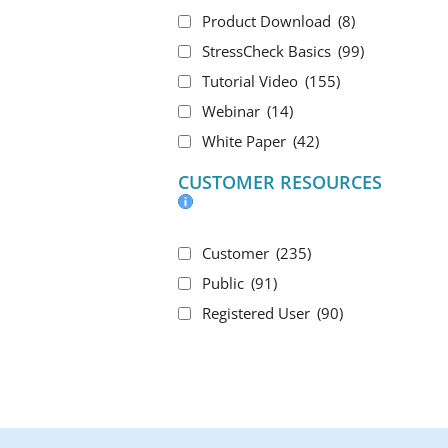
Product Download
(8)
StressCheck Basics
(99)
Tutorial Video
(155)
Webinar
(14)
White Paper
(42)
CUSTOMER RESOURCES
Customer
(235)
Public
(91)
Registered User
(90)