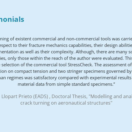
monials
ening of existent commercial and non-commercial tools was carrie
espect to their fracture mechanics capabilities, their design abilitie
entation as well as their complexity. Although, there are many s
ties, only those within the reach of the author were evaluated. Thi
e selection of the commercial tool StressCheck. The assessment of
ion on compact tension and two stringer specimens governed by 
an regimes was satisfactory compared with experimental results
material data from simple standard specimens.”
 Llopart Prieto (EADS) , Doctoral Thesis, "Modelling and anal
crack turning on aeronautical structures"