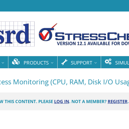
PRODUCTS
SUPPORT
SIMU
ocess Monitoring (CPU, RAM, Disk I/O Usa
EW THIS CONTENT. PLEASE
LOG IN
. NOT A MEMBER?
REGISTER
.