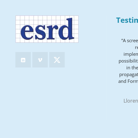
Testi
“A scre
r
implem
possibili
in th
propagat
and Form
Lloren