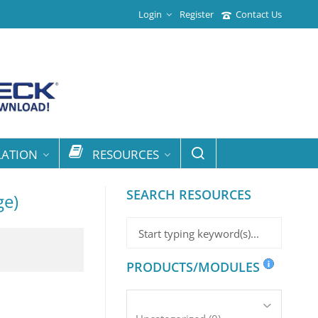
Login
Register
Contact Us
LATION
RESOURCES
SEARCH RESOURCES
ge)
PRODUCTS/MODULES