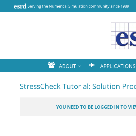
Serving the Numerical Simulation community since 1989
ABOUT
APPLICATIONS
StressCheck Tutorial: Solution Pr
YOU NEED TO BE LOGGED IN TO VI