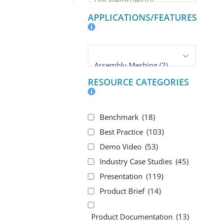
APPLICATIONS/FEATURES
RESOURCE CATEGORIES
Benchmark
(18)
Best Practice
(103)
Demo Video
(53)
Industry Case Studies
(45)
Presentation
(119)
Product Brief
(14)
Product Documentation
(13)