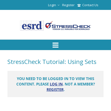
Login
Register
Contact Us
StressCheck Tutorial: Using Sets
YOU NEED TO BE LOGGED IN TO VIEW THIS
CONTENT. PLEASE
LOG IN
. NOT A MEMBER?
REGISTER
.