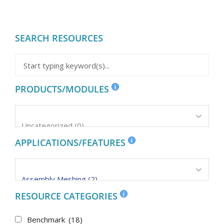
SEARCH RESOURCES
PRODUCTS/MODULES
APPLICATIONS/FEATURES
RESOURCE CATEGORIES
Benchmark
(18)