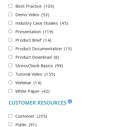
Best Practice
(103)
Demo Video
(53)
Industry Case Studies
(45)
Presentation
(119)
Product Brief
(14)
Product Documentation
(13)
Product Download
(8)
StressCheck Basics
(99)
Tutorial Video
(155)
Webinar
(14)
White Paper
(42)
CUSTOMER RESOURCES
Customer
(235)
Public
(91)