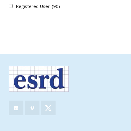
Registered User
(90)