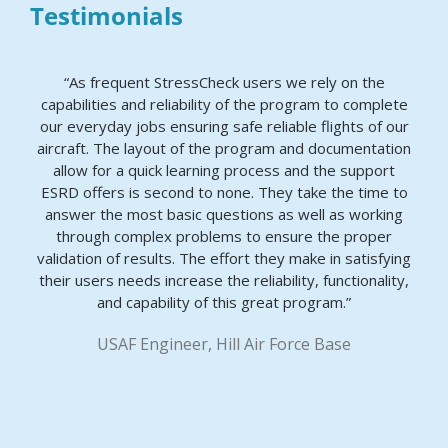
Testimonials
“As frequent StressCheck users we rely on the
capabilities and reliability of the program to complete
our everyday jobs ensuring safe reliable flights of our
aircraft. The layout of the program and documentation
allow for a quick learning process and the support
ESRD offers is second to none. They take the time to
answer the most basic questions as well as working
through complex problems to ensure the proper
validation of results. The effort they make in satisfying
their users needs increase the reliability, functionality,
and capability of this great program.”
USAF Engineer, Hill Air Force Base