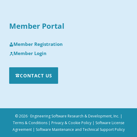
Member Portal
Member Registration
Member Login
CONTACT US
© 2026 · Engineering Software Research & Development, Inc.
|
Terms & Conditions
|
Privacy & Cookie Policy
|
Software License
Agreement
|
Software Maintenance and Technical Support Policy