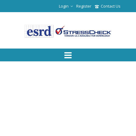
Login
Register
Contact Us