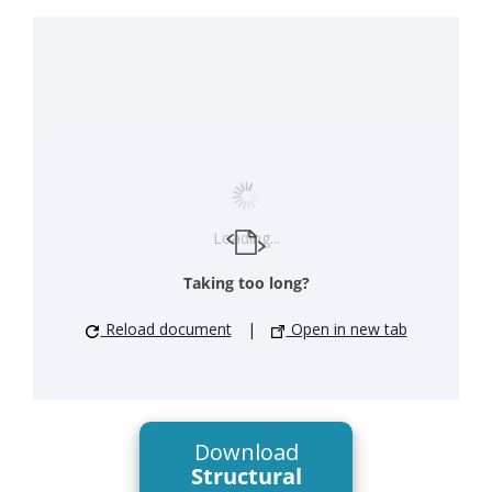
Loading...
Taking too long?
Reload document
|
Open in new tab
Download
Structural