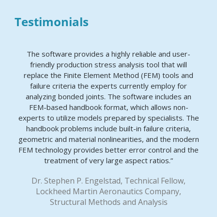
Testimonials
The software provides a highly reliable and user-
friendly production stress analysis tool that will
replace the Finite Element Method (FEM) tools and
failure criteria the experts currently employ for
analyzing bonded joints. The software includes an
FEM-based handbook format, which allows non-
experts to utilize models prepared by specialists. The
handbook problems include built-in failure criteria,
geometric and material nonlinearities, and the modern
FEM technology provides better error control and the
treatment of very large aspect ratios.”
Dr. Stephen P. Engelstad, Technical Fellow,
Lockheed Martin Aeronautics Company,
Structural Methods and Analysis