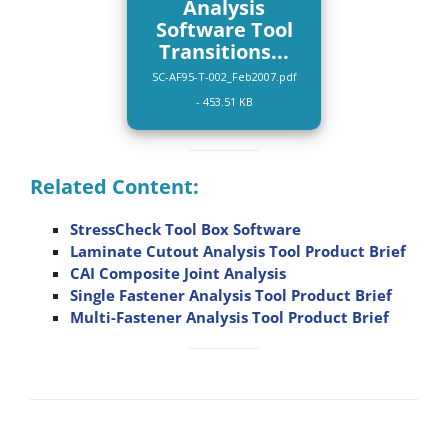
Analysis
Software Tool
Transitions...
SC-AF95-T-002_Feb2007.pdf
- 453.51 KB
Related Content:
StressCheck Tool Box Software
Laminate Cutout Analysis Tool Product Brief
CAI Composite Joint Analysis
Single Fastener Analysis Tool Product Brief
Multi-Fastener Analysis Tool Product Brief