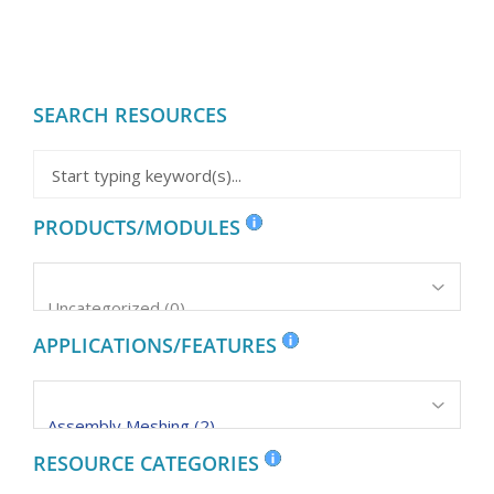
SEARCH RESOURCES
PRODUCTS/MODULES
APPLICATIONS/FEATURES
RESOURCE CATEGORIES