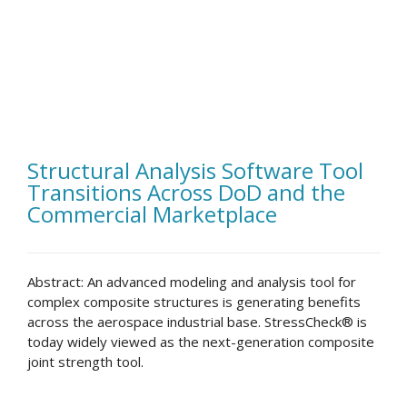
Structural Analysis Software Tool
Transitions Across DoD and the
Commercial Marketplace
Abstract: An advanced modeling and analysis tool for
complex composite structures is generating benefits
across the aerospace industrial base. StressCheck® is
today widely viewed as the next-generation composite
joint strength tool.