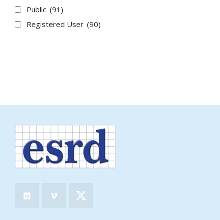
Public
(91)
Registered User
(90)