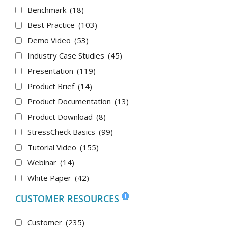
Benchmark
(18)
Best Practice
(103)
Demo Video
(53)
Industry Case Studies
(45)
Presentation
(119)
Product Brief
(14)
Product Documentation
(13)
Product Download
(8)
StressCheck Basics
(99)
Tutorial Video
(155)
Webinar
(14)
White Paper
(42)
CUSTOMER RESOURCES
Customer
(235)