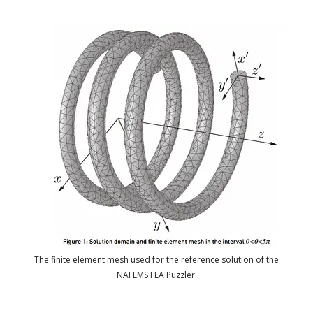
The finite element mesh used for the reference solution of the
NAFEMS FEA Puzzler.