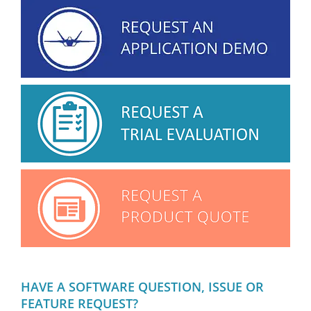
HAVE A SOFTWARE QUESTION, ISSUE OR
FEATURE REQUEST?