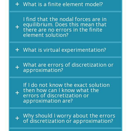
What is a finite element model?
I find that the nodal forces are in
equilibrium. Does this mean that
there are no errors in the finite
element solution?
What is virtual experimentation?
What are errors of discretization or
approximation?
If I do not know the exact solution
then how can I know what the
errors of discretization or
approximation are?
Why should I worry about the errors
of discretization or approximation?