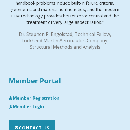
handbook problems include built-in failure criteria,
geometric and material nonlinearities, and the modern
FEM technology provides better error control and the
treatment of very large aspect ratios.”
Dr. Stephen P. Engelstad, Technical Fellow,
Lockheed Martin Aeronautics Company,
Structural Methods and Analysis
Member Portal
Member Registration
Member Login
CONTACT US