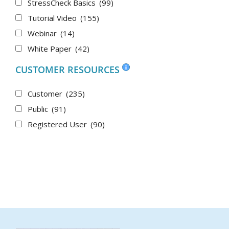
StressCheck Basics
(99)
Tutorial Video
(155)
Webinar
(14)
White Paper
(42)
CUSTOMER RESOURCES
Customer
(235)
Public
(91)
Registered User
(90)