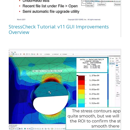
StressCheck Tutorial: v11 GUI Improvements
Overview