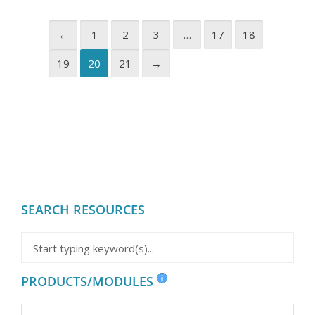
←
1
2
3
…
17
18
19
20
21
→
SEARCH RESOURCES
PRODUCTS/MODULES