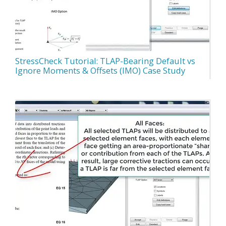
StressCheck Tutorial: TLAP-Bearing Default vs
Ignore Moments & Offsets (IMO) Case Study