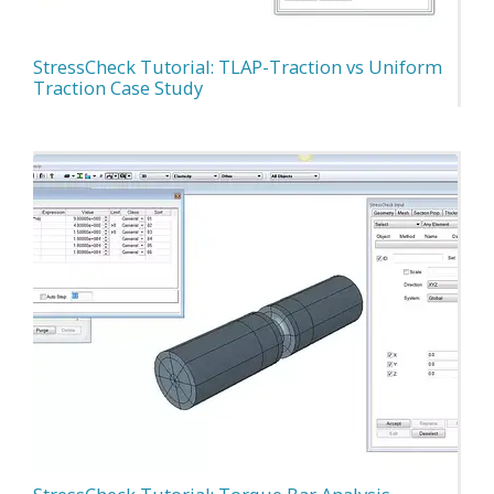
StressCheck Tutorial: TLAP-Traction vs Uniform
Traction Case Study