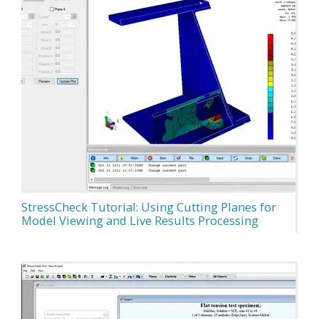
StressCheck Tutorial: Using Cutting Planes for
Model Viewing and Live Results Processing