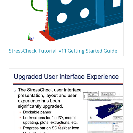
StressCheck Tutorial: v11 Getting Started Guide