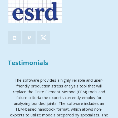
Testimonials
The software provides a highly reliable and user-
friendly production stress analysis tool that will
replace the Finite Element Method (FEM) tools and
failure criteria the experts currently employ for
analyzing bonded joints. The software includes an
FEM-based handbook format, which allows non-
experts to utilize models prepared by specialists. The