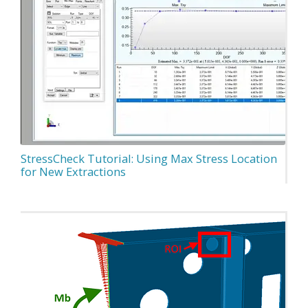
StressCheck Tutorial: Using Max Stress Location
for New Extractions