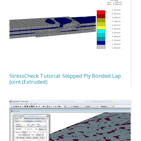
StressCheck Tutorial: Stepped Ply Bonded Lap
Joint (Extruded)