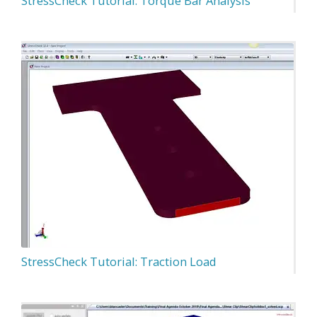
StressCheck Tutorial: Torque Bar Analysis
StressCheck Tutorial: Traction Load