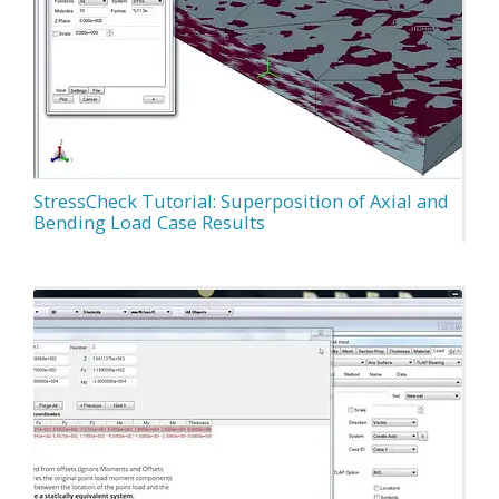
StressCheck Tutorial: Superposition of Axial and
Bending Load Case Results