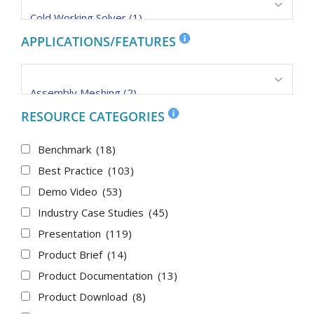
APPLICATIONS/FEATURES
RESOURCE CATEGORIES
Benchmark
(18)
Best Practice
(103)
Demo Video
(53)
Industry Case Studies
(45)
Presentation
(119)
Product Brief
(14)
Product Documentation
(13)
Product Download
(8)