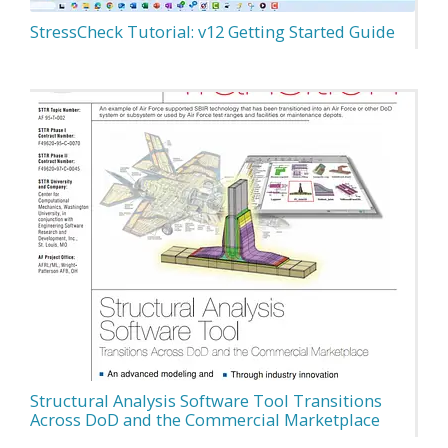
StressCheck Tutorial: v12 Getting Started Guide
Structural Analysis Software Tool Transitions
Across DoD and the Commercial Marketplace