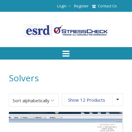
Login
Register
Contact Us
Solvers
Show 12 Products