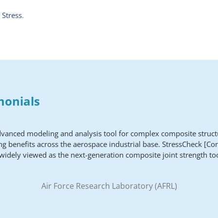
 Stress
.
monials
dvanced modeling and analysis tool for complex composite struct
ng benefits across the aerospace industrial base. StressCheck [Co
 widely viewed as the next-generation composite joint strength too
Air Force Research Laboratory (AFRL)