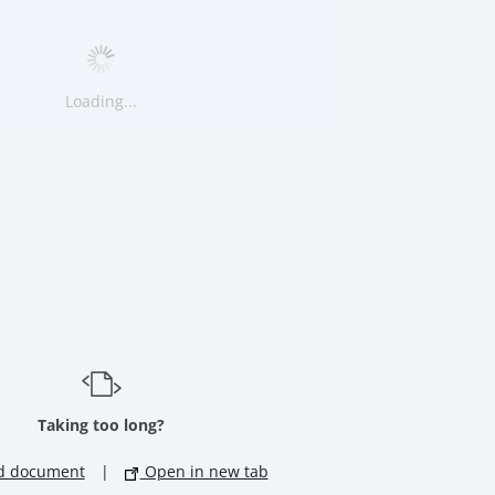
Loading...
Taking too long?
d document
|
Open in new tab