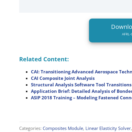
Downl
AFRL-C
Related Content:
CAI: Transitioning Advanced Aerospace Techn
CAI Composite Joint Analysis
Structural Analysis Software Tool Transitio
Application Brief: Detailed Analysis of Bonde
ASIP 2018 Training – Modeling Fastened Conn
Categories:
Composites Module
,
Linear Elasticity Solver