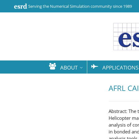
Serving the Numerical Simulation community since 1989
ABOUT
APPLICATIONS
AFRL CAI
Abstract: The
Helicopter ma
analysis of co
in bonded and 
analysis tools