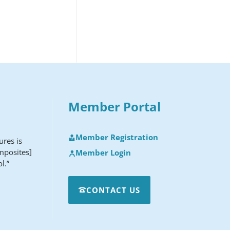
Member Portal
Member Registration
ures is
mposites]
Member Login
l.”
CONTACT US