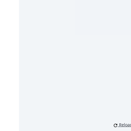
Reloa