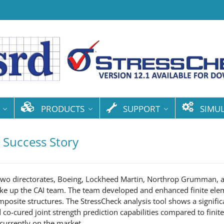
PRODUCTS
SUPPORT
SIMU
 Success Story
 two directorates, Boeing, Lockheed Martin, Northrop Grumman, a
ke up the CAI team. The team developed and enhanced finite ele
mposite structures. The StressCheck analysis tool shows a signif
co-cured joint strength prediction capabilities compared to finit
 currently on the market.