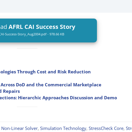
oad
AFRL CAI Success Story
AI-Success-Story_Aug2004.pdf - 978.66 KB
ologies Through Cost and Risk Reduction
ns Across DoD and the Commercial Marketplace
d Repairs
ections: Hierarchic Approaches Discussion and Demo
,
Non-Linear Solver
,
Simulation Technology
,
StressCheck Core
,
St