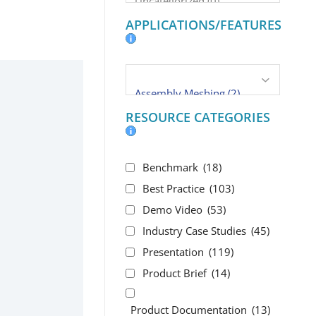
APPLICATIONS/FEATURES
RESOURCE CATEGORIES
Benchmark
(18)
Best Practice
(103)
Demo Video
(53)
Industry Case Studies
(45)
Presentation
(119)
Product Brief
(14)
Product Documentation
(13)