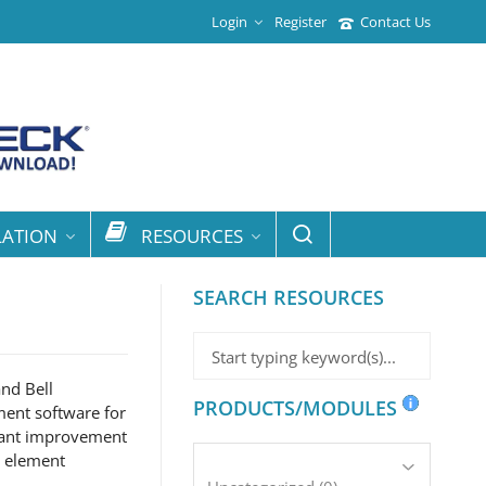
Login
Register
Contact Us
LATION
RESOURCES
SEARCH RESOURCES
nd Bell
PRODUCTS/MODULES
ment software for
icant improvement
e element