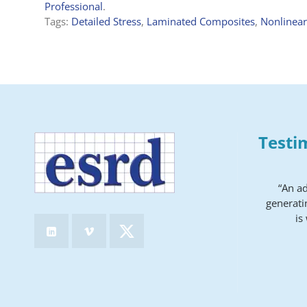
Professional
.
Tags:
Detailed Stress
,
Laminated Composites
,
Nonlinear
Testi
“An a
generati
is