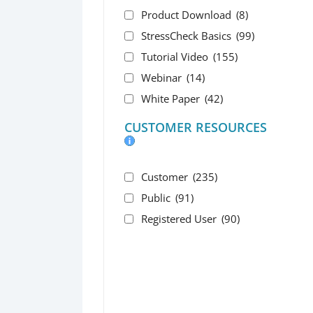
Product Download
(8)
StressCheck Basics
(99)
Tutorial Video
(155)
Webinar
(14)
White Paper
(42)
CUSTOMER RESOURCES
Customer
(235)
Public
(91)
Registered User
(90)