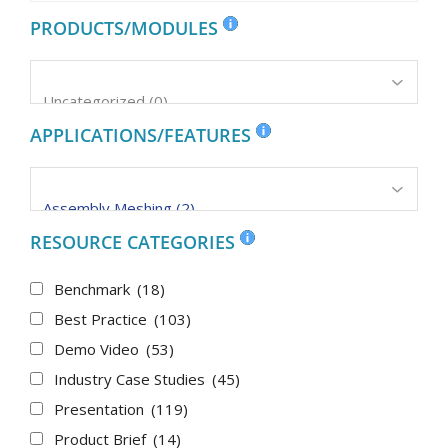
PRODUCTS/MODULES
APPLICATIONS/FEATURES
RESOURCE CATEGORIES
Benchmark
(18)
Best Practice
(103)
Demo Video
(53)
Industry Case Studies
(45)
Presentation
(119)
Product Brief
(14)