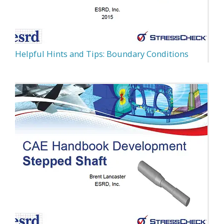
Helpful Hints and Tips: Boundary Conditions