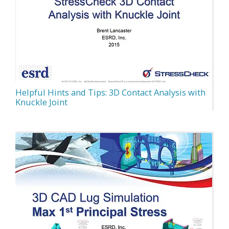
Helpful Hints and Tips: 3D Contact Analysis with
Knuckle Joint