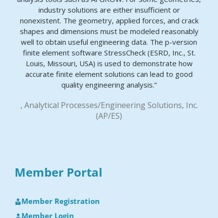
industry solutions are either insufficient or
nonexistent. The geometry, applied forces, and crack
shapes and dimensions must be modeled reasonably
well to obtain useful engineering data. The p-version
finite element software StressCheck (ESRD, Inc., St.
Louis, Missouri, USA) is used to demonstrate how
accurate finite element solutions can lead to good
quality engineering analysis.”
, Analytical Processes/Engineering Solutions, Inc.
(AP/ES)
Member Portal
Member Registration
Member Login