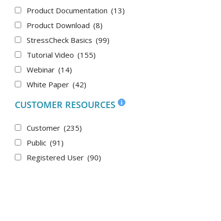
Product Documentation
(13)
Product Download
(8)
StressCheck Basics
(99)
Tutorial Video
(155)
Webinar
(14)
White Paper
(42)
CUSTOMER RESOURCES
Customer
(235)
Public
(91)
Registered User
(90)