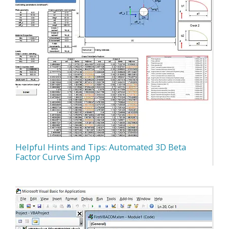
Helpful Hints and Tips: Automated 3D Beta
Factor Curve Sim App