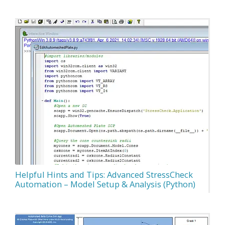
Helpful Hints and Tips: Advanced StressCheck
Automation – Model Setup & Analysis (Python)