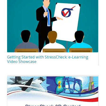
Getting Started with StressCheck: e-Learning
Video Showcase