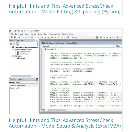
Helpful Hints and Tips: Advanced StressCheck
Automation – Model Editing & Updating (Python)
Helpful Hints and Tips: Advanced StressCheck
Automation – Model Setup & Analysis (Excel VBA)