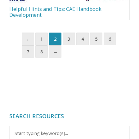
Helpful Hints and Tips: CAE Handbook
Development
←
1
2
3
4
5
6
7
8
→
SEARCH RESOURCES