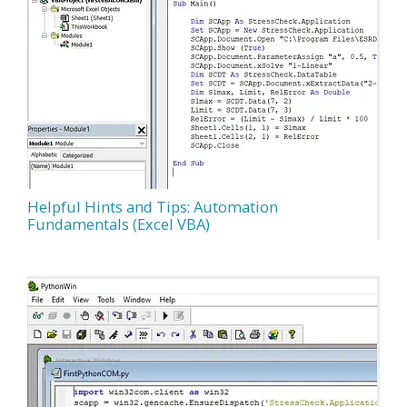
Helpful Hints and Tips: Automation
Fundamentals (Excel VBA)