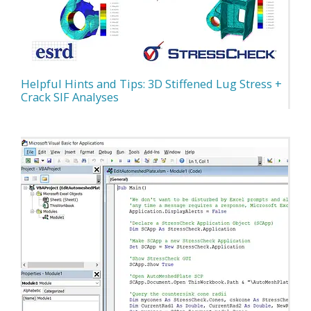
Helpful Hints and Tips: 3D Stiffened Lug Stress +
Crack SIF Analyses