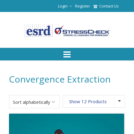
Login
Register
Contact Us
Convergence Extraction
Show 12 Products