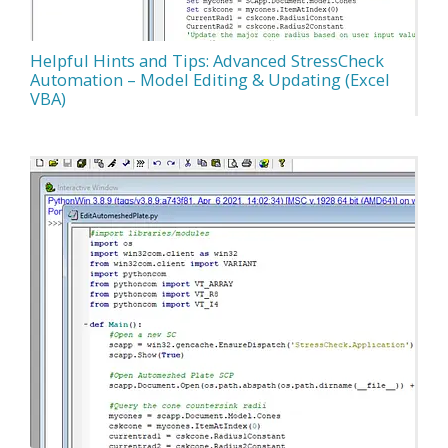
Helpful Hints and Tips: Advanced StressCheck
Automation – Model Editing & Updating (Excel
VBA)