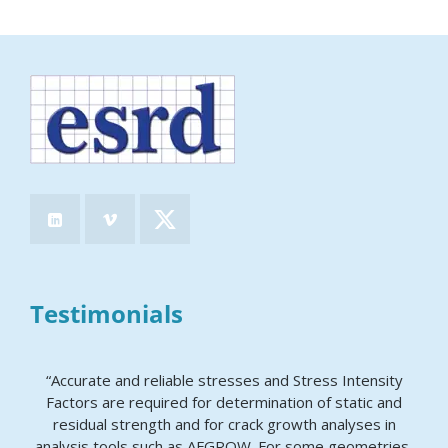
Testimonials
“Accurate and reliable stresses and Stress Intensity
Factors are required for determination of static and
residual strength and for crack growth analyses in
analysis tools such as AFGROW. For some geometries,