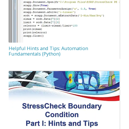
Helpful Hints and Tips: Automation
Fundamentals (Python)