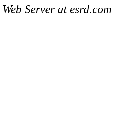
Web Server at esrd.com