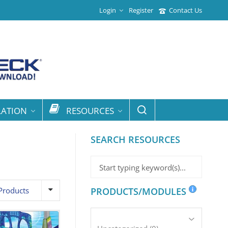
Login
Register
Contact Us
LATION
RESOURCES
SEARCH RESOURCES
Products
PRODUCTS/MODULES