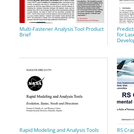
Multi-Fastener Analysis Tool Product
Predic
Brief
for Las
Devel
Rapid Modeling and Analysis Tools
RS Cra