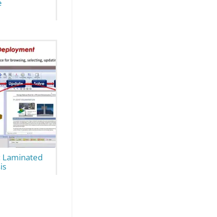
e
 Laminated
is