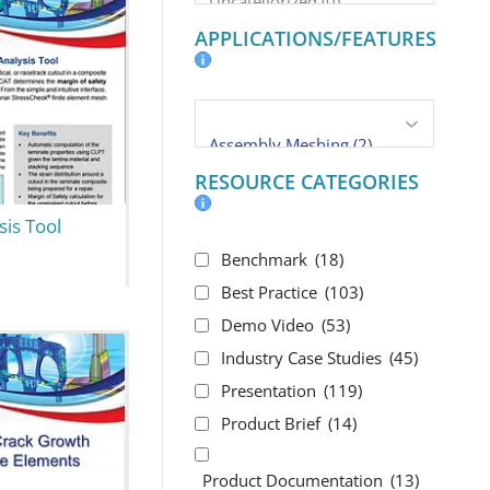
APPLICATIONS/FEATURES
RESOURCE CATEGORIES
is Tool
Benchmark
(18)
Best Practice
(103)
Demo Video
(53)
Industry Case Studies
(45)
Presentation
(119)
Product Brief
(14)
Product Documentation
(13)