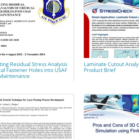
ting Residual Stress Analysis
Laminate Cutout Analys
ical Fastener Holes into USAF
Product Brief
Maintenance