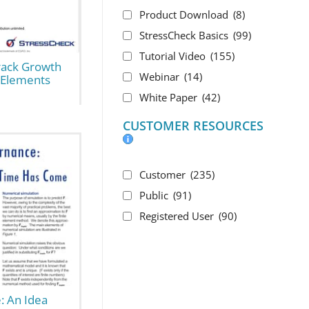
Product Download
(8)
StressCheck Basics
(99)
Tutorial Video
(155)
rack Growth
Webinar
(14)
e Elements
White Paper
(42)
CUSTOMER RESOURCES
Customer
(235)
Public
(91)
Registered User
(90)
: An Idea