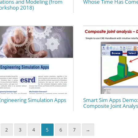
ations and Modeling (from
Whose Time Has Com
orkshop 2018)
Engineering Simulation Apps
Smart Sim Apps Demo:
Composite Joint Analys
2
3
4
5
6
7
→