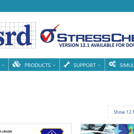
PRODUCTS
SUPPORT
SIMU
Show 12 