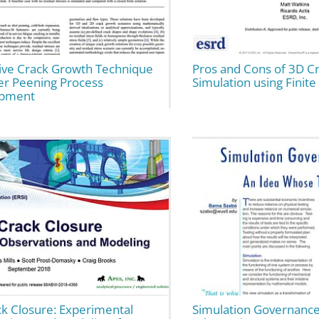
tive Crack Growth Technique
Pros and Cons of 3D C
er Peening Process
Simulation using Finit
opment
ck Closure: Experimental
Simulation Governance