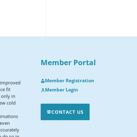
Member Portal
Member Registration
y improved
ce fit
Member Login
 only in
new cold
CONTACT US
ximations
 even
ccurately
o do so in