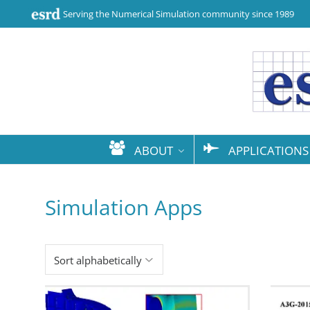
Serving the Numerical Simulation community since 1989
ABOUT
APPLICATIONS
Simulation Apps