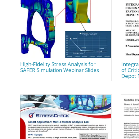
High-Fidelity Stress Analysis for
Integra
SAFER Simulation Webinar Slides
of Crit
Depot 