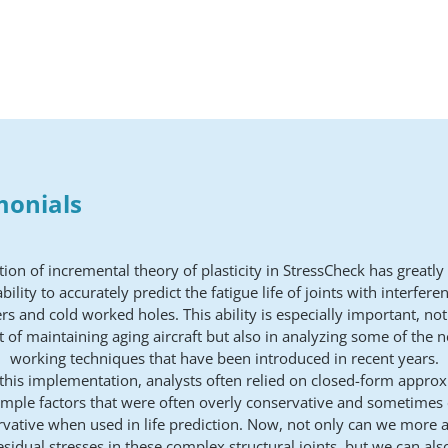
monials
tion of incremental theory of plasticity in StressCheck has greatl
bility to accurately predict the fatigue life of joints with interferen
rs and cold worked holes. This ability is especially important, not
 of maintaining aging aircraft but also in analyzing some of the 
working techniques that have been introduced in recent years.
 this implementation, analysts often relied on closed-form appro
imple factors that were often overly conservative and sometimes
vative when used in life prediction. Now, not only can we more a
esidual stresses in these complex structural joints, but we can als