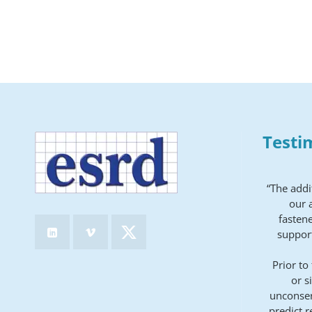
Testi
“The addi
our a
fastene
support
Prior to
or s
unconser
predict r