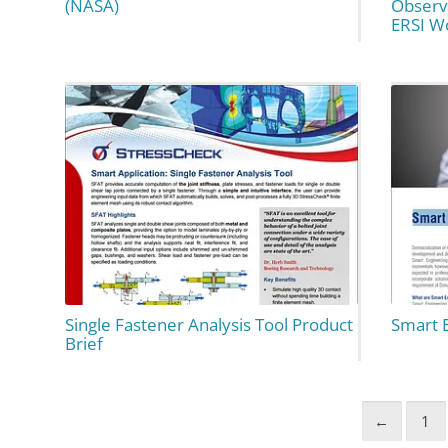
(NASA)
Observ
ERSI W
Single Fastener Analysis Tool Product
Smart 
Brief
←
1