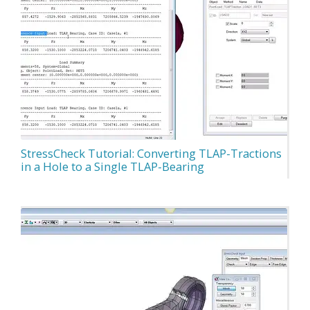
StressCheck Tutorial: Converting TLAP-Tractions
in a Hole to a Single TLAP-Bearing