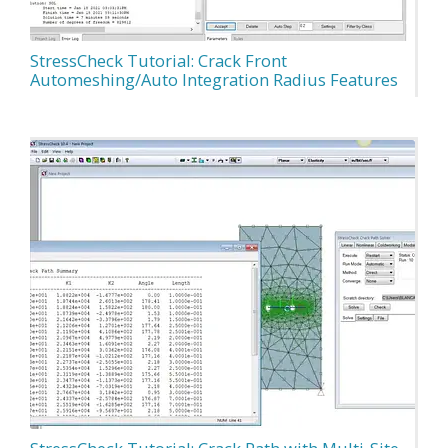
StressCheck Tutorial: Crack Front
Automeshing/Auto Integration Radius Features