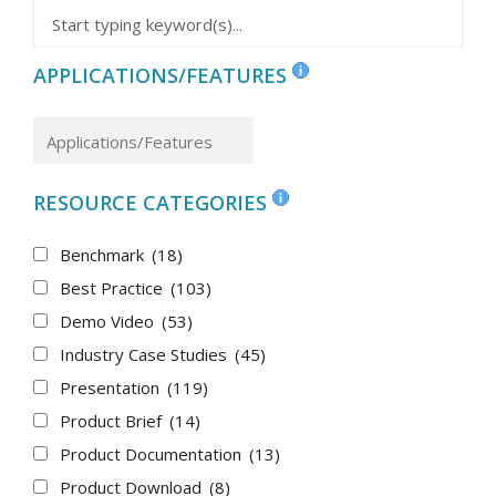
APPLICATIONS/FEATURES
RESOURCE CATEGORIES
Benchmark
(18)
Best Practice
(103)
Demo Video
(53)
Industry Case Studies
(45)
Presentation
(119)
Product Brief
(14)
Product Documentation
(13)
Product Download
(8)