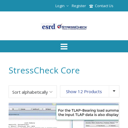
Login
Register
Contact Us
StressCheck Core
Show 12 Products