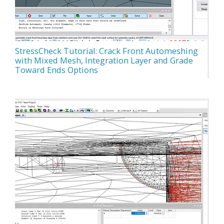
StressCheck Tutorial: Crack Front Automeshing
with Mixed Mesh, Integration Layer and Grade
Toward Ends Options