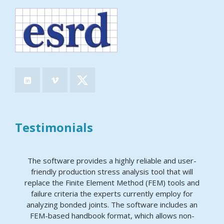
Testimonials
The software provides a highly reliable and user-
friendly production stress analysis tool that will
replace the Finite Element Method (FEM) tools and
failure criteria the experts currently employ for
analyzing bonded joints. The software includes an
FEM-based handbook format, which allows non-