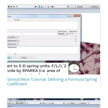
StressCheck Tutorial: Defining a Formula Spring
Coefficient