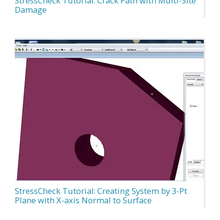
StressCheck Tutorial: Crack Path with Multi-Site
Damage
StressCheck Tutorial: Creating System by 3-Pt
Plane with X-axis Normal to Surface