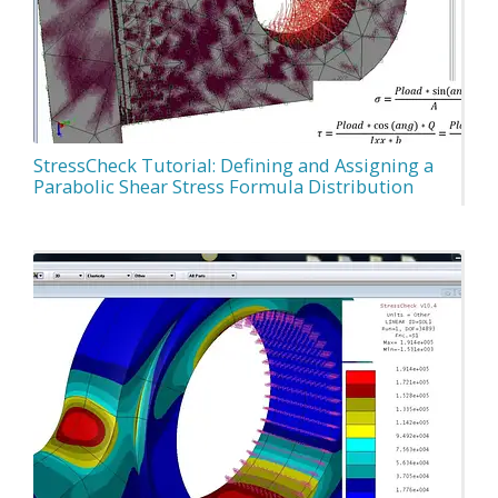
StressCheck Tutorial: Defining and Assigning a
Parabolic Shear Stress Formula Distribution