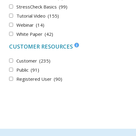
StressCheck Basics
(99)
Tutorial Video
(155)
Webinar
(14)
White Paper
(42)
CUSTOMER RESOURCES
Customer
(235)
Public
(91)
Registered User
(90)