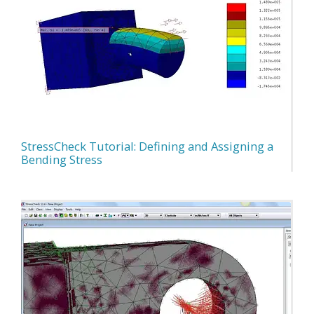
StressCheck Tutorial: Defining and Assigning a
Bending Stress