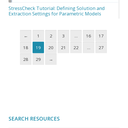
StressCheck Tutorial: Defining Solution and
Extraction Settings for Parametric Models
←
1
2
3
…
16
17
18
19
20
21
22
…
27
28
29
→
SEARCH RESOURCES