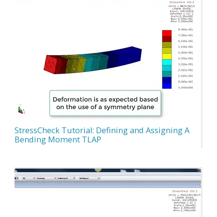
StressCheck Tutorial: Defining and Assigning A
Bending Moment TLAP