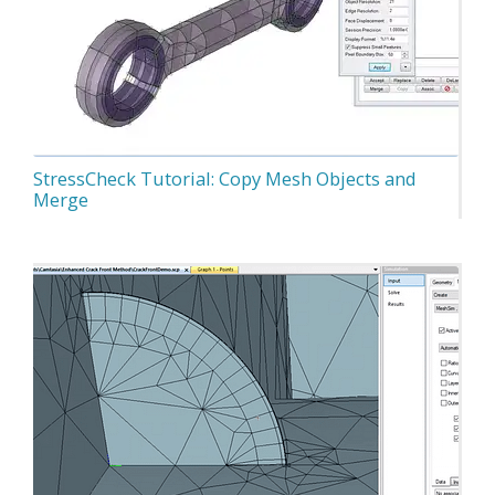
StressCheck Tutorial: Copy Mesh Objects and
Merge