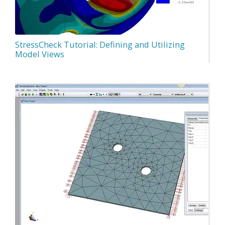
StressCheck Tutorial: Defining and Utilizing
Model Views