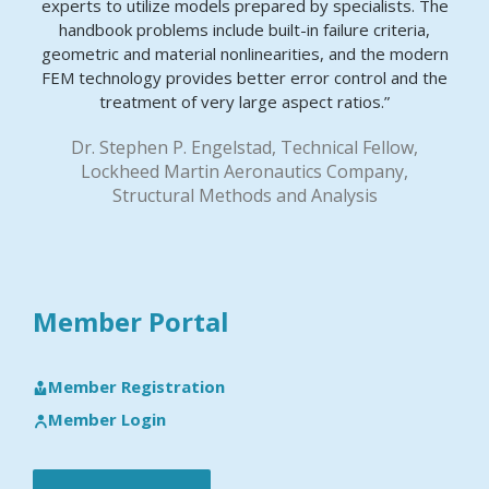
experts to utilize models prepared by specialists. The
handbook problems include built-in failure criteria,
geometric and material nonlinearities, and the modern
FEM technology provides better error control and the
treatment of very large aspect ratios.”
Dr. Stephen P. Engelstad, Technical Fellow,
Lockheed Martin Aeronautics Company,
Structural Methods and Analysis
Member Portal
Member Registration
Member Login