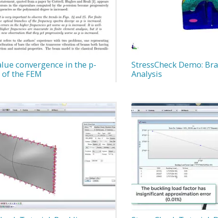
lue convergence in the p-
StressCheck Demo: Bra
 of the FEM
Analysis