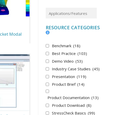
RESOURCE CATEGORIES
cket Modal
Benchmark
(18)
Best Practice
(103)
Demo Video
(53)
Industry Case Studies
(45)
Presentation
(119)
Product Brief
(14)
Product Documentation
(13)
Product Download
(8)
StressCheck Basics
(99)