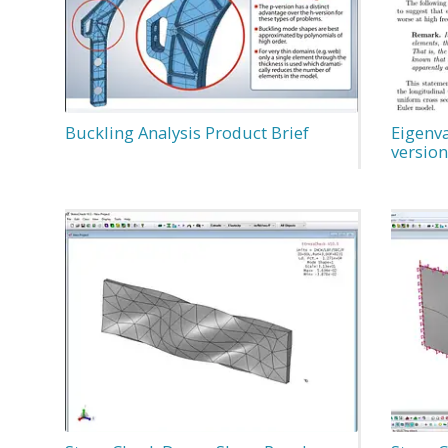
Buckling Analysis Product Brief
Eigenva
version