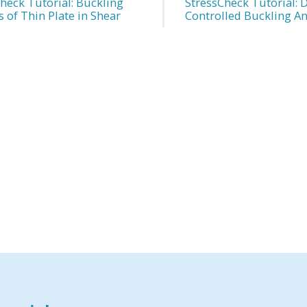
heck Tutorial: Buckling
StressCheck Tutorial: 
s of Thin Plate in Shear
Controlled Buckling An