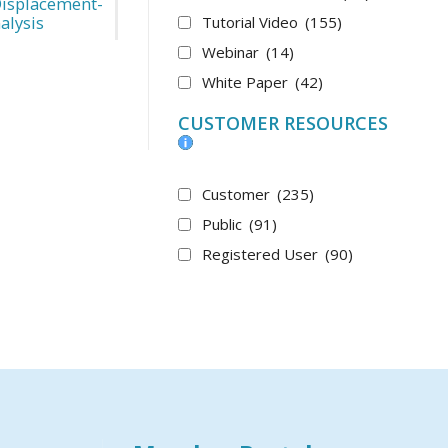
Displacement-
alysis
Tutorial Video
(155)
Webinar
(14)
White Paper
(42)
CUSTOMER RESOURCES
Customer
(235)
Public
(91)
Registered User
(90)