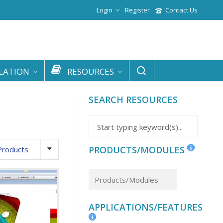
Login
Register
Contact Us
LATION
RESOURCES
SEARCH RESOURCES
PRODUCTS/MODULES
Products
APPLICATIONS/FEATURES