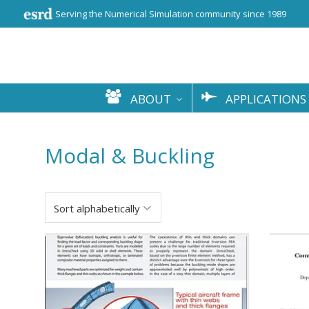
Serving the Numerical Simulation community since 1989
ABOUT
APPLICATIONS
Modal & Buckling