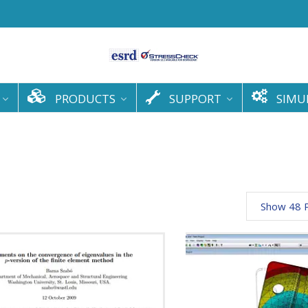
PRODUCTS
SUPPORT
SIMU
Show 48 