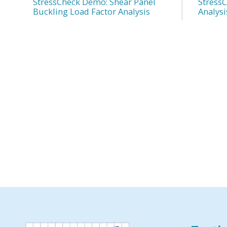
StressCheck Demo: Shear Panel
StressC
Buckling Load Factor Analysis
Analysi