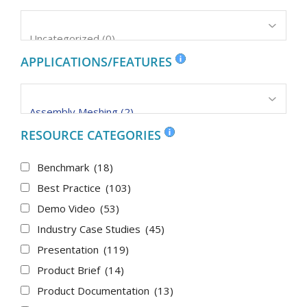
APPLICATIONS/FEATURES
RESOURCE CATEGORIES
Benchmark
(18)
Best Practice
(103)
Demo Video
(53)
Industry Case Studies
(45)
Presentation
(119)
Product Brief
(14)
Product Documentation
(13)