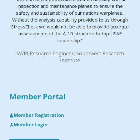
inspection and maintenance planes to ensure the
safety and sustainability of our nations warplanes.
Without the analysis capability provided to us through
StressCheck we would not be able to provide accurate
assessments of the A-10 structure to top USAF
leadership.”
SWRI Research Engineer, Southwest Research
Institute
Member Portal
Member Registration
Member Login