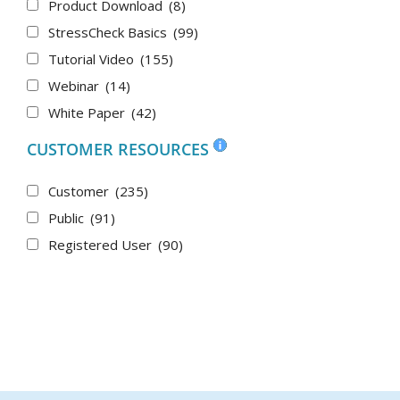
Product Download
(8)
StressCheck Basics
(99)
Tutorial Video
(155)
Webinar
(14)
White Paper
(42)
CUSTOMER RESOURCES
Customer
(235)
Public
(91)
Registered User
(90)