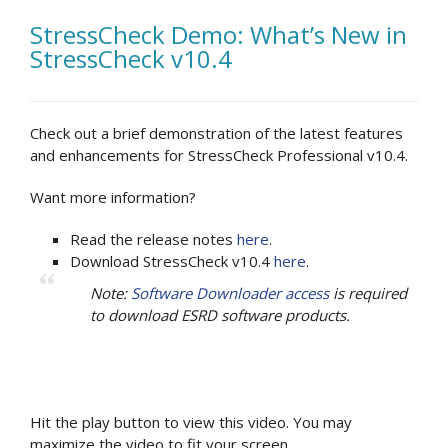
StressCheck Demo: What’s New in
StressCheck v10.4
Check out a brief demonstration of the latest features
and enhancements for StressCheck Professional v10.4.
Want more information?
Read the release notes
here
.
Download StressCheck v10.4
here
.
Note:
Software Downloader access
is required
to download ESRD software products.
Hit the play button to view this video. You may
maximize the video to fit your screen.