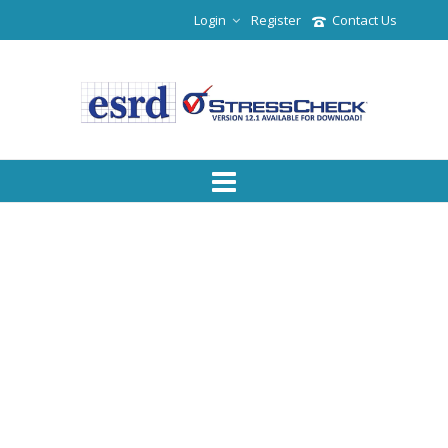
Login
Register
Contact Us