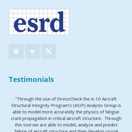
Testimonials
“Through the use of StressCheck the A-10 Aircraft
Structural Integrity Program’s (ASIP) Analysis Group is
able to model more accurately the physics of fatigue
crack propagation in critical aircraft structure. Through
this tool we are able to model, analyze and predict
failure of aircraft structure and then develop crucial