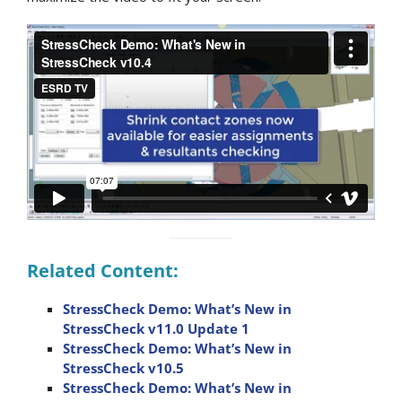
Related Content:
StressCheck Demo: What’s New in
StressCheck v11.0 Update 1
StressCheck Demo: What’s New in
StressCheck v10.5
StressCheck Demo: What’s New in