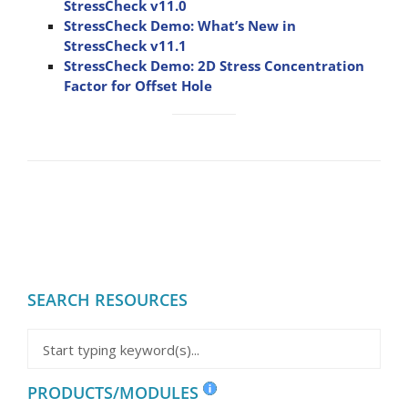
StressCheck v11.0
StressCheck Demo: What’s New in
StressCheck v11.1
StressCheck Demo: 2D Stress Concentration
Factor for Offset Hole
SEARCH RESOURCES
PRODUCTS/MODULES