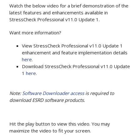
Watch the below video for a brief demonstration of the
latest features and enhancements available in
StressCheck Professional v11.0 Update 1.
Want more information?
View StressCheck Professional v11.0 Update 1
enhancement and feature implementation details
here
.
Download StressCheck Professional v11.0 Update
1
here
.
Note:
Software Downloader access
is required to
download ESRD software products.
Hit the play button to view this video. You may
maximize the video to fit your screen.