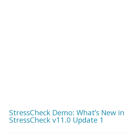
StressCheck Demo: What’s New in
StressCheck v11.0 Update 1