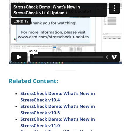
Related Content:
StressCheck Demo: What’s New in
StressCheck v10.4
StressCheck Demo: What’s New in
StressCheck v10.5
StressCheck Demo: What’s New in
StressCheck v11.0