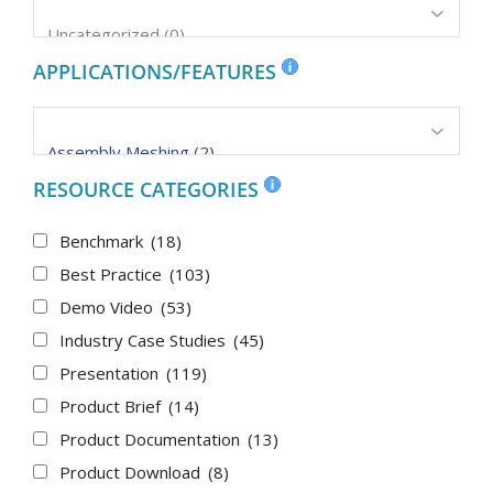
APPLICATIONS/FEATURES
RESOURCE CATEGORIES
Benchmark
(18)
Best Practice
(103)
Demo Video
(53)
Industry Case Studies
(45)
Presentation
(119)
Product Brief
(14)
Product Documentation
(13)
Product Download
(8)