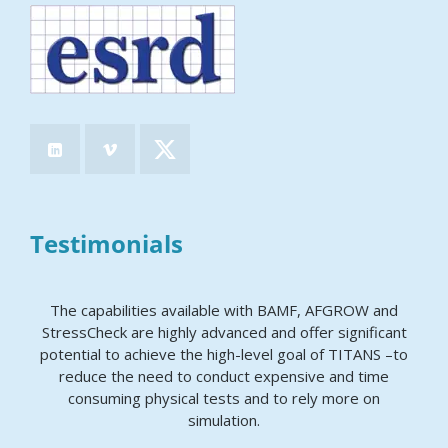
Testimonials
The capabilities available with BAMF, AFGROW and
StressCheck are highly advanced and offer significant
potential to achieve the high-level goal of TITANS –to
reduce the need to conduct expensive and time
consuming physical tests and to rely more on
simulation.