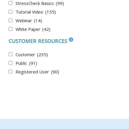
StressCheck Basics
(99)
Tutorial Video
(155)
Webinar
(14)
White Paper
(42)
CUSTOMER RESOURCES
Customer
(235)
Public
(91)
Registered User
(90)