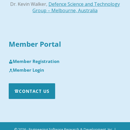
Dr. Kevin Walker,
Defence Science and Technology
Group – Melbourne, Australia
Member Portal
Member Registration
Member Login
CONTACT US
© 2026 · Engineering Software Research & Development, Inc.
|