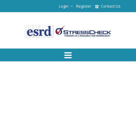
Login
Register
Contact Us