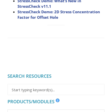
StressCheck Demo: What’s New in
StressCheck v11.1
StressCheck Demo: 2D Stress Concentration
Factor for Offset Hole
SEARCH RESOURCES
PRODUCTS/MODULES