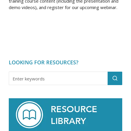
training course content (including the presentation and
demo videos), and register for our upcoming webinar.
LOOKING FOR RESOURCES?