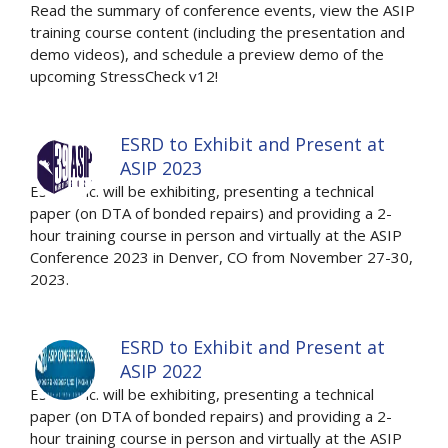
Read the summary of conference events, view the ASIP
training course content (including the presentation and
demo videos), and schedule a preview demo of the
upcoming StressCheck v12!
ESRD to Exhibit and Present at
ASIP 2023
ESRD, Inc. will be exhibiting, presenting a technical
paper (on DTA of bonded repairs) and providing a 2-
hour training course in person and virtually at the ASIP
Conference 2023 in Denver, CO from November 27-30,
2023.
ESRD to Exhibit and Present at
ASIP 2022
ESRD, Inc. will be exhibiting, presenting a technical
paper (on DTA of bonded repairs) and providing a 2-
hour training course in person and virtually at the ASIP