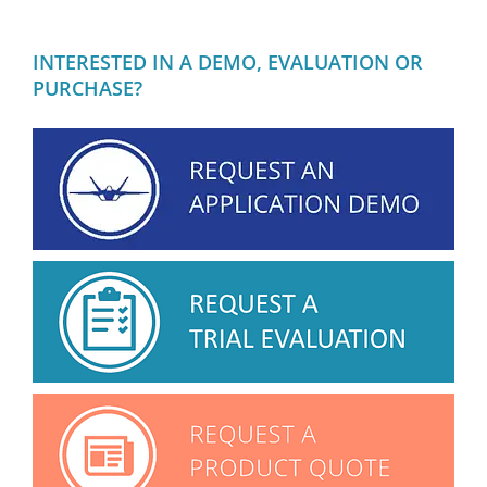
INTERESTED IN A DEMO, EVALUATION OR
PURCHASE?