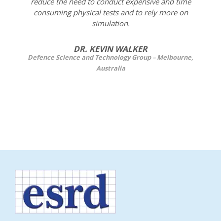
reduce the need to conduct expensive and time
consuming physical tests and to rely more on
simulation.
DR. KEVIN WALKER
Defence Science and Technology Group – Melbourne,
Australia