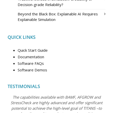
Decision-grade Reliability?
Beyond the Black Box: Explainable AI Requires
Explainable Simulation
QUICK LINKS
Quick Start Guide
Documentation
Software FAQs
Software Demos
TESTIMONIALS
The capabilities available with BAMF, AFGROW and
StressCheck are highly advanced and offer significant
potential to achieve the high-level goal of TITANS –to