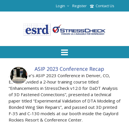
Login
Register
Contact Us
ASIP 2023 Conference Recap
At this year’s ASIP 2023 Conference in Denver, CO,
ESRD provided a 2-hour training course titled
“Enhancements in StressCheck v12.0 for DaDT Analysis
of 3D Fastened Connections”, presented a technical
paper titled “Experimental Validation of DTA Modeling of
Bonded Wing Skin Repairs”, and passed out 3D printed
F-35 and C-130 models at our booth inside the Gaylord
Rockies Resort & Conference Center.