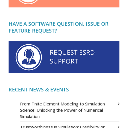
HAVE A SOFTWARE QUESTION, ISSUE OR
FEATURE REQUEST?
RECENT NEWS & EVENTS
From Finite Element Modeling to Simulation
Science: Unlocking the Power of Numerical
Simulation
Trustworthiness in Simulation: Credibility or