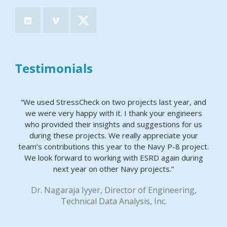
Testimonials
“We used StressCheck on two projects last year, and
we were very happy with it. I thank your engineers
who provided their insights and suggestions for us
during these projects. We really appreciate your
team’s contributions this year to the Navy P-8 project.
We look forward to working with ESRD again during
next year on other Navy projects.”
Dr. Nagaraja Iyyer, Director of Engineering,
Technical Data Analysis, Inc.