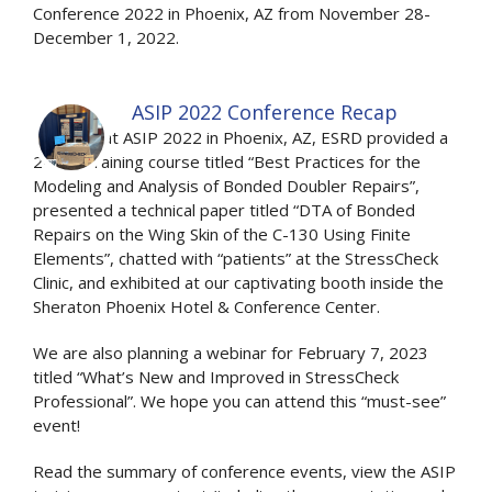
Conference 2022 in Phoenix, AZ from November 28-
December 1, 2022.
ASIP 2022 Conference Recap
Recently at ASIP 2022 in Phoenix, AZ, ESRD provided a
2-hour training course titled “Best Practices for the
Modeling and Analysis of Bonded Doubler Repairs”,
presented a technical paper titled “DTA of Bonded
Repairs on the Wing Skin of the C-130 Using Finite
Elements”, chatted with “patients” at the StressCheck
Clinic, and exhibited at our captivating booth inside the
Sheraton Phoenix Hotel & Conference Center.
We are also planning a webinar for February 7, 2023
titled “What’s New and Improved in StressCheck
Professional”. We hope you can attend this “must-see”
event!
Read the summary of conference events, view the ASIP