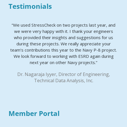
Testimonials
“We used StressCheck on two projects last year, and
we were very happy with it. I thank your engineers
who provided their insights and suggestions for us
during these projects. We really appreciate your
team’s contributions this year to the Navy P-8 project.
We look forward to working with ESRD again during
next year on other Navy projects.”
Dr. Nagaraja Iyyer, Director of Engineering,
Technical Data Analysis, Inc.
Member Portal