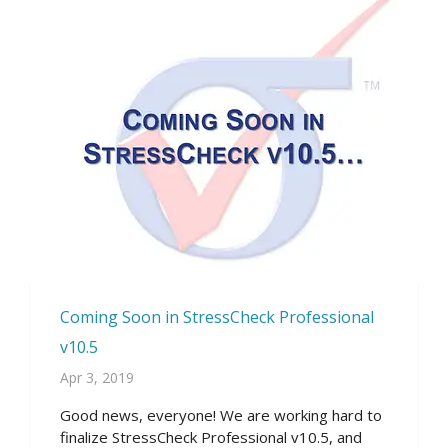
Coming Soon in StressCheck Professional
v10.5
Apr 3, 2019
Good news, everyone! We are working hard to
finalize StressCheck Professional v10.5, and