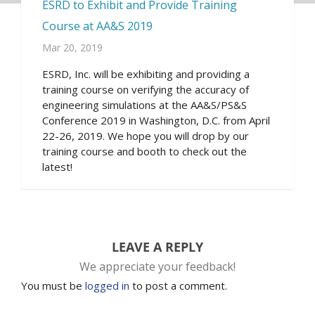
ESRD to Exhibit and Provide Training
Course at AA&S 2019
Mar 20, 2019
ESRD, Inc. will be exhibiting and providing a
training course on verifying the accuracy of
engineering simulations at the AA&S/PS&S
Conference 2019 in Washington, D.C. from April
22-26, 2019. We hope you will drop by our
training course and booth to check out the
latest!
LEAVE A REPLY
We appreciate your feedback!
You must be
logged in
to post a comment.