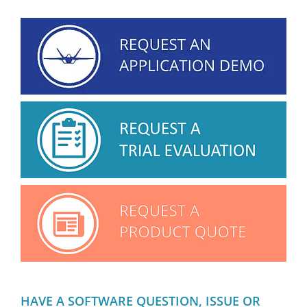
HAVE A SOFTWARE QUESTION, ISSUE OR