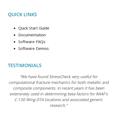
QUICK LINKS
Quick Start Guide
Documentation
Software FAQs
Software Demos
TESTIMONIALS
“We have found StressCheck very useful for
computational fracture mechanics for both metallic and
composite components. In recent years it has been
extensively used in determining beta factors for RAAF’s
C-130 Wing DTA locations and associated generic
research.”