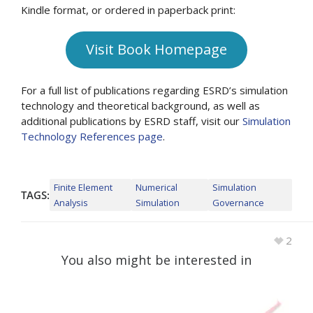
Kindle format, or ordered in paperback print:
Visit Book Homepage
For a full list of publications regarding ESRD’s simulation
technology and theoretical background, as well as
additional publications by ESRD staff, visit our
Simulation
Technology References page
.
Finite Element
Numerical
Simulation
TAGS:
Analysis
Simulation
Governance
2
You also might be interested in