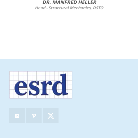
DR. MANFRED HELLER
Head - Structural Mechanics, DSTO