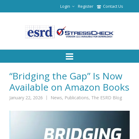
Login
Register
Contact Us
“Bridging the Gap” Is Now
Available on Amazon Books
January 22, 2026
News
,
Publications
,
The ESRD Blog