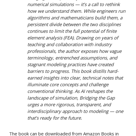
numerical simulations — it’s a call to rethink
how we understand them. While engineers run
algorithms and mathematicians build them, a
persistent divide between the two disciplines
continues to limit the full potential of finite
element analysis (FEA). Drawing on years of
teaching and collaboration with industry
professionals, the author exposes how vague
terminology, entrenched assumptions, and
stagnant modeling practices have created
barriers to progress. This book distills hard-
earned insights into clear, technical notes that
illuminate core concepts and challenge
conventional thinking. As AI reshapes the
landscape of simulation,
Bridging the Gap
urges a more rigorous, transparent, and
interdisciplinary approach to modeling — one
that’s ready for the future.
The book can be downloaded from Amazon Books in