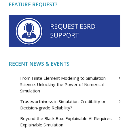
FEATURE REQUEST?
RECENT NEWS & EVENTS
From Finite Element Modeling to Simulation
Science: Unlocking the Power of Numerical
Simulation
Trustworthiness in Simulation: Credibility or
Decision-grade Reliability?
Beyond the Black Box: Explainable AI Requires
Explainable Simulation