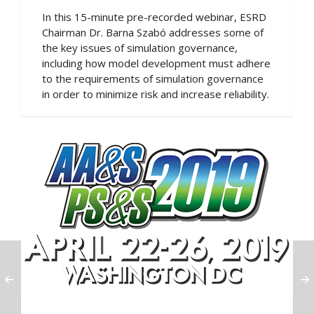
In this 15-minute pre-recorded webinar, ESRD
Chairman Dr. Barna Szabó addresses some of
the key issues of simulation governance,
including how model development must adhere
to the requirements of simulation governance
in order to minimize risk and increase reliability.