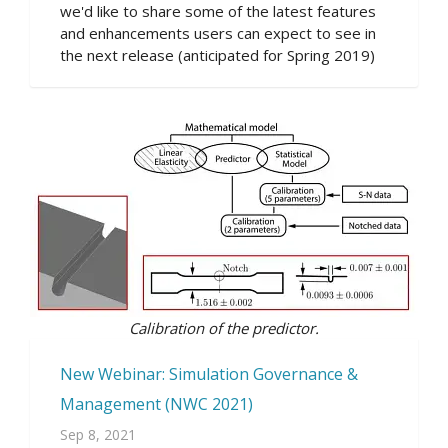
we'd like to share some of the latest features
and enhancements users can expect to see in
the next release (anticipated for Spring 2019)
Calibration of the predictor.
New Webinar: Simulation Governance &
Management (NWC 2021)
Sep 8, 2021