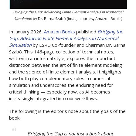
Bridging the Gap: Advancing Finite Element Analysis in Numerical
Simulation
by Dr. Barna Szabó (image courtesy Amazon Books)
In January 2026,
Amazon Books
published
Bridging the
Gap: Advancing Finite Element Analysis in Numerical
Simulation
by ESRD Co-founder and Chairman Dr. Barna
Szabó. This 146-page collection of technical notes,
written in an informal style, explores the important
distinction between the art of finite element modeling
and the science of finite element analysis. It highlights
how both play complementary roles in numerical
simulation and underscores the enduring need for
critical thinking — especially now, as AI becomes
increasingly integrated into our workflows.
The following is the editor’s note about the goals of the
book:
Bridging the Gap
is not just a book about