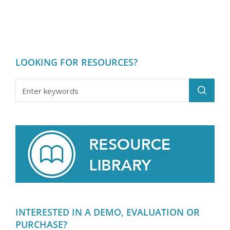
LOOKING FOR RESOURCES?
INTERESTED IN A DEMO, EVALUATION OR
PURCHASE?