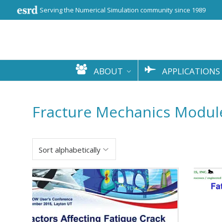
Serving the Numerical Simulation community since 1989
ABOUT
APPLICATIONS
Fracture Mechanics Modul