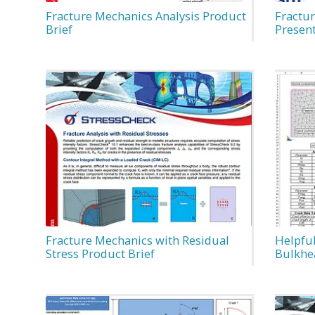
Fracture Mechanics Analysis Product
Fractu
Brief
Presen
Fracture Mechanics with Residual
Helpful
Stress Product Brief
Bulkhe