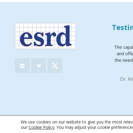
Testi
The capa
and offe
the need
Dr. K
We use cookies on our website to give you the most releva
© 2026 · Engineering Software Research & Development, Inc.
|
Terms &
our
Cookie Policy
. You may adjust your cookie preference