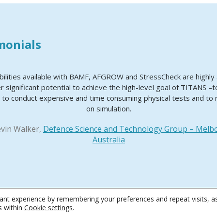
monials
bilities available with BAMF, AFGROW and StressCheck are highl
r significant potential to achieve the high-level goal of TITANS –
 to conduct expensive and time consuming physical tests and to 
on simulation.
evin Walker,
Defence Science and Technology Group – Melb
Australia
nt experience by remembering your preferences and repeat visits, as
 Conditions
|
Privacy & Cookie Policy
|
Software License Agreement
|
Software
s within
Cookie settings
.