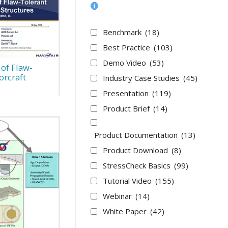
Benchmark
(18)
Best Practice
(103)
Demo Video
(53)
 of Flaw-
rcraft
Industry Case Studies
(45)
Presentation
(119)
Product Brief
(14)
Product Documentation
(13)
Product Download
(8)
StressCheck Basics
(99)
Tutorial Video
(155)
Webinar
(14)
White Paper
(42)