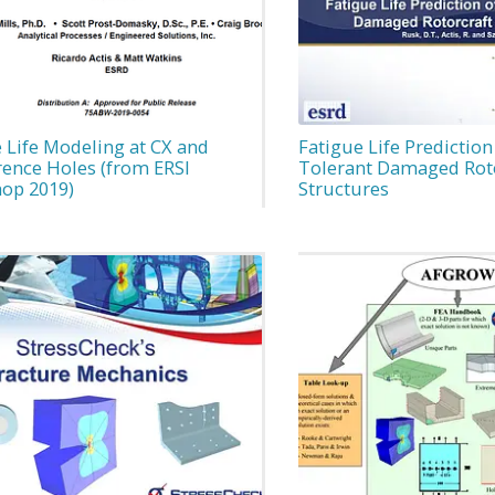
 Life Modeling at CX and
Fatigue Life Prediction
rence Holes (from ERSI
Tolerant Damaged Roto
op 2019)
Structures