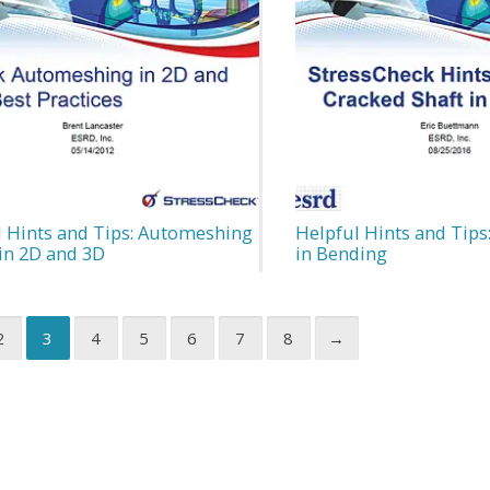
l Hints and Tips: Automeshing
Helpful Hints and Tips
in 2D and 3D
in Bending
2
3
4
5
6
7
8
→