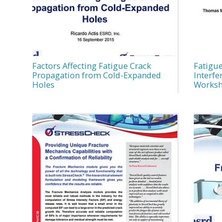
Factors Affecting Fatigue Crack
Fatigue
Propagation from Cold-Expanded
Interfe
Holes
Worksh