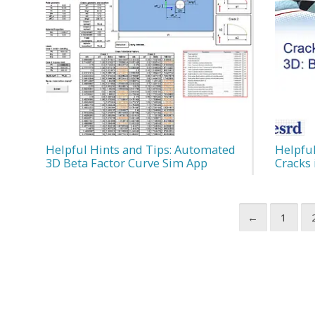
Helpful Hints and Tips: Automated
Helpfu
3D Beta Factor Curve Sim App
Cracks 
←
1