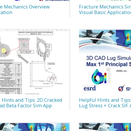
re Mechanics Overview
Fracture Mechanics Si
tation
Visual Basic Applicatio
 Hints and Tips: 2D Cracked
Helpful Hints and Tips:
ad Beta Factor Sim App
Lug Stress + Crack SIF 