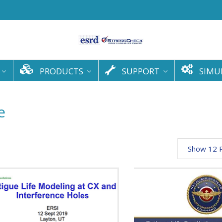
PRODUCTS
SUPPORT
SIMU
e
Show 12 