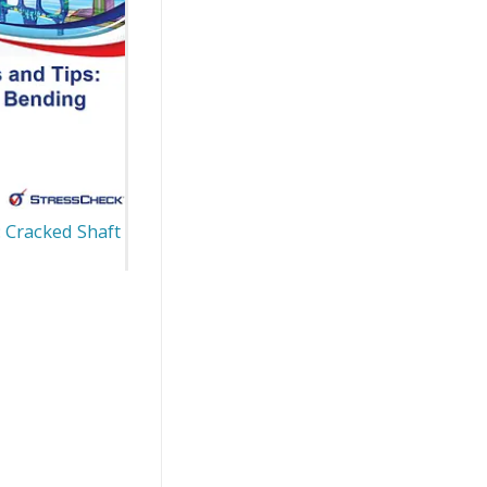
: Cracked Shaft