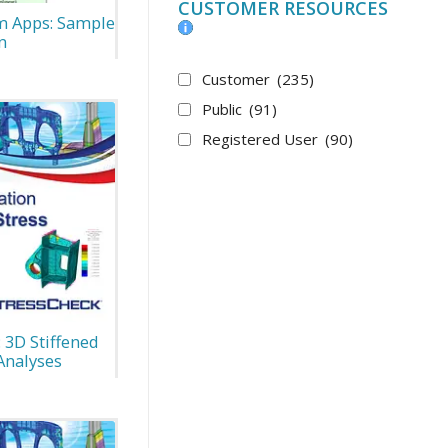
CUSTOMER RESOURCES
m Apps: Sample
n
Customer
(235)
Public
(91)
Registered User
(90)
 3D Stiffened
Analyses