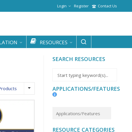
Login
Register
Contact Us
LATION
RESOURCES
SEARCH RESOURCES
APPLICATIONS/FEATURES
Products
RESOURCE CATEGORIES