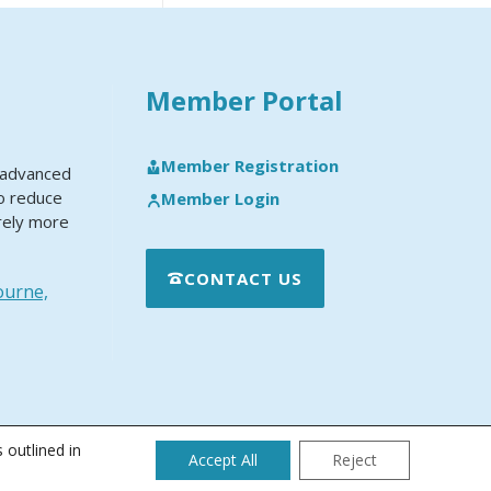
Member Portal
Member Registration
y advanced
to reduce
Member Login
rely more
CONTACT US
ourne,
 outlined in
Accept All
Reject
 Maintenance and Technical Support Policy