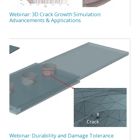
Webinar: 3D Crack Growth Simulation:
Advancements & Applications
Webinar: Durability and Damage Tolerance