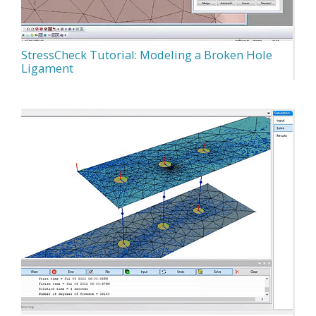
StressCheck Tutorial: Modeling a Broken Hole
Ligament