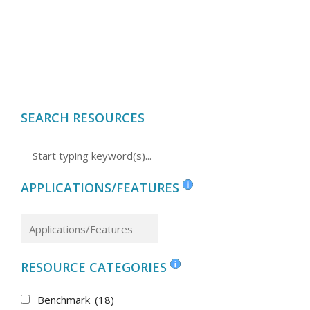
SEARCH RESOURCES
APPLICATIONS/FEATURES
RESOURCE CATEGORIES
Benchmark
(18)