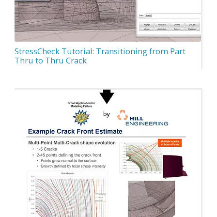
StressCheck Tutorial: Transitioning from Part
Thru to Thru Crack