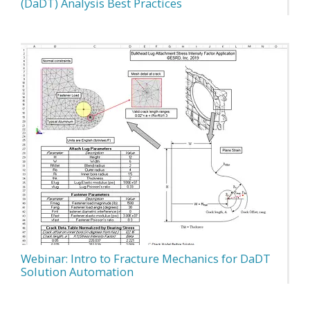
(DaDT) Analysis Best Practices
Webinar: Intro to Fracture Mechanics for DaDT
Solution Automation