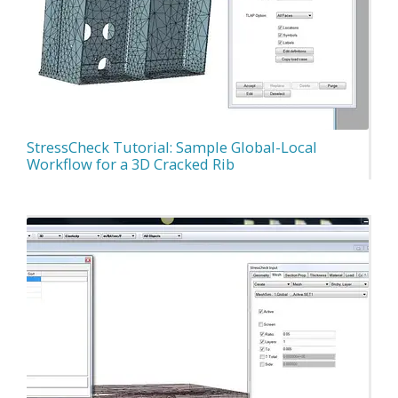
StressCheck Tutorial: Sample Global-Local
Workflow for a 3D Cracked Rib