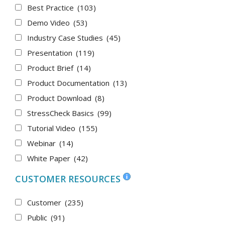
Best Practice
(103)
Demo Video
(53)
Industry Case Studies
(45)
Presentation
(119)
Product Brief
(14)
Product Documentation
(13)
Product Download
(8)
StressCheck Basics
(99)
Tutorial Video
(155)
Webinar
(14)
White Paper
(42)
CUSTOMER RESOURCES
Customer
(235)
Public
(91)