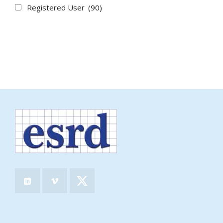
Registered User
(90)