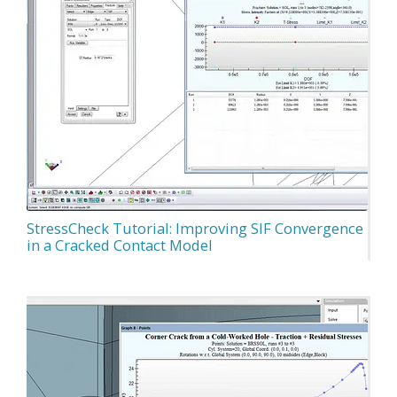
StressCheck Tutorial: Improving SIF Convergence
in a Cracked Contact Model