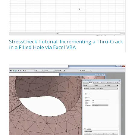
StressCheck Tutorial: Incrementing a Thru-Crack
in a Filled Hole via Excel VBA