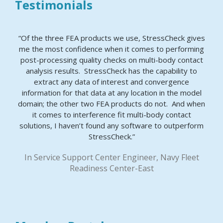
Testimonials
“Of the three FEA products we use, StressCheck gives
me the most confidence when it comes to performing
post-processing quality checks on multi-body contact
analysis results. StressCheck has the capability to
extract any data of interest and convergence
information for that data at any location in the model
domain; the other two FEA products do not. And when
it comes to interference fit multi-body contact
solutions, I haven’t found any software to outperform
StressCheck.”
In Service Support Center Engineer, Navy Fleet
Readiness Center-East