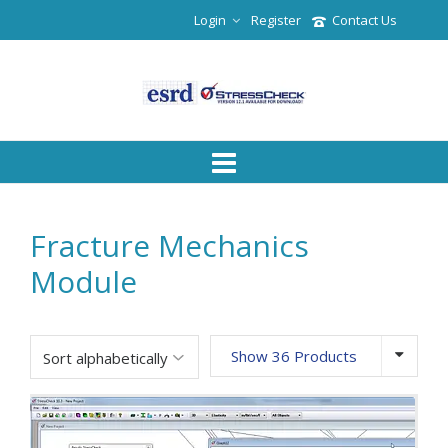
Login
Register
Contact Us
Fracture Mechanics
Module
Show 36 Products