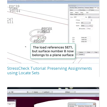
StressCheck Tutorial: Preserving Assignments
using Locate Sets