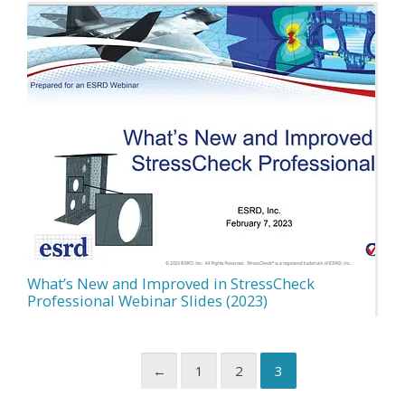
What’s New and Improved in StressCheck
Professional Webinar Slides (2023)
←
1
2
3