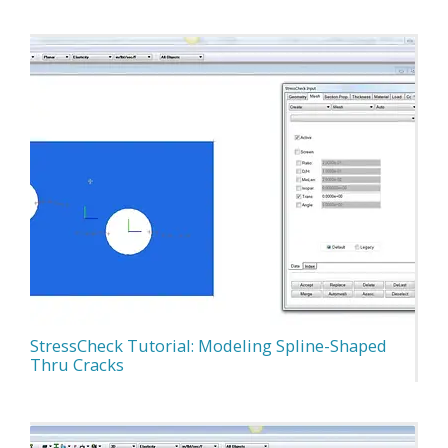
StressCheck Tutorial: Modeling Spline-Shaped
Thru Cracks