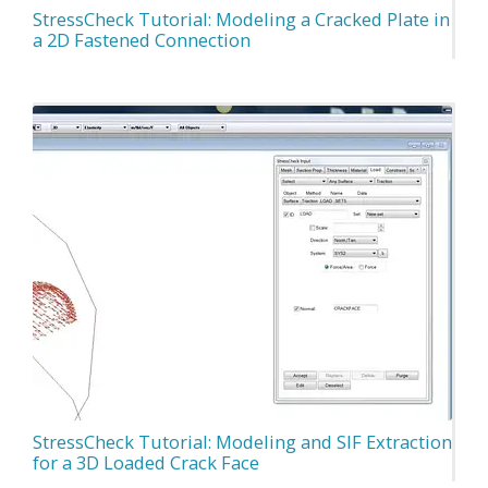
StressCheck Tutorial: Modeling a Cracked Plate in
a 2D Fastened Connection
StressCheck Tutorial: Modeling and SIF Extraction
for a 3D Loaded Crack Face