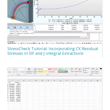
StressCheck Tutorial: Incorporating CX Residual
Stresses in SIF and J-integral Extractions