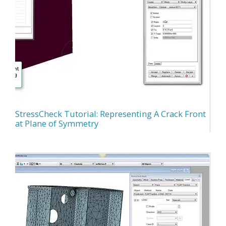
StressCheck Tutorial: Representing A Crack Front
at Plane of Symmetry