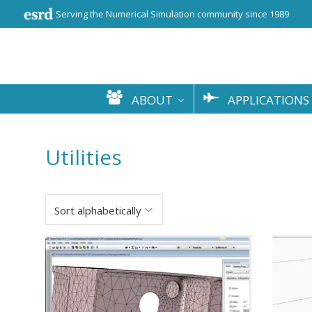
Serving the Numerical Simulation community since 1989
ABOUT
APPLICATIONS
Utilities