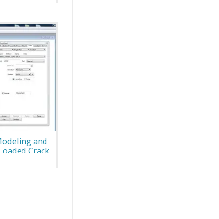
Modeling and
D Loaded Crack