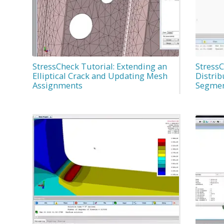
StressCheck Tutorial: Extending an
StressC
Elliptical Crack and Updating Mesh
Distrib
Assignments
Segme