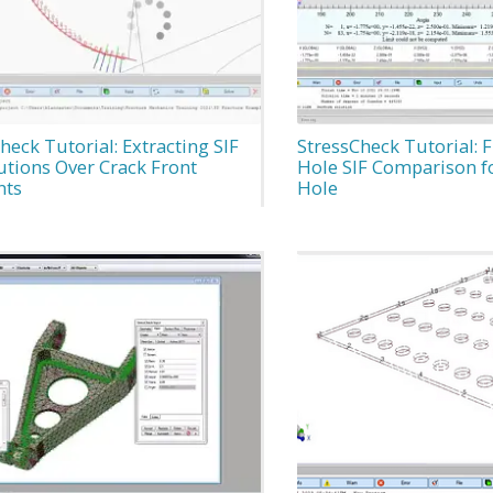
heck Tutorial: Extracting SIF
StressCheck Tutorial: F
utions Over Crack Front
Hole SIF Comparison fo
nts
Hole