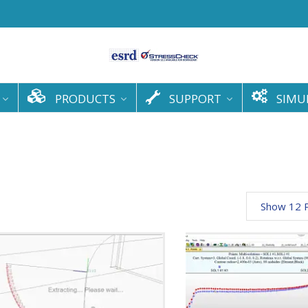
PRODUCTS
SUPPORT
SIMU
Show 12 