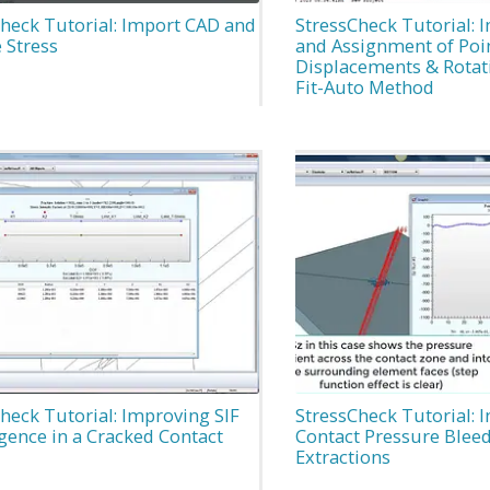
heck Tutorial: Import CAD and
StressCheck Tutorial: 
 Stress
and Assignment of Poi
Displacements & Rotati
Fit-Auto Method
heck Tutorial: Improving SIF
StressCheck Tutorial: 
gence in a Cracked Contact
Contact Pressure Bleed
Extractions