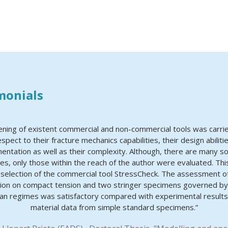
monials
ening of existent commercial and non-commercial tools was carrie
espect to their fracture mechanics capabilities, their design abiliti
entation as well as their complexity. Although, there are many s
ties, only those within the reach of the author were evaluated. Thi
e selection of the commercial tool StressCheck. The assessment o
ion on compact tension and two stringer specimens governed by 
n regimes was satisfactory compared with experimental results
material data from simple standard specimens.”