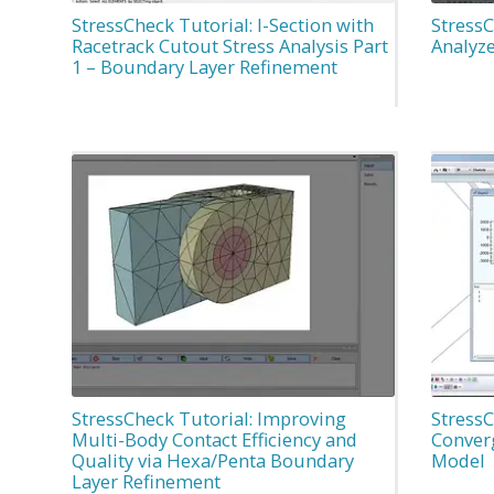
StressCheck Tutorial: I-Section with
StressC
Racetrack Cutout Stress Analysis Part
Analyze
1 – Boundary Layer Refinement
StressCheck Tutorial: Improving
StressC
Multi-Body Contact Efficiency and
Conver
Quality via Hexa/Penta Boundary
Model
Layer Refinement