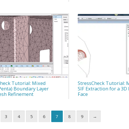
heck Tutorial: Mixed
StressCheck Tutorial: 
Penta) Boundary Layer
SIF Extraction for a 3
sh Refinement
Face
3
4
5
6
7
8
9
→