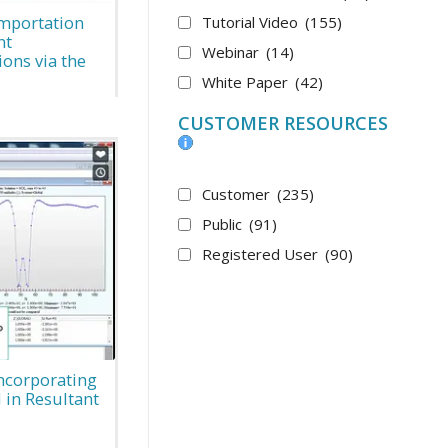
Importation
Tutorial Video
(155)
nt
Webinar
(14)
ons via the
White Paper
(42)
CUSTOMER RESOURCES
Customer
(235)
Public
(91)
Registered User
(90)
Incorporating
 in Resultant