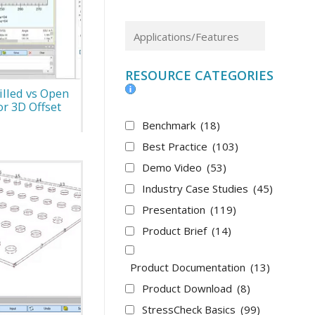
RESOURCE CATEGORIES
illed vs Open
r 3D Offset
Benchmark
(18)
Best Practice
(103)
Demo Video
(53)
Industry Case Studies
(45)
Presentation
(119)
Product Brief
(14)
Product Documentation
(13)
Product Download
(8)
StressCheck Basics
(99)