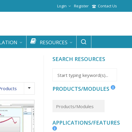
Login
Register
Contact Us
LATION
RESOURCES
SEARCH RESOURCES
PRODUCTS/MODULES
Products
APPLICATIONS/FEATURES