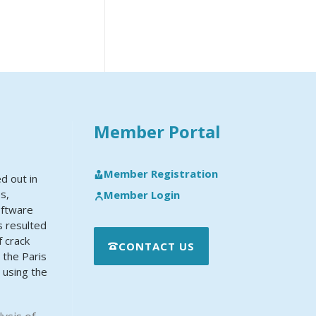
Member Portal
Member Registration
d out in
es,
Member Login
oftware
s resulted
f crack
CONTACT US
the Paris
 using the