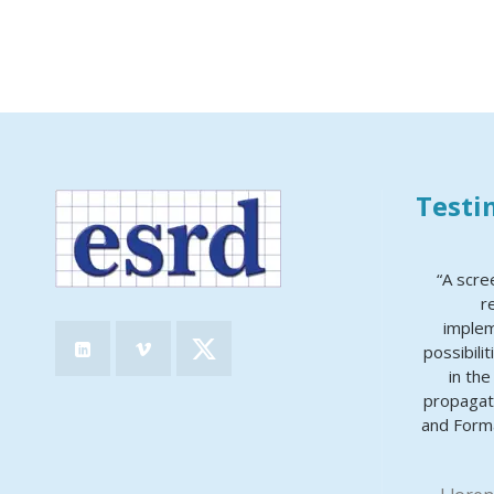
Testi
“A scre
r
implem
possibili
in th
propagat
and Forma