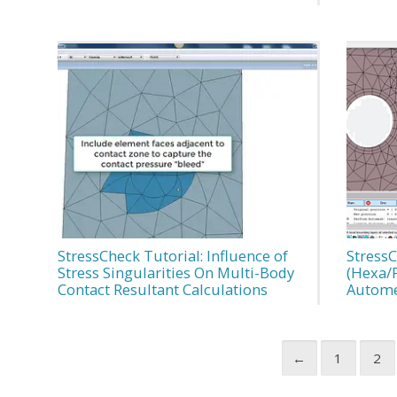
StressCheck Tutorial: Influence of
StressC
Stress Singularities On Multi-Body
(Hexa/
Contact Resultant Calculations
Autome
←
1
2