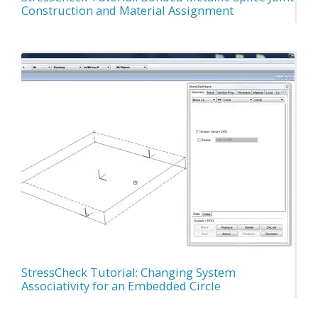
Construction and Material Assignment
StressCheck Tutorial: Changing System
Associativity for an Embedded Circle