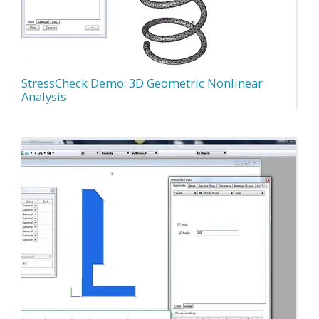
StressCheck Demo: 3D Geometric Nonlinear
Analysis