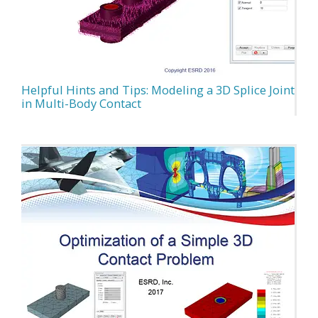
Helpful Hints and Tips: Modeling a 3D Splice Joint
in Multi-Body Contact