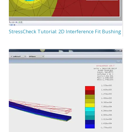
StressCheck Tutorial: 2D Interference Fit Bushing