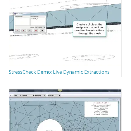
StressCheck Demo: Live Dynamic Extractions