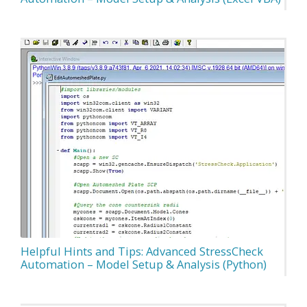
Helpful Hints and Tips: Advanced StressCheck
Automation – Model Setup & Analysis (Python)