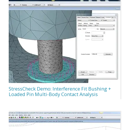
StressCheck Demo: Interference Fit Bushing +
Loaded Pin Multi-Body Contact Analysis