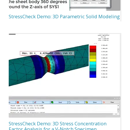
StressCheck Demo: 3D Parametric Solid Modeling
StressCheck Demo: 3D Stress Concentration
Factor Analysis for a V-Notch Specimen