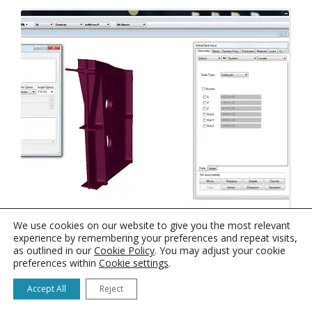
StressCheck Tutorial: Computation of Cross
We use cookies on our website to give you the most relevant
Section Centroid
experience by remembering your preferences and repeat visits,
as outlined in our
Cookie Policy
. You may adjust your cookie
preferences within
Cookie settings
.
Accept All
Reject
1
2
3
→