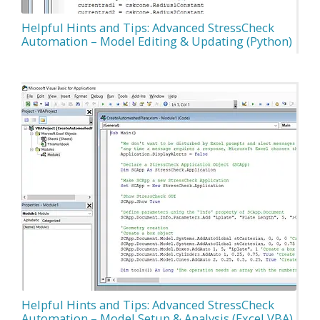
Helpful Hints and Tips: Advanced StressCheck
Automation – Model Editing & Updating (Python)
Helpful Hints and Tips: Advanced StressCheck
Automation – Model Setup & Analysis (Excel VBA)