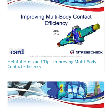
Helpful Hints and Tips: Improving Multi-Body
Contact Efficiency