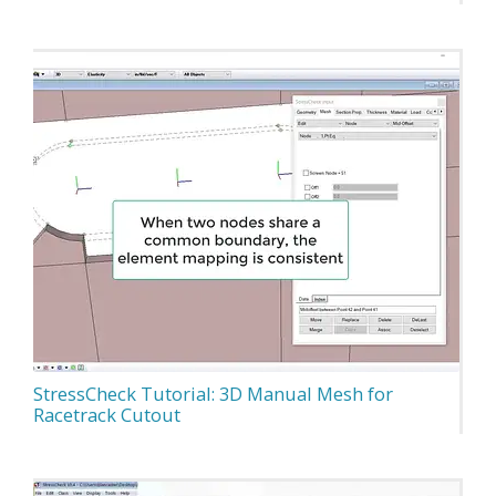
StressCheck Tutorial: 3D Manual Mesh for
Racetrack Cutout