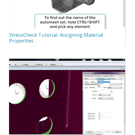
StressCheck Tutorial: Assigning Material
Properties