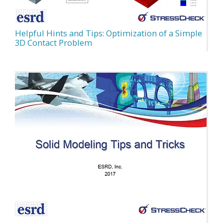
Helpful Hints and Tips: Optimization of a Simple
3D Contact Problem