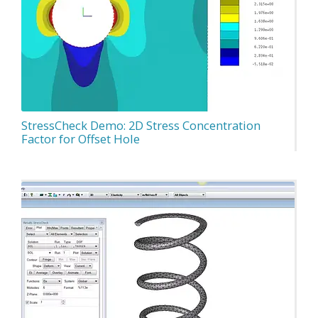
StressCheck Demo: 2D Stress Concentration
Factor for Offset Hole