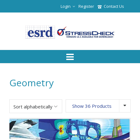
Login
Register
Contact Us
Geometry
Show 36 Products