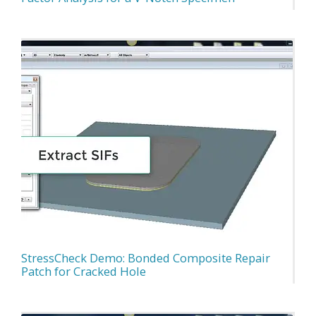
StressCheck Demo: Bonded Composite Repair
Patch for Cracked Hole