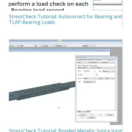
StressCheck Tutorial: Autocorrect for Bearing and
TLAP-Bearing Loads
StressCheck Tutorial: Bonded Metallic Splice Joint