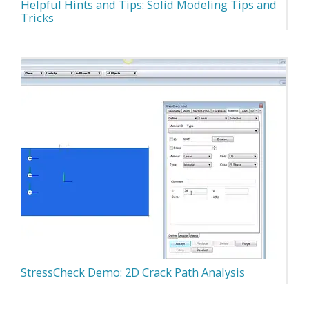
Helpful Hints and Tips: Solid Modeling Tips and
Tricks
StressCheck Demo: 2D Crack Path Analysis