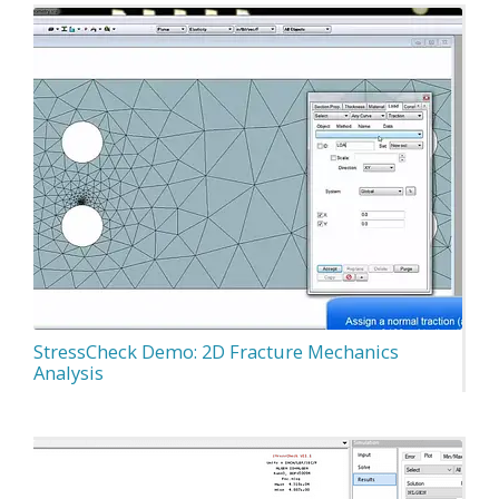
StressCheck Demo: 2D Fracture Mechanics
Analysis