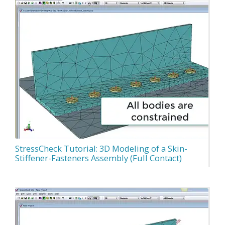
StressCheck Tutorial: 3D Modeling of a Skin-
Stiffener-Fasteners Assembly (Full Contact)