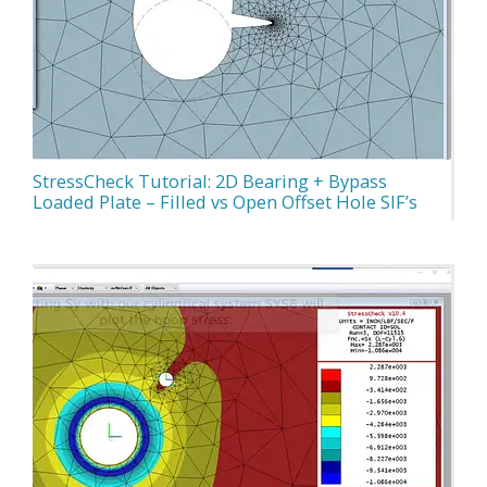
StressCheck Tutorial: 2D Bearing + Bypass
Loaded Plate – Filled vs Open Offset Hole SIF’s