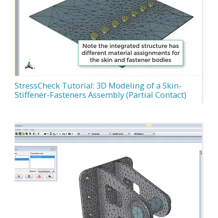
StressCheck Tutorial: 3D Modeling of a Skin-
Stiffener-Fasteners Assembly (Partial Contact)