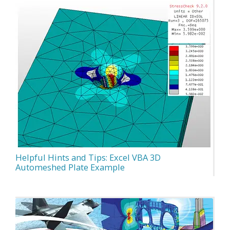
Helpful Hints and Tips: Excel VBA 3D
Automeshed Plate Example