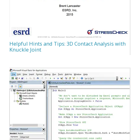
Helpful Hints and Tips: 3D Contact Analysis with
Knuckle Joint