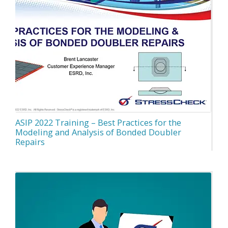
ASIP 2022 Training – Best Practices for the
Modeling and Analysis of Bonded Doubler
Repairs