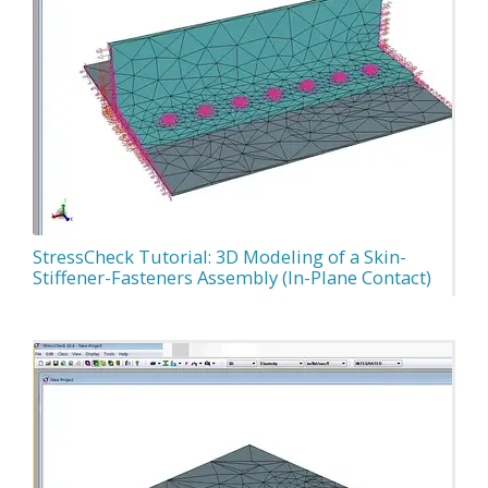
StressCheck Tutorial: 3D Modeling of a Skin-
Stiffener-Fasteners Assembly (In-Plane Contact)