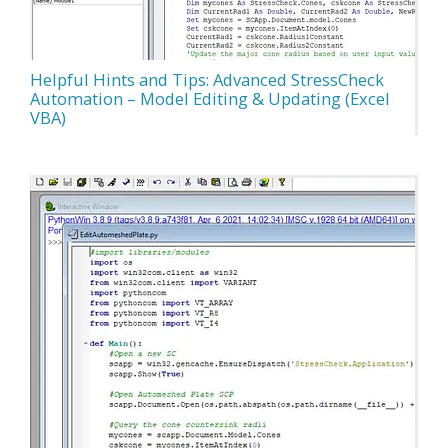
Helpful Hints and Tips: Advanced StressCheck
Automation – Model Editing & Updating (Excel
VBA)