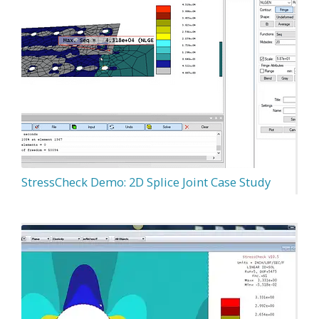
StressCheck Demo: 2D Splice Joint Case Study