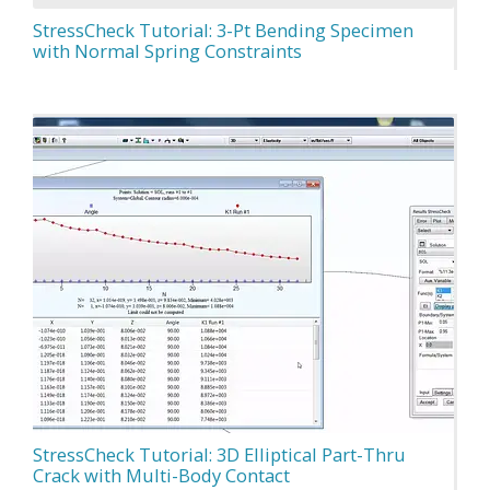
StressCheck Tutorial: 3-Pt Bending Specimen
with Normal Spring Constraints
StressCheck Tutorial: 3D Elliptical Part-Thru
Crack with Multi-Body Contact