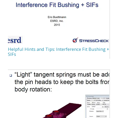
Helpful Hints and Tips: Interference Fit Bushing +
SIFs