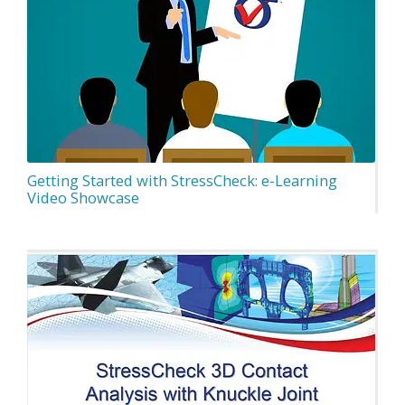
Getting Started with StressCheck: e-Learning
Video Showcase