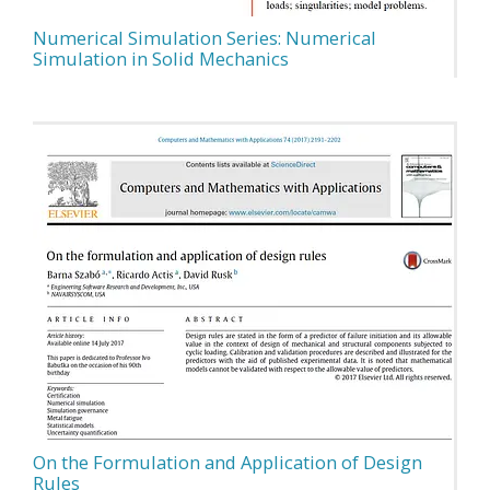
Numerical Simulation Series: Numerical
Simulation in Solid Mechanics
On the Formulation and Application of Design
Rules