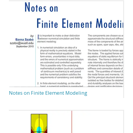
Notes on Finite Element Modeling