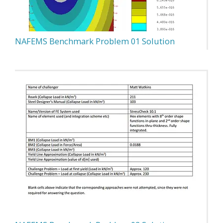
NAFEMS Benchmark Problem 01 Solution