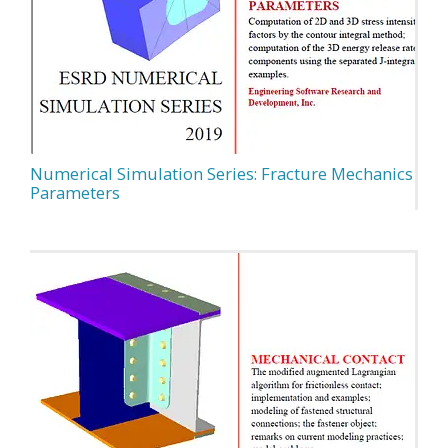
Numerical Simulation Series: Fracture Mechanics
Parameters