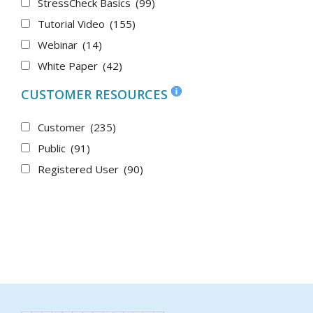
StressCheck Basics
(99)
Tutorial Video
(155)
Webinar
(14)
White Paper
(42)
CUSTOMER RESOURCES
Customer
(235)
Public
(91)
Registered User
(90)