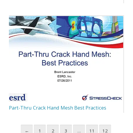
Part-Thru Crack Hand Mesh Best Practices
←
1
2
3
…
11
12