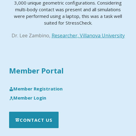
3,000 unique geometric configurations. Considering
multi-body contact was present and all simulations
were performed using a laptop, this was a task well
suited for StressCheck.
Dr. Lee Zambino,
Researcher, Villanova University
Member Portal
Member Registration
Member Login
CONTACT US