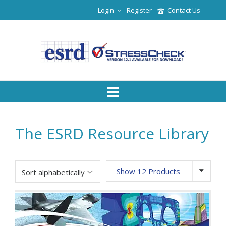
Login
Register
Contact Us
The ESRD Resource Library
Show 12 Products