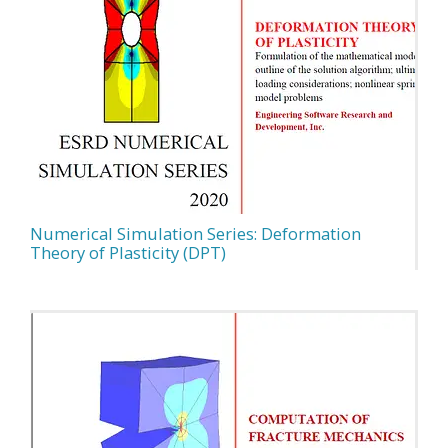
Numerical Simulation Series: Deformation
Theory of Plasticity (DPT)