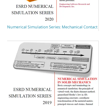
Numerical Simulation Series: Mechanical Contact