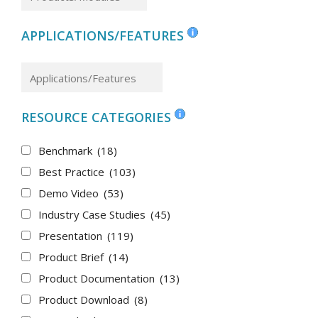
APPLICATIONS/FEATURES
RESOURCE CATEGORIES
Benchmark
(18)
Best Practice
(103)
Demo Video
(53)
Industry Case Studies
(45)
Presentation
(119)
Product Brief
(14)
Product Documentation
(13)
Product Download
(8)