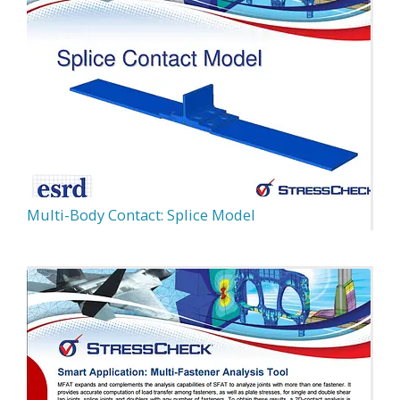
Multi-Body Contact: Splice Model