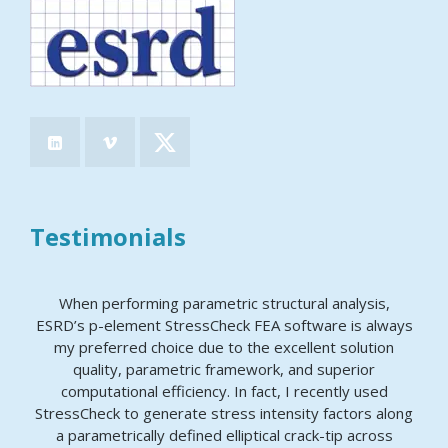
Testimonials
When performing parametric structural analysis,
ESRD’s p-element StressCheck FEA software is always
my preferred choice due to the excellent solution
quality, parametric framework, and superior
computational efficiency. In fact, I recently used
StressCheck to generate stress intensity factors along
a parametrically defined elliptical crack-tip across