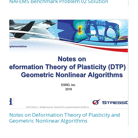
NAFEMS Benchmark Problem 02 Solution
Notes on Deformation Theory of Plasticity and
Geometric Nonlinear Algorithms