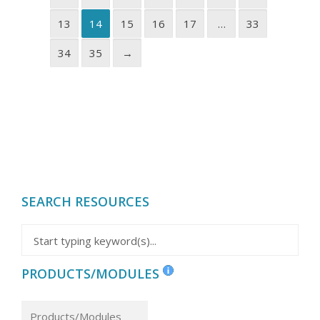
13
14
15
16
17
…
33
34
35
→
SEARCH RESOURCES
PRODUCTS/MODULES