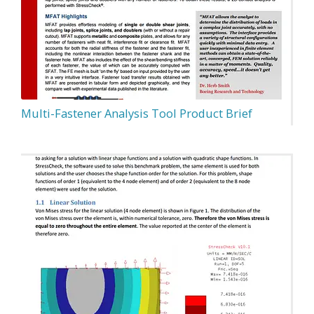
Multi-Fastener Analysis Tool Product Brief