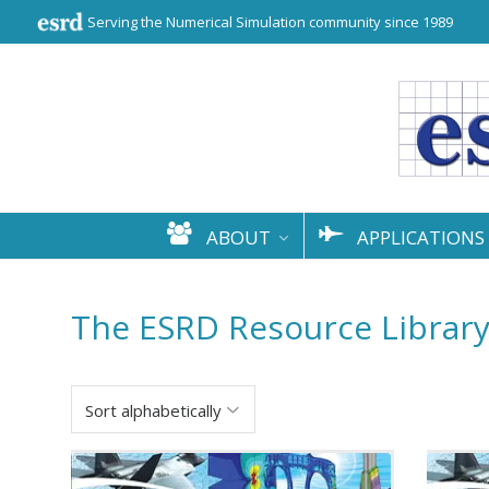
Serving the Numerical Simulation community since 1989
ABOUT
APPLICATIONS
The ESRD Resource Librar