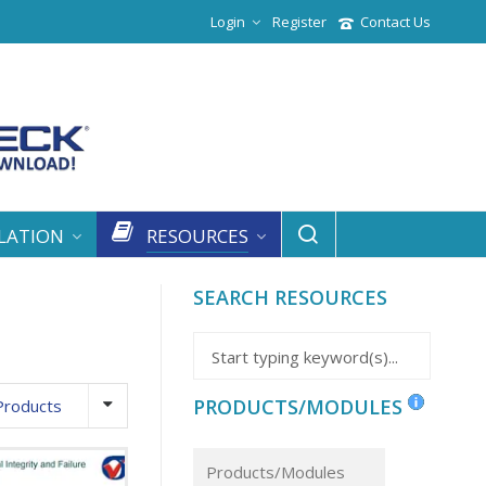
Login
Register
Contact Us
LATION
RESOURCES
SEARCH RESOURCES
PRODUCTS/MODULES
Products