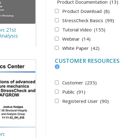
Product Documentation
(13)
Product Download
(8)
StressCheck Basics
(99)
n: 21st
Tutorial Video
(155)
Analysis
Webinar
(14)
White Paper
(42)
CUSTOMER RESOURCES
Customer
(235)
Public
(91)
Registered User
(90)
n: