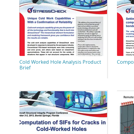
Cold Worked Hole Analysis Product
Compos
Brief