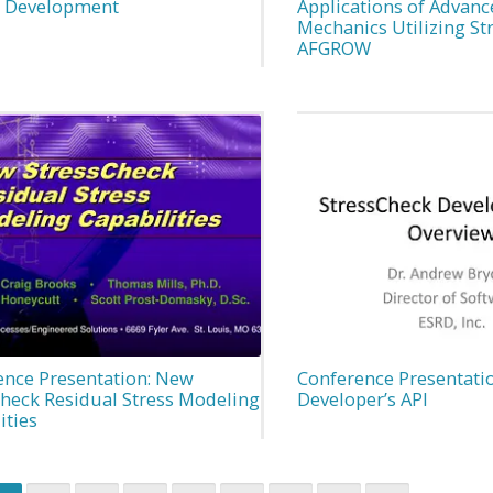
n Development
Applications of Advanc
Mechanics Utilizing St
AFGROW
ence Presentation: New
Conference Presentatio
Check Residual Stress Modeling
Developer’s API
ities