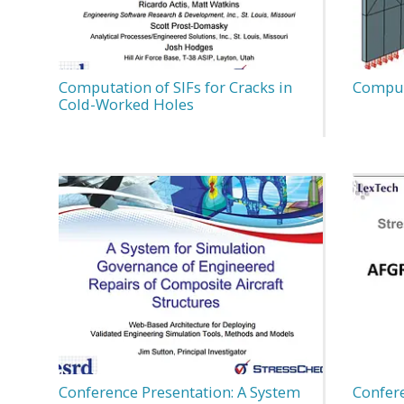
Computation of SIFs for Cracks in
Computa
Cold-Worked Holes
Conference Presentation: A System
Confer