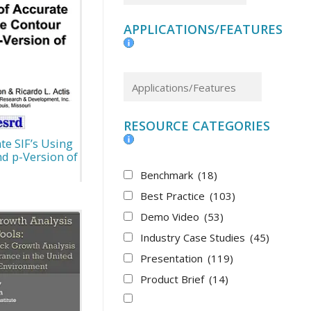
APPLICATIONS/FEATURES
RESOURCE CATEGORIES
e SIF’s Using
nd p-Version of
Benchmark
(18)
Best Practice
(103)
Demo Video
(53)
Industry Case Studies
(45)
Presentation
(119)
Product Brief
(14)