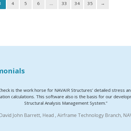
3
4
5
6
…
33
34
35
→
monials
Check is the work horse for NAVAIR Structures’ detailed stress a
ation calculations. This software also is the basis for our develo
Structural Analysis Management System.”
 David John Barrett, Head , Airframe Technology Branch, NA