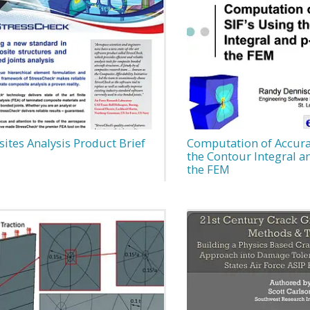
ites Analysis Product Brief
Computation of Accurat
the Contour Integral a
the FEM