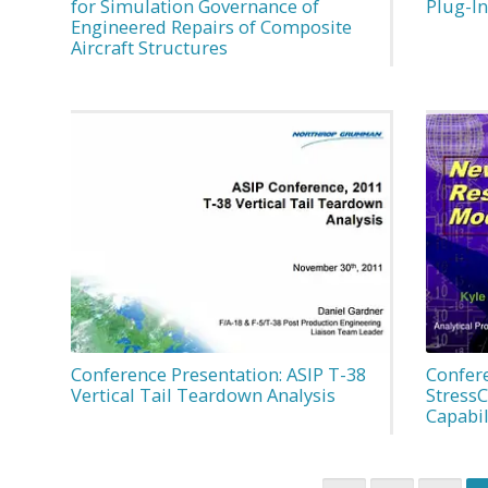
for Simulation Governance of
Plug-I
Engineered Repairs of Composite
Aircraft Structures
Conference Presentation: ASIP T-38
Confer
Vertical Tail Teardown Analysis
Stress
Capabil