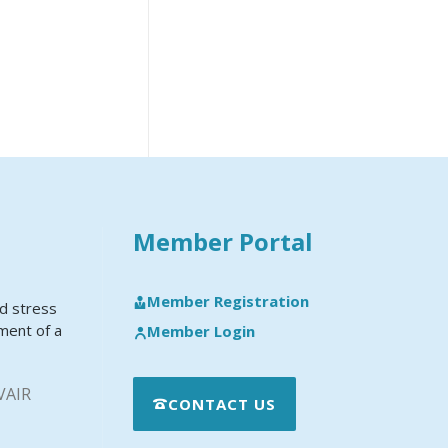
Member Portal
Member Registration
nd stress
pment of a
Member Login
VAIR
CONTACT US