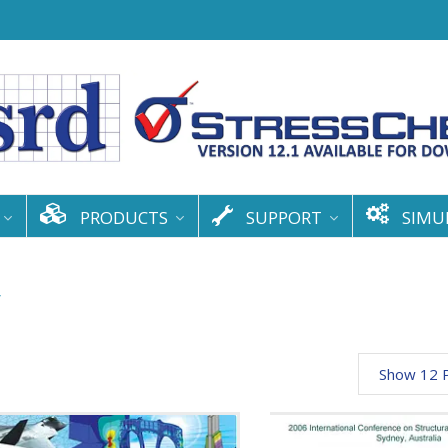
PRODUCTS
SUPPORT
SIMU
y
Show 12 