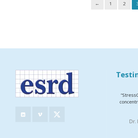
←
1
2
Testi
“Stress
concentr
Dr.