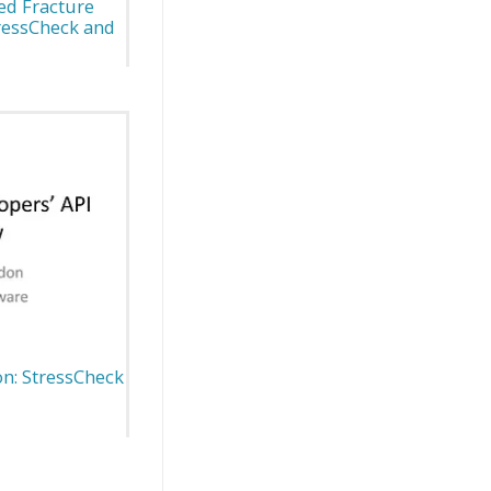
ed Fracture
ressCheck and
n: StressCheck