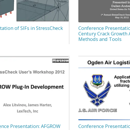
tion of SIFs in StressCheck
Conference Presentatio
Century Crack Growth 
Methods and Tools
ence Presentation: AFGROW
Conference Presentatio